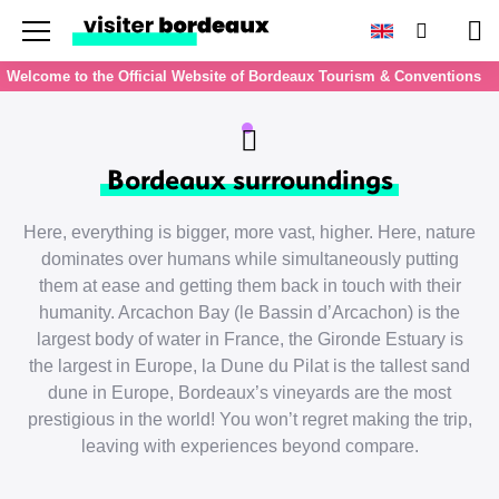
Menu
Search
Pan
Welcome to the Official Website of Bordeaux Tourism & Conventions
Bordeaux surroundings
Here, everything is bigger, more vast, higher. Here, nature
dominates over humans while simultaneously putting
them at ease and getting them back in touch with their
humanity. Arcachon Bay (le Bassin d’Arcachon) is the
largest body of water in France, the Gironde Estuary is
the largest in Europe, la Dune du Pilat is the tallest sand
dune in Europe, Bordeaux’s vineyards are the most
prestigious in the world! You won’t regret making the trip,
leaving with experiences beyond compare.