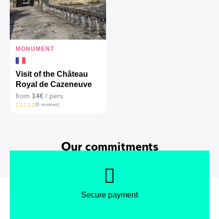
MONUMENT
Visit of the Château
Royal de Cazeneuve
from
14€
/ pers
(6 reviews)
Our commitments
Secure payment