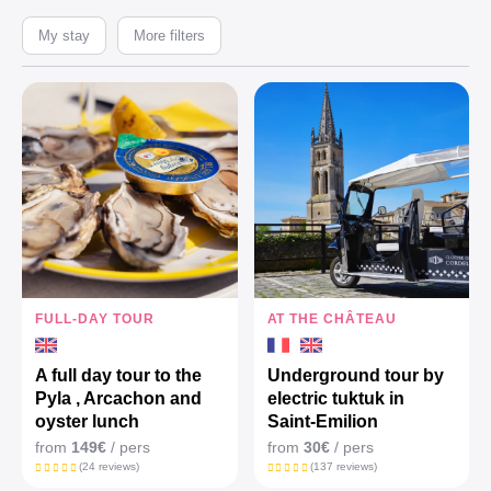
My stay
More filters
FULL-DAY TOUR
AT THE CHÂTEAU
A full day tour to the
Underground tour by
Pyla , Arcachon and
electric tuktuk in
oyster lunch
Saint-Emilion
from
149€
/ pers
from
30€
/ pers
(24 reviews)
(137 reviews)