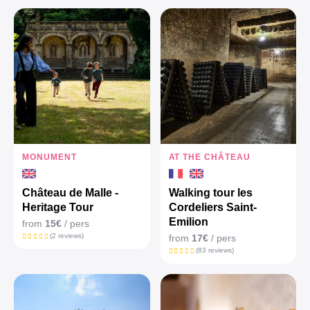
MONUMENT
AT THE CHÂTEAU
Château de Malle -
Walking tour les
Heritage Tour
Cordeliers Saint-
Emilion
from
15€
/ pers
(2 reviews)
from
17€
/ pers
(83 reviews)