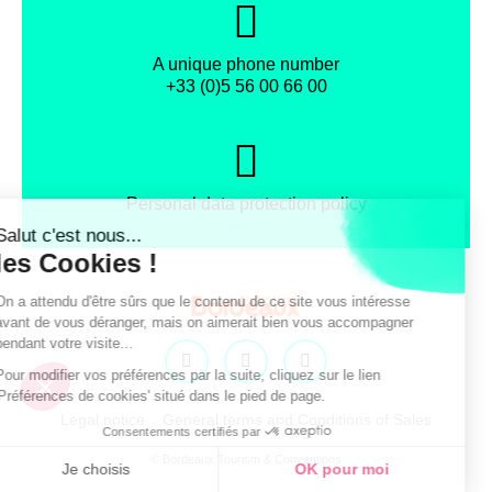
A unique phone number
+33 (0)5 56 00 66 00
Personal data protection policy
Facebook
Instagram
X
Legal notice
General terms and Conditions of Sales
© Bordeaux Tourism & Conventions