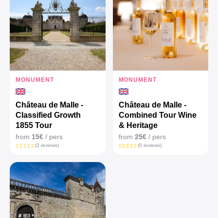
MONUMENT
MONUMENT
Château de Malle -
Château de Malle -
Classified Growth
Combined Tour Wine
1855 Tour
& Heritage
from
15€
/ pers
from
25€
/ pers
(2 reviews)
(5 reviews)