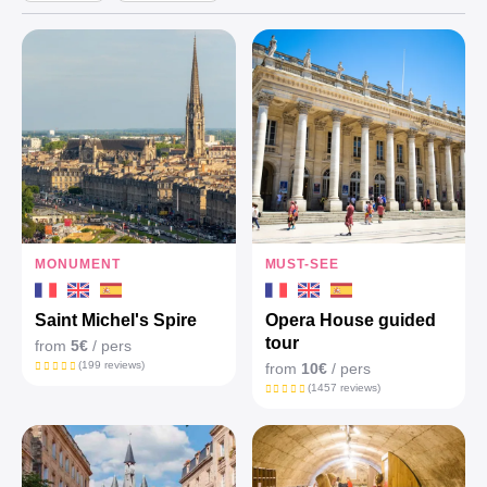
MONUMENT
MUST-SEE
Saint Michel's Spire
Opera House guided
tour
from
5€
/ pers
(199 reviews)
from
10€
/ pers
(1457 reviews)