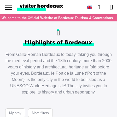
Menu
Search
Pan
Welcome to the Official Website of Bordeaux Tourism & Conventions
Highlights of Bordeaux
From Gallo-Roman Bordeaux to today, taking you through
the medieval period and the 18th century, more than 2000
years of history and architectural heritage unfold before
your eyes. Bordeaux, le Port de la Lune (‘Port of the
Moon’), is the only city in the world to be listed as a
UNESCO World Heritage site! The city invites you to
explore its history and urban geography.
My stay
More filters