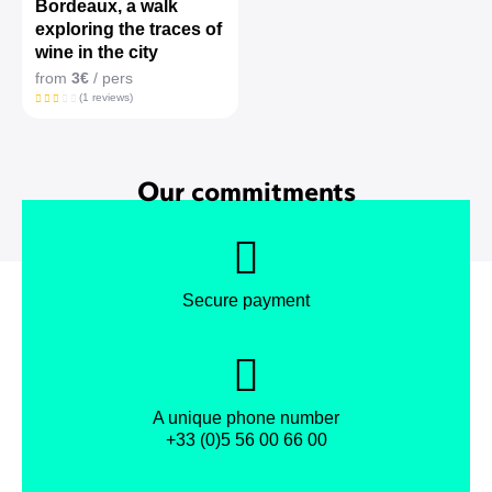
Bordeaux, a walk
exploring the traces of
wine in the city
from
3€
/ pers
(1 reviews)
Our commitments
Secure payment
A unique phone number
+33 (0)5 56 00 66 00