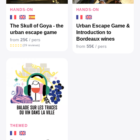
HANDS-ON
HANDS-ON
The Skull of Goya - the
Urban Escape Game &
urban escape game
Introduction to
Bordeaux wines
from
25€
/ pers
(29 reviews)
from
55€
/ pers
THEMED