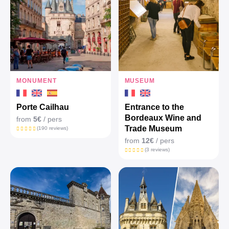
MONUMENT
MUSEUM
Porte Cailhau
Entrance to the
Bordeaux Wine and
from
5€
/ pers
Trade Museum
(190 reviews)
from
12€
/ pers
(3 reviews)