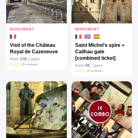
MONUMENT
MONUMENT
Visit of the Château
Saint Michel's spire +
Royal de Cazeneuve
Cailhau gate
[combined ticket]
from
14€
/ pers
(6 reviews)
from
8€
/ pers
(1 reviews)