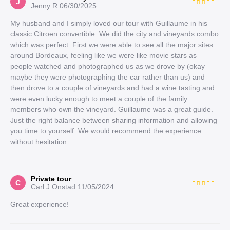
J
Jenny R
06/30/2025
My husband and I simply loved our tour with Guillaume in his
classic Citroen convertible. We did the city and vineyards combo
which was perfect. First we were able to see all the major sites
around Bordeaux, feeling like we were like movie stars as
people watched and photographed us as we drove by (okay
maybe they were photographing the car rather than us) and
then drove to a couple of vineyards and had a wine tasting and
were even lucky enough to meet a couple of the family
members who own the vineyard. Guillaume was a great guide.
Just the right balance between sharing information and allowing
you time to yourself. We would recommend the experience
without hesitation.
Private tour
C
Carl J Onstad
11/05/2024
Great experience!