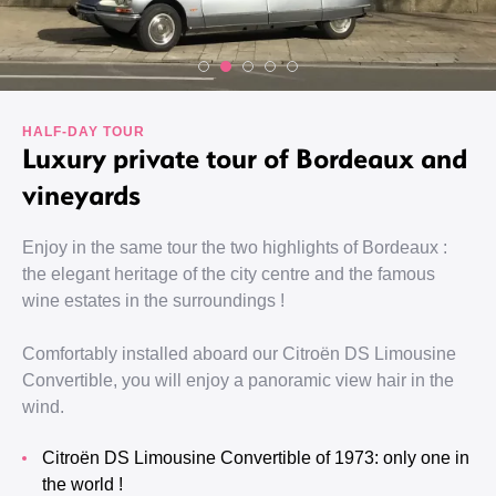
HALF-DAY TOUR
Luxury private tour of Bordeaux and
vineyards
Enjoy in the same tour the two highlights of Bordeaux :
the elegant heritage of the city centre and the famous
wine estates in the surroundings !
Comfortably installed aboard our Citroën DS Limousine
Convertible, you will enjoy a panoramic view hair in the
wind.
Citroën DS Limousine Convertible of 1973: only one in
the world !