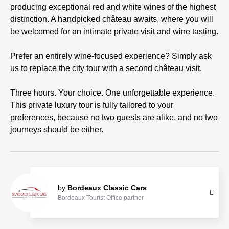
producing exceptional red and white wines of the highest
distinction. A handpicked château awaits, where you will
be welcomed for an intimate private visit and wine tasting.
Prefer an entirely wine-focused experience? Simply ask
us to replace the city tour with a second château visit.
Three hours. Your choice. One unforgettable experience.
This private luxury tour is fully tailored to your
preferences, because no two guests are alike, and no two
journeys should be either.
by
Bordeaux Classic Cars
Bordeaux Tourist Office partner