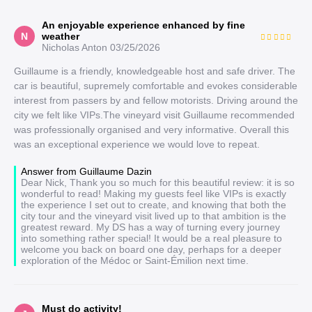
An enjoyable experience enhanced by fine
N
weather
Nicholas Anton
03/25/2026
Guillaume is a friendly, knowledgeable host and safe driver. The
car is beautiful, supremely comfortable and evokes considerable
interest from passers by and fellow motorists. Driving around the
city we felt like VIPs.The vineyard visit Guillaume recommended
was professionally organised and very informative. Overall this
was an exceptional experience we would love to repeat.
Answer from Guillaume Dazin
Dear Nick, Thank you so much for this beautiful review: it is so
wonderful to read! Making my guests feel like VIPs is exactly
the experience I set out to create, and knowing that both the
city tour and the vineyard visit lived up to that ambition is the
greatest reward. My DS has a way of turning every journey
into something rather special! It would be a real pleasure to
welcome you back on board one day, perhaps for a deeper
exploration of the Médoc or Saint-Émilion next time.
Must do activity!