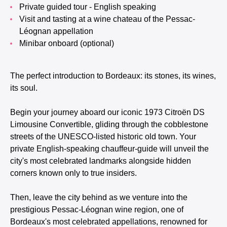
Private guided tour - English speaking
Visit and tasting at a wine chateau of the Pessac-
Léognan appellation
Minibar onboard (optional)
The perfect introduction to Bordeaux: its stones, its wines,
its soul.
Begin your journey aboard our iconic 1973 Citroën DS
Limousine Convertible, gliding through the cobblestone
streets of the UNESCO-listed historic old town. Your
private English-speaking chauffeur-guide will unveil the
city's most celebrated landmarks alongside hidden
corners known only to true insiders.
Then, leave the city behind as we venture into the
prestigious Pessac-Léognan wine region, one of
Bordeaux's most celebrated appellations, renowned for