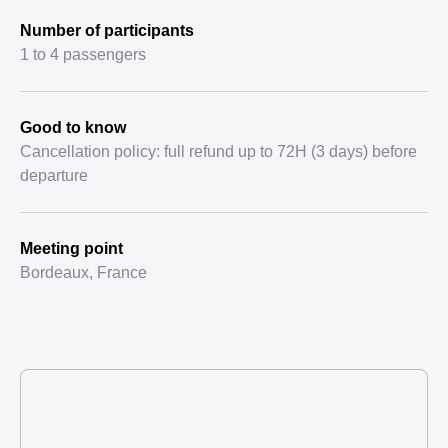
Number of participants
1 to 4 passengers
Good to know
Cancellation policy: full refund up to 72H (3 days) before
departure
Meeting point
Bordeaux, France