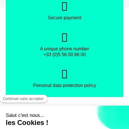
Secure payment
A unique phone number
+33 (0)5 56 00 66 00
Personal data protection policy