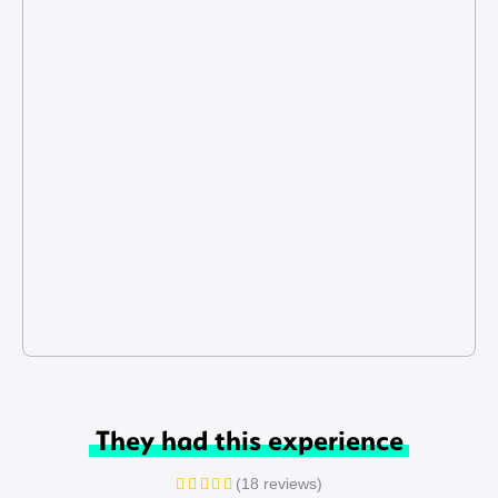
They had this experience
(18 reviews)