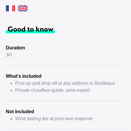
Good to know
Duration
3H
What's included
Pick-up and drop-off at any address in Bordeaux
Private chauffeur-guide, wine expert
Not included
Wine tasting fee at your own expense