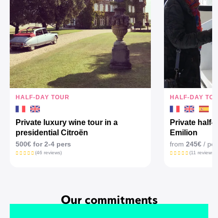
HALF-DAY TOUR
HALF-DAY TO
Private luxury wine tour in a
Private half-
presidential Citroën
Emilion
500€ for 2-4 pers
from
245€
/ per
(46 reviews)
(11 reviews)
Our commitments