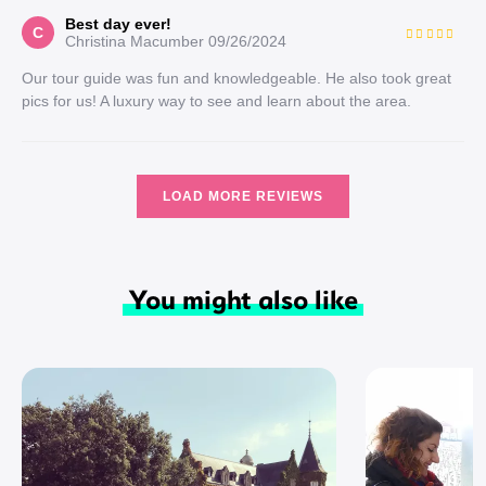
Best day ever!
C
Christina Macumber
09/26/2024
Our tour guide was fun and knowledgeable. He also took great
pics for us! A luxury way to see and learn about the area.
LOAD MORE REVIEWS
You might also like