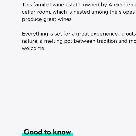
This familial wine estate, owned by Alexandra 
cellar room, which is nested among the slopes o
produce great wines.
Everything is set for a great experience : a ou
nature, a melting pot between tradition and mo
welcome.
Good to know