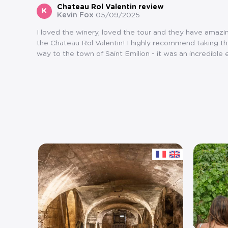
Chateau Rol Valentin review
K
Kevin Fox
05/09/2025
I loved the winery, loved the tour and they have amazing
the Chateau Rol Valentin! I highly recommend taking t
way to the town of Saint Emilion - it was an incredible