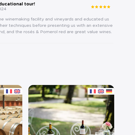
ducational tour!
024
the winemaking facility and vineyards and educated us
eir techniques before presenting us with an extensive
nd, and the rosés & Pomerol red are great value wines.