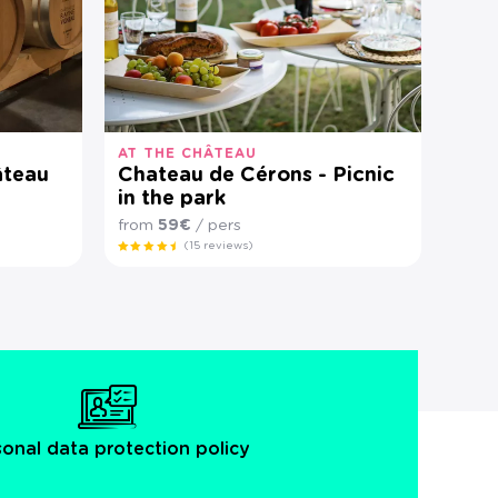
AT THE CHÂTEAU
âteau
Chateau de Cérons - Picnic
in the park
from
59€
/ pers
(15 reviews)
sonal data protection policy