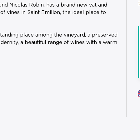
and Nicolas Robin, has a brand new vat and
f vines in Saint Emilion, the ideal place to
tstanding place among the vineyard, a preserved
dernity, a beautiful range of wines with a warm