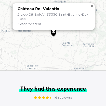
×
Château Rol Valentin
2 Lieu-Dit Bel-Air 33330 Saint-Etienne-De-
Lisse
Exact location
They had this experience
(6 reviews)