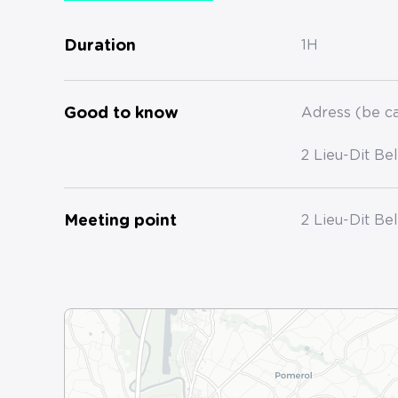
Duration
1H
Good to know
Adress (be ca
2 Lieu-Dit Be
Meeting point
2 Lieu-Dit Be