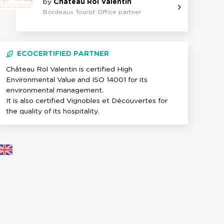
by
Château Rol Valentin
Bordeaux Tourist Office partner
ECOCERTIFIED PARTNER
Château Rol Valentin is certified High
Environmental Value and ISO 14001 for its
environmental management.
It is also certified Vignobles et Découvertes for
the quality of its hospitality.