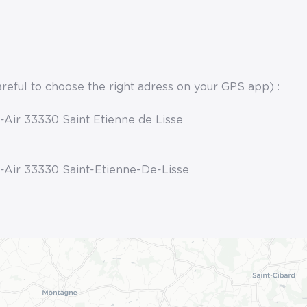
reful to choose the right adress on your GPS app) :
l-Air 33330 Saint Etienne de Lisse
l-Air 33330 Saint-Etienne-De-Lisse