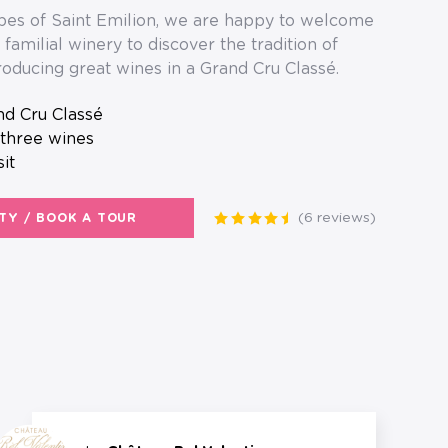
es of Saint Emilion, we are happy to welcome
familial winery to discover the tradition of
oducing great wines in a Grand Cru Classé.
and Cru Classé
 three wines
sit
(6 reviews)
ITY / BOOK A TOUR