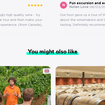
Fun excursion and e
N
Nolan Love
08/03/2
ly high quality wine - try
Our host gave us a tour of 
he tour and then make your
about the winemakers and th
 experience. (from Canada).
tasting. Definitely recomme
You might also like