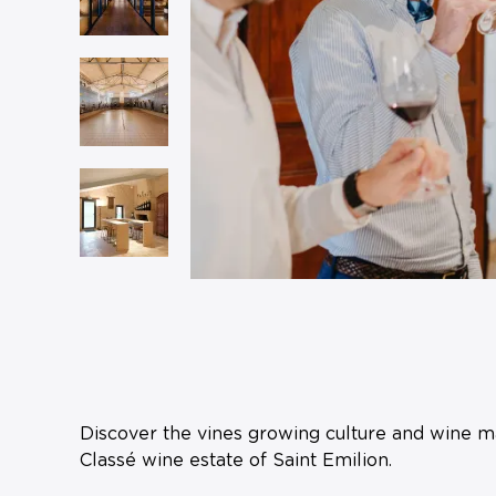
Discover the vines growing culture and wine ma
Classé wine estate of Saint Emilion.