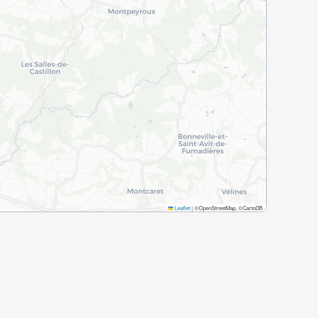
Leaflet
|
©OpenStreetMap, ©CartoDB