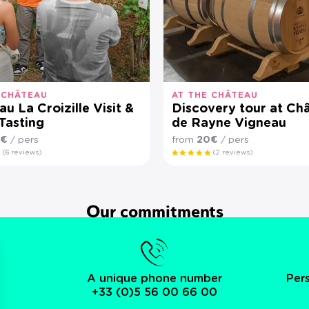
 CHÂTEAU
AT THE CHÂTEAU
u La Croizille Visit &
Discovery tour at Ch
Tasting
de Rayne Vigneau
0€
/ pers
from
20€
/ pers
(6 reviews)
(2 reviews)
Our commitments
A unique phone number
Per
+33 (0)5 56 00 66 00