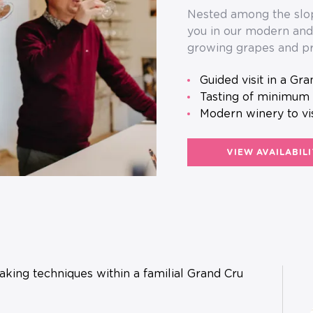
Nested among the slop
you in our modern and 
growing grapes and pr
guided visit in a Gr
tasting of minimum
Modern winery to vi
VIEW AVAILABIL
king techniques within a familial Grand Cru