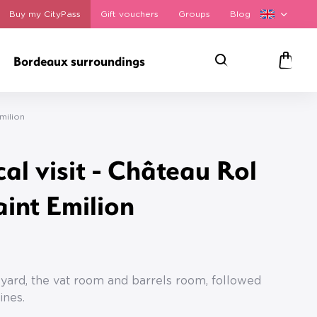
Buy my CityPass
Gift vouchers
Groups
Blog
Bordeaux surroundings
Search
Panie
milion
cal visit - Château Rol
aint Emilion
s
neyard, the vat room and barrels room, followed
ines.