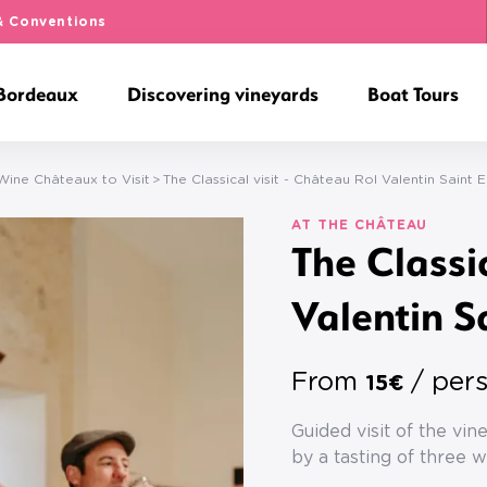
& Conventions
 Bordeaux
Discovering vineyards
Boat Tours
ine Châteaux to Visit
The Classical visit - Château Rol Valentin Saint E
AT THE CHÂTEAU
The Classi
Valentin S
From
/ per
15€
Guided visit of the vi
by a tasting of three w