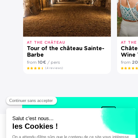
AT THE CHÂTEAU
AT THE
Tour of the château Sainte-
Châtea
Barbe
Wine 
from
10€
/ pers
from
2
(4 reviews)
Secure payment