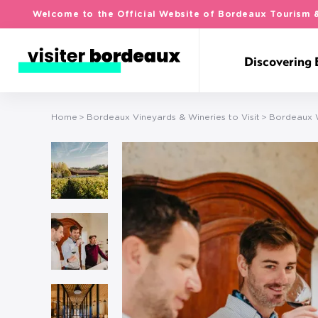
Welcome to the Official Website of Bordeaux Tourism 
Discovering
Home
Bordeaux Vineyards & Wineries to Visit
Bordeaux W