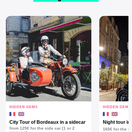
HIDDEN GEMS
HIDDEN GEMS
City Tour of Bordeaux in a sidecar
Night tour in
from 125€ for the side car (1 or 2
165€ for the s