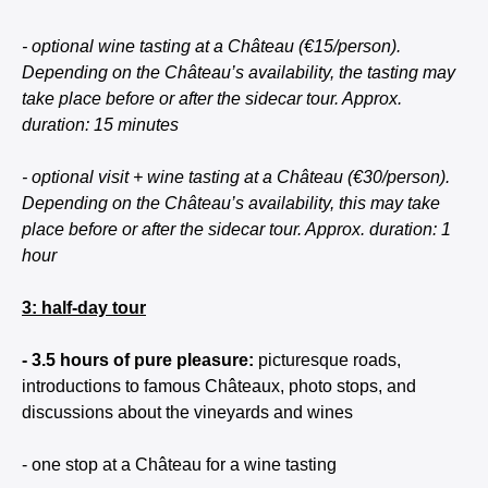
- optional wine tasting at a Château (€15/person).
Depending on the Château’s availability, the tasting may
take place before or after the sidecar tour. Approx.
duration: 15 minutes
- optional visit + wine tasting at a Château (€30/person).
Depending on the Château’s availability, this may take
place before or after the sidecar tour. Approx. duration: 1
hour
3: half-day tour
- 3.5 hours of pure pleasure:
picturesque roads,
introductions to famous Châteaux, photo stops, and
discussions about the vineyards and wines
- one stop at a Château for a wine tasting