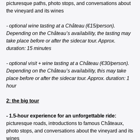
picturesque paths, photo stops, and conversations about
the vineyard and its wines
- optional wine tasting at a Château (€15/person).
Depending on the Château’s availability, the tasting may
take place before or after the sidecar tour. Approx.
duration: 15 minutes
- optional visit + wine tasting at a Château (€30/person).
Depending on the Château’s availability, this may take
place before or after the sidecar tour. Approx. duration: 1
hour
2: the big tour
- 1.5-hour experience for an unforgettable ride:
picturesque roads, introductions to famous Châteaux,
photo stops, and conversations about the vineyard and its
wines