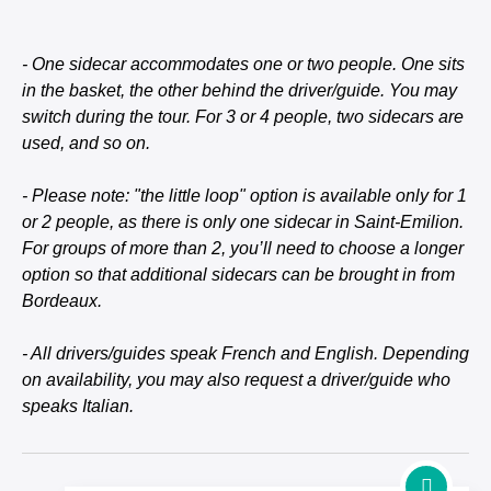
- One sidecar accommodates one or two people. One sits
in the basket, the other behind the driver/guide. You may
switch during the tour. For 3 or 4 people, two sidecars are
used, and so on.
- Please note: "the little loop" option is available only for 1
or 2 people, as there is only one sidecar in Saint-Emilion.
For groups of more than 2, you’ll need to choose a longer
option so that additional sidecars can be brought in from
Bordeaux.
- All drivers/guides speak French and English. Depending
on availability, you may also request a driver/guide who
speaks Italian.