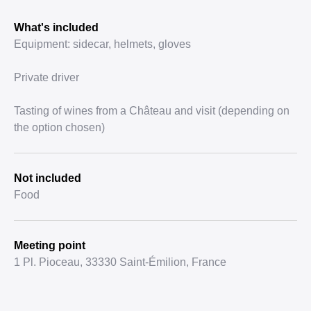
What's included
Equipment: sidecar, helmets, gloves
Private driver
Tasting of wines from a Château and visit (depending on
the option chosen)
Not included
Food
Meeting point
1 Pl. Pioceau, 33330 Saint-Émilion, France