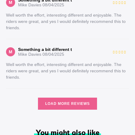
Something a bit different t
M
Mike Davies
08/04/2025
Well worth the effort, interesting different and enjoyable. The
riders were great, and yes I would definitely recommend this to
friends.
Something a bit different t
M
Mike Davies
08/04/2025
Well worth the effort, interesting different and enjoyable. The
riders were great, and yes I would definitely recommend this to
friends.
LOAD MORE REVIEWS
You might also like