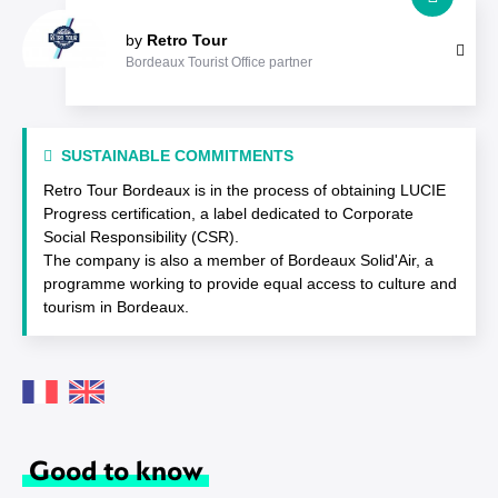
by
Retro Tour
Bordeaux Tourist Office partner
SUSTAINABLE COMMITMENTS
Retro Tour Bordeaux is in the process of obtaining LUCIE
Progress certification, a label dedicated to Corporate
Social Responsibility (CSR).
The company is also a member of Bordeaux Solid'Air, a
programme working to provide equal access to culture and
tourism in Bordeaux.
Good to know