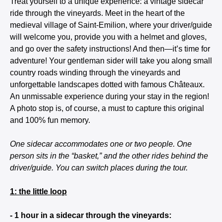
Treat yourself to a unique experience: a vintage sidecar
ride through the vineyards. Meet in the heart of the
medieval village of Saint-Emilion, where your driver/guide
will welcome you, provide you with a helmet and gloves,
and go over the safety instructions! And then—it’s time for
adventure! Your gentleman sider will take you along small
country roads winding through the vineyards and
unforgettable landscapes dotted with famous Châteaux.
An unmissable experience during your stay in the region!
A photo stop is, of course, a must to capture this original
and 100% fun memory.
One sidecar accommodates one or two people. One
person sits in the “basket,” and the other rides behind the
driver/guide. You can switch places during the tour.
1: the little loop
- 1 hour in a sidecar through the vineyards: