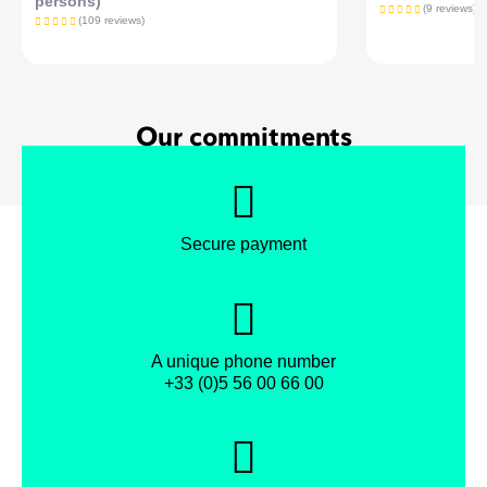
persons)
(9 reviews)
(109 reviews)
Our commitments
Secure payment
A unique phone number
+33 (0)5 56 00 66 00