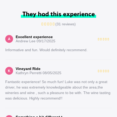
They had this experience
(31 reviews)
Excellent experience
A
Andrew Lee
09/17/2025
Informative and fun. Would definitely recommend.
Vineyard Ride
K
Kathryn Perretti
08/05/2025
Fantastic experience! So much fun! Luke was not only a great
driver, he was extremely knowledgeable about the area,the
wineries and wine , such a pleasure to be with. The wine tasting
was delicious. Highly recommend!!