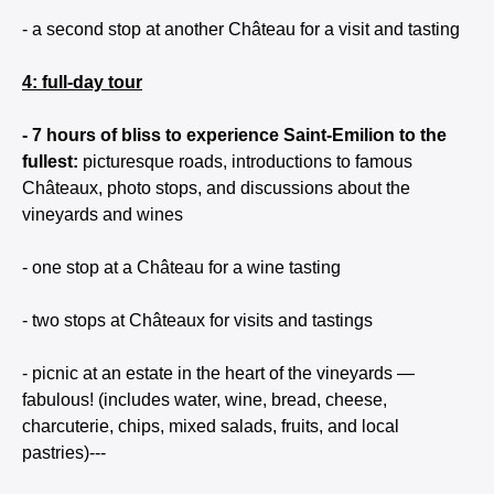
- a second stop at another Château for a visit and tasting
4: full-day tour
- 7 hours of bliss to experience Saint-Emilion to the
fullest:
picturesque roads, introductions to famous
Châteaux, photo stops, and discussions about the
vineyards and wines
- one stop at a Château for a wine tasting
- two stops at Châteaux for visits and tastings
- picnic at an estate in the heart of the vineyards —
fabulous! (includes water, wine, bread, cheese,
charcuterie, chips, mixed salads, fruits, and local
pastries)---