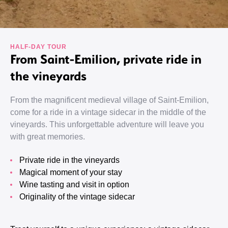
HALF-DAY TOUR
From Saint-Emilion, private ride in
the vineyards
From the magnificent medieval village of Saint-Emilion,
come for a ride in a vintage sidecar in the middle of the
vineyards. This unforgettable adventure will leave you
with great memories.
Private ride in the vineyards
Magical moment of your stay
Wine tasting and visit in option
Originality of the vintage sidecar