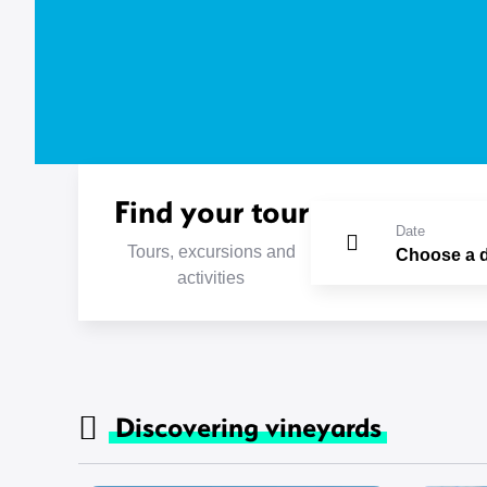
Find your tour
Date
Tours, excursions and
activities
Discovering vineyards