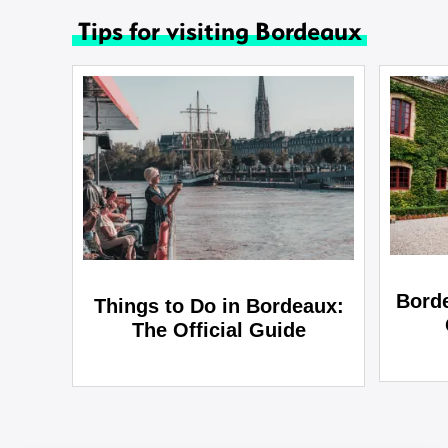
Tips for visiting Bordeaux
Bord
Things to Do in Bordeaux:
The Official Guide