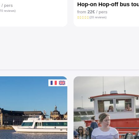
Hop-on Hop-off bus to
€
/ pers
70 reviews)
from
22€
/ pers
(20 reviews)