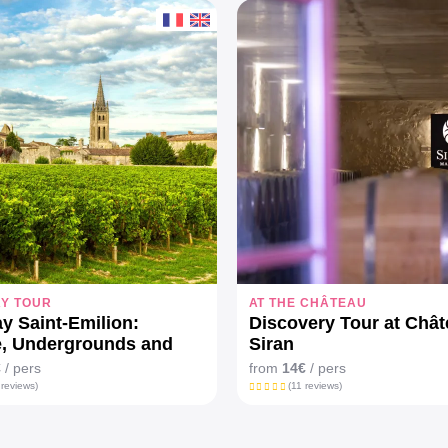
AY TOUR
AT THE CHÂTEAU
ay Saint-Emilion:
Discovery Tour at Châ
e, Undergrounds and
Siran
aux
€
/ pers
from
14€
/ pers
 reviews)
(11 reviews)