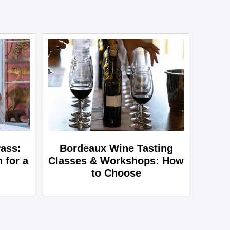
ass:
Bordeaux Wine Tasting
 for a
Classes & Workshops: How
to Choose