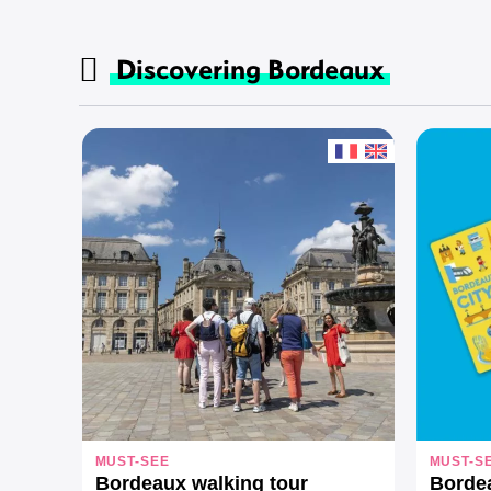
Discovering Bordeaux
MUST-SEE
MUST-S
Bordeaux walking tour
Borde