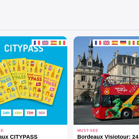
EE
MUST-SEE
aux CITYPASS
Bordeaux Visiotour: 24