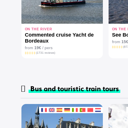
ON THE RIVER
ON THE 
Commented cruise Yacht de
See Bo
Bordeaux
from
15
(87
from
19€
/ pers
(1731 reviews)
Bus and touristic train tours