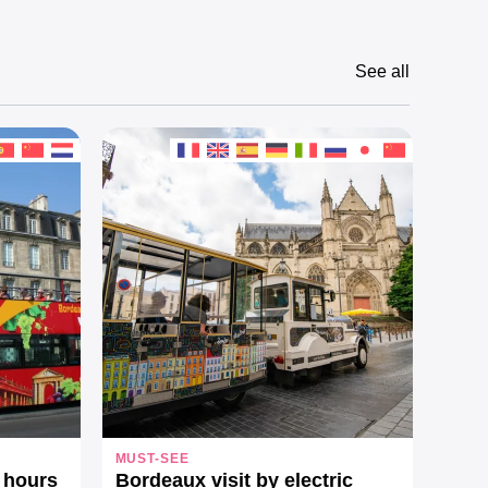
See all
MUST-SEE
ON T
 hours
Bordeaux visit by electric
See 