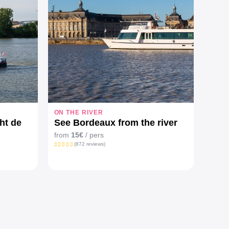
ON THE RIVER
HIDD
ht de
See Bordeaux from the river
City
side
from
15€
/ pers
from 
(872 reviews)
pers