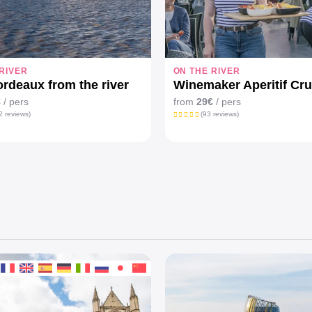
RIVER
ON THE RIVER
rdeaux from the river
Winemaker Aperitif Cru
€
/ pers
from
29€
/ pers
2 reviews)
(93 reviews)