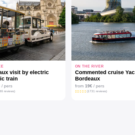
EE
ON THE RIVER
ux visit by electric
Commented cruise Yac
ic train
Bordeaux
€
/ pers
from
19€
/ pers
46 reviews)
(1731 reviews)