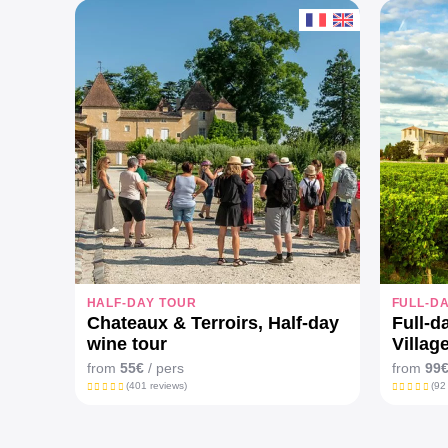
HALF-DAY TOUR
FULL-D
Chateaux & Terroirs, Half-day
Full-d
wine tour
Villag
Châte
from
55€
/ pers
from
99
(401 reviews)
(92