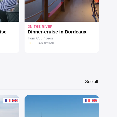
ON THE RIVER
ON T
ise
Dinner-cruise in Bordeaux
Prem
and 
from
69€
/ pers
(133 reviews)
from
See all