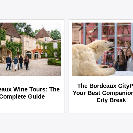
The Bordeaux CityP
eaux Wine Tours: The
Your Best Companion
Complete Guide
City Break