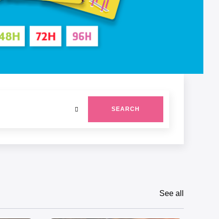
SEARCH
See all