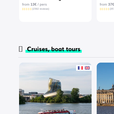
from
13€
/ pers
from
37
(1592 reviews)
(35
Cruises, boat tours