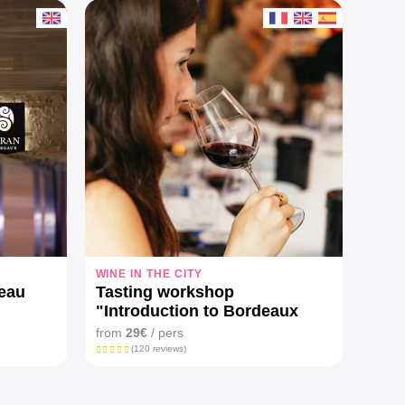
WINE IN THE CITY
FULL
teau
Tasting workshop
From
"Introduction to Bordeaux
Elec
wines"
lun
from
29€
/ pers
from
(120 reviews)