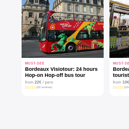
MUST-SEE
MUST-S
Bordeaux Visiotour: 24 hours
Bordea
Hop-on Hop-off bus tour
tourist
from
22€
/ pers
from
10
(20 reviews)
(20