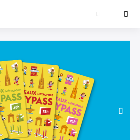
Search
Panie