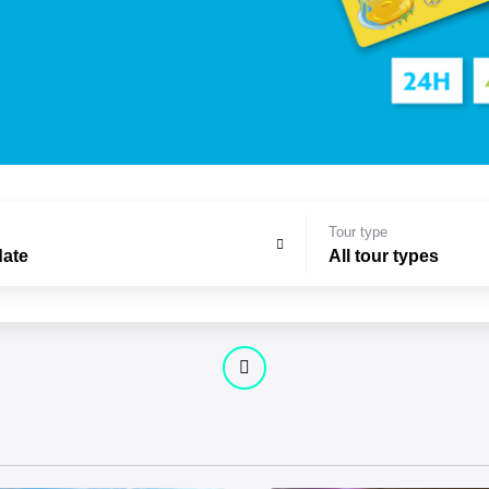
Tour type