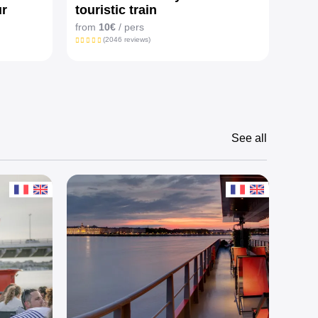
ur
touristic train
from
from
10€
/ pers
(2046 reviews)
See all