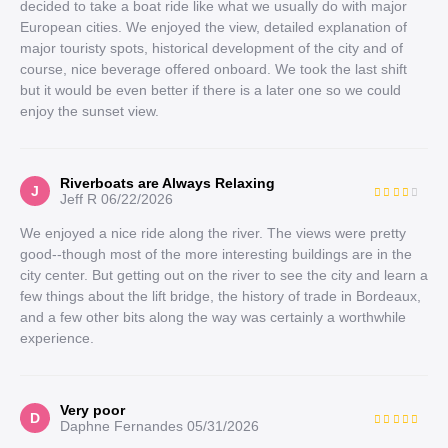
decided to take a boat ride like what we usually do with major
European cities. We enjoyed the view, detailed explanation of
major touristy spots, historical development of the city and of
course, nice beverage offered onboard. We took the last shift
but it would be even better if there is a later one so we could
enjoy the sunset view.
Riverboats are Always Relaxing
J
Jeff R
06/22/2026
We enjoyed a nice ride along the river. The views were pretty
good--though most of the more interesting buildings are in the
city center. But getting out on the river to see the city and learn a
few things about the lift bridge, the history of trade in Bordeaux,
and a few other bits along the way was certainly a worthwhile
experience.
Very poor
D
Daphne Fernandes
05/31/2026