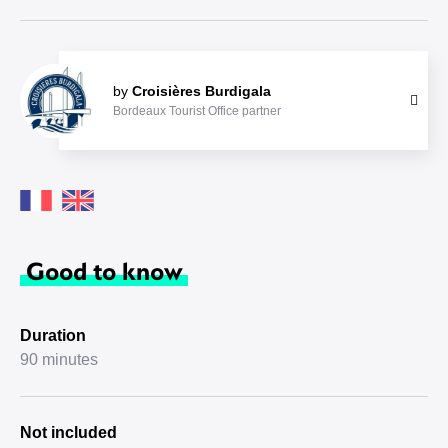
by
Croisières Burdigala
Bordeaux Tourist Office partner
Good to know
Duration
90 minutes
Not included