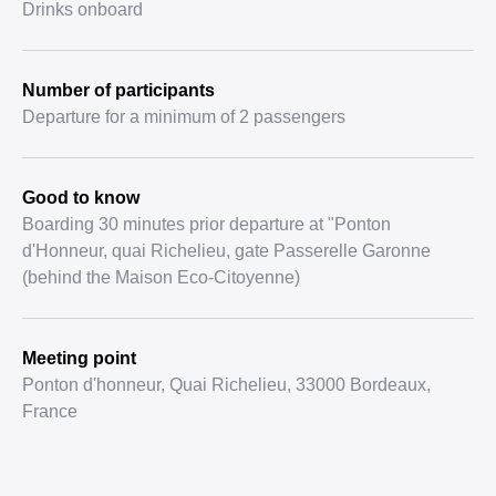
Drinks onboard
Number of participants
Departure for a minimum of 2 passengers
Good to know
Boarding 30 minutes prior departure at "Ponton
d'Honneur, quai Richelieu, gate Passerelle Garonne
(behind the Maison Eco-Citoyenne)
Meeting point
Ponton d'honneur, Quai Richelieu, 33000 Bordeaux,
France