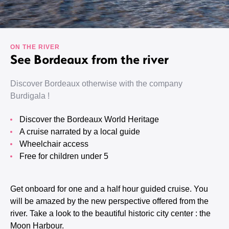
ON THE RIVER
See Bordeaux from the river
Discover Bordeaux otherwise with the company
Burdigala !
Discover the Bordeaux World Heritage
A cruise narrated by a local guide
Wheelchair access
Free for children under 5
Get onboard for one and a half hour guided cruise. You
will be amazed by the new perspective offered from the
river. Take a look to the beautiful historic city center : the
Moon Harbour.