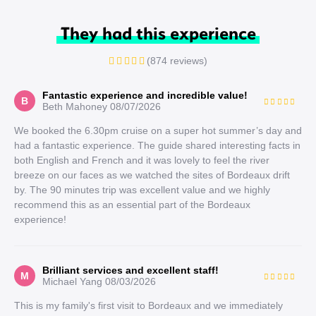
They had this experience
(874 reviews)
Fantastic experience and incredible value!
B
Beth Mahoney
08/07/2026
We booked the 6.30pm cruise on a super hot summer’s day and
had a fantastic experience. The guide shared interesting facts in
both English and French and it was lovely to feel the river
breeze on our faces as we watched the sites of Bordeaux drift
by. The 90 minutes trip was excellent value and we highly
recommend this as an essential part of the Bordeaux
experience!
Brilliant services and excellent staff!
M
Michael Yang
08/03/2026
This is my family's first visit to Bordeaux and we immediately