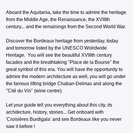
Aboard the Aquitania, take the time to admire the heritage
from the Middle Age, the Renaissance, the XVIIIth
century... and the remainings from the Second World War.
Discover the Bordeaux heritage from yesterday, today
and tomorrow listed by the UNESCO Wolrdwide
Heritage. You will see the beautiful XVIIIth century
facades and the breathtaking "Place de la Bourse" the
great symbol of this era. You will have the opportunity to
admire the modern architecture as well, you will go under
the famous lifting bridge Chaban-Delmas and along the
"Cité du Vin" (wine centre).
Let your guide tell you everything about this city, its
architecture, history, stories... Get onboard with
'Croisières Burdigala' and see Bordeaux like you never
saw it before !