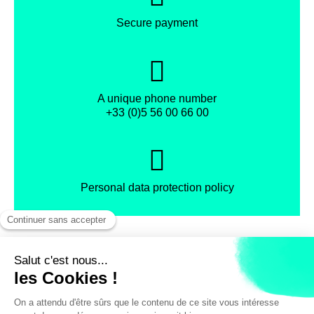
Secure payment
A unique phone number
+33 (0)5 56 00 66 00
Personal data protection policy
Facebook
Instagram
X