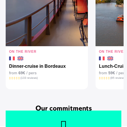
ON THE RIVER
ON THE RIVER
Dinner-cruise in Bordeaux
Lunch-Cruis
from
69€
/ pers
from
59€
/ pers
(133 reviews)
(95 reviews)
Our commitments