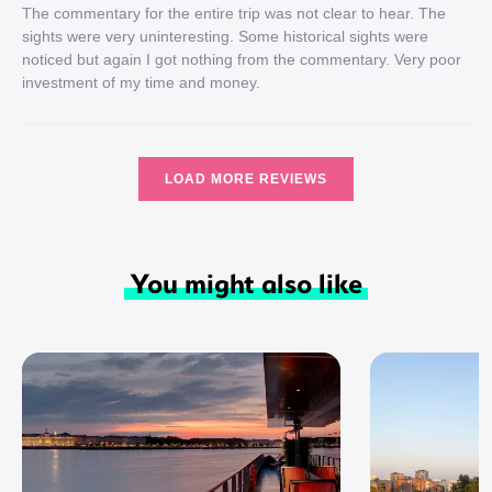
The commentary for the entire trip was not clear to hear. The
sights were very uninteresting. Some historical sights were
noticed but again I got nothing from the commentary. Very poor
investment of my time and money.
LOAD MORE REVIEWS
You might also like