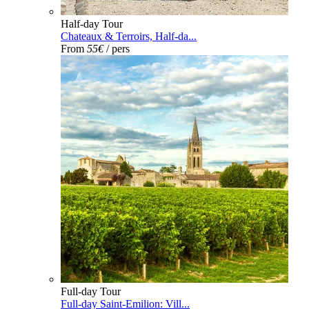
Half-day Tour
Chateaux & Terroirs, Half-da...
From
55€
/ pers
Full-day Tour
Full-day Saint-Emilion: Vill...