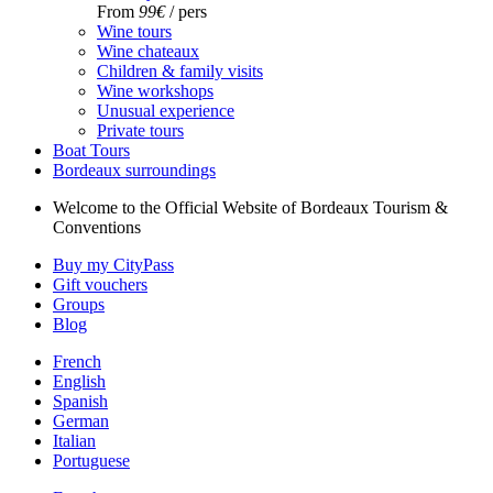
From
99€
/ pers
Wine tours
Wine chateaux
Children & family visits
Wine workshops
Unusual experience
Private tours
Boat Tours
Bordeaux surroundings
Welcome to the Official Website of Bordeaux Tourism &
Conventions
Buy my CityPass
Gift vouchers
Groups
Blog
French
English
Spanish
German
Italian
Portuguese