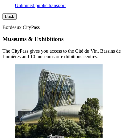
Unlimited public transport
Back
Bordeaux CityPass
Museums & Exhibitions
The CityPass gives you access to the Cité du Vin, Bassins de
Lumières and 10 museums or exhibitions centres.