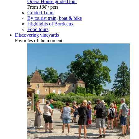
Opera House guided tour
From
10€
/ pers
Guided Tours
By tourist train, boat & bike
Highlights of Bordeaux
Food tours
Discovering vineyards
Favorites of the moment