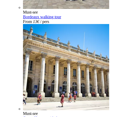
Must-see
Bordeaux walking tour
From
13€
/ pers
Must-see