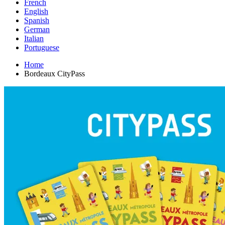
French
English
Spanish
German
Italian
Portuguese
Home
Bordeaux CityPass