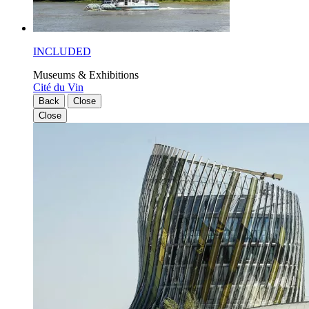
INCLUDED
Museums & Exhibitions
Cité du Vin
Back
Close
Close