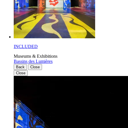
INCLUDED
Museums & Exhibitions
Bassins des Lumières
Back
Close
Close