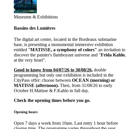
Museums & Exhibitions
Bassins des Lumières
The digital art centre, located in the Bordeaux submarine
base, is presenting a monumental immersive exhibition
entitled "
MATISSE, a symphony of colors"
an invitation to
discover the painter's flamboyant universe and "
Frida Kahlo
,
at the very heart".
Good to know from 04/07/26 to 30/08/26
,
double
programming but only one exhibition is included in the
CityPass offer: choose between
OCEAN (morning) or
MATISSE (afternoon).
Then, from 31/08/26 to early
October H.Matisse & F.Kahlo in full day.
Check the opening times before you go.
Opening hours
Open 7 days a week from 10am. Last entry 1 hour before
closing time. The programme varies throughout the year.