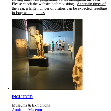
Please check the website before visiting.
At certain times of
the year, a large number of visitors can be expected, resulting
in long waiting times
.
INCLUDED
Museums & Exhibitions
Aquitaine Museum