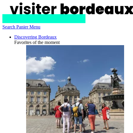
Search
Panier
Menu
Discovering Bordeaux
Favorites of the moment