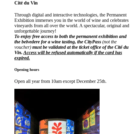
Cité du Vin
Through digital and interactive technologies, the Permanent
Exhibition immerses you in the world of wine and celebrates
vineyards from all over the world. A spectacular, original and
unforgettable journey!
To enjoy free access to both the permanent exhibition and
the belvedere for a wine tasting, the CityPass
(not the
voucher)
must be validated at the ticket office of the Cité du
Vin.
Access will be refused automatically if the card has
expired.
Opening hours
Open all year from 10am except December 25th.