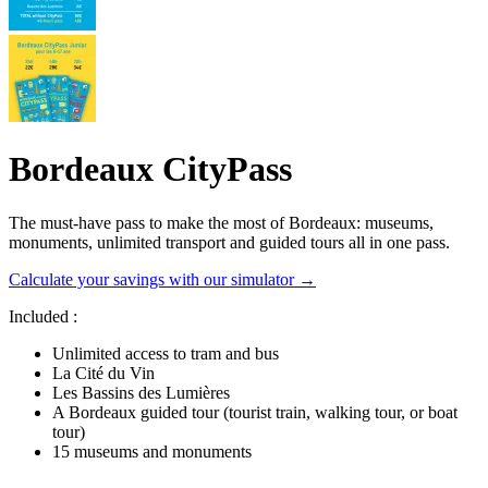
Bordeaux CityPass
The must-have pass to make the most of Bordeaux: museums,
monuments, unlimited transport and guided tours all in one pass.
Calculate your savings with our simulator →
Included :
Unlimited access to tram and bus
La Cité du Vin
Les Bassins des Lumières
A Bordeaux guided tour (tourist train, walking tour, or boat
tour)
15 museums and monuments