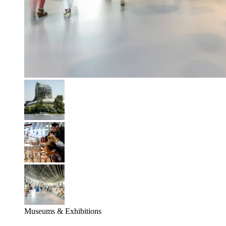
Museums & Exhibitions