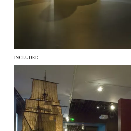
INCLUDED