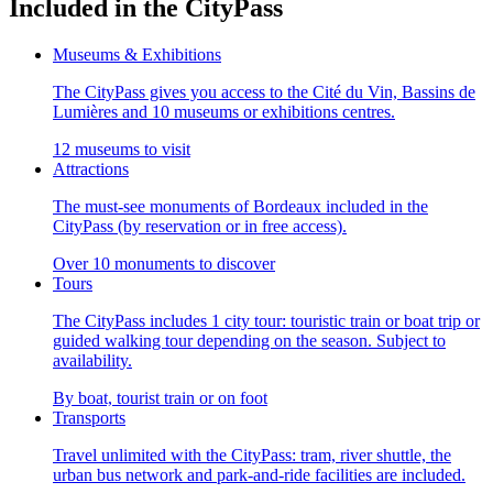
Included in the CityPass
Museums & Exhibitions
The CityPass gives you access to the Cité du Vin, Bassins de
Lumières and 10 museums or exhibitions centres.
12 museums to visit
Attractions
The must-see monuments of Bordeaux included in the
CityPass (by reservation or in free access).
Over 10 monuments to discover
Tours
The CityPass includes 1 city tour: touristic train or boat trip or
guided walking tour depending on the season. Subject to
availability.
By boat, tourist train or on foot
Transports
Travel unlimited with the CityPass: tram, river shuttle, the
urban bus network and park-and-ride facilities are included.