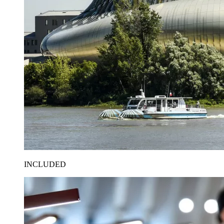
INCLUDED