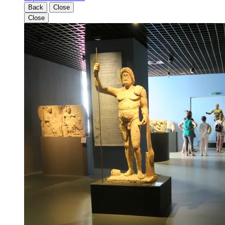
Back
Close
Close