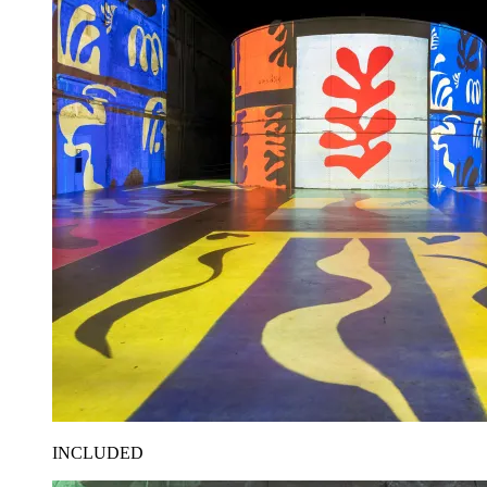
INCLUDED