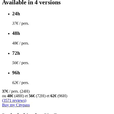
Available in 4 versions
24h
37€
/ pers.
48h
48€
/ pers.
72h
56€
/ pers.
96h
62€
/ pers.
37€
/ pers. (24H)
ou
48€
(48H) et
56€
(72H) et
62€
(96H)
(3571 reviews)
Buy my Citypass