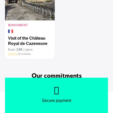
MONUMENT
Visit of the Château
Royal de Cazeneuve
from
14€
/ pers
(6 reviews)
Our commitments
Secure payment