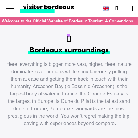
Menu
Search
Pan
Welcome to the Official Website of Bordeaux Tourism & Conventions
Bordeaux surroundings
Here, everything is bigger, more vast, higher. Here, nature
dominates over humans while simultaneously putting
them at ease and getting them back in touch with their
humanity. Arcachon Bay (le Bassin d’Arcachon) is the
largest body of water in France, the Gironde Estuary is
the largest in Europe, la Dune du Pilat is the tallest sand
dune in Europe, Bordeaux’s vineyards are the most
prestigious in the world! You won’t regret making the trip,
leaving with experiences beyond compare.