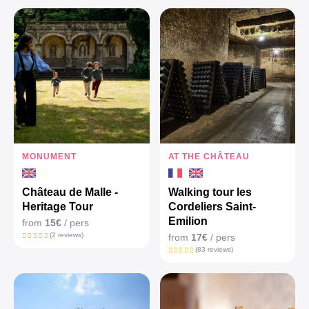
MONUMENT
AT THE CHÂTEAU
Château de Malle -
Walking tour les
Heritage Tour
Cordeliers Saint-
Emilion
from
15€
/ pers
(2 reviews)
from
17€
/ pers
(83 reviews)