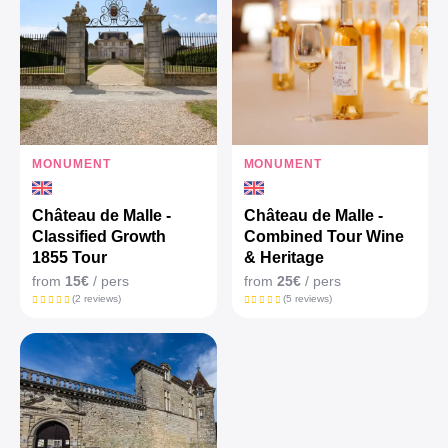
MONUMENT
MONUMENT
Château de Malle -
Château de Malle -
Classified Growth
Combined Tour Wine
1855 Tour
& Heritage
from
15€
/ pers
from
25€
/ pers
(2 reviews)
(5 reviews)