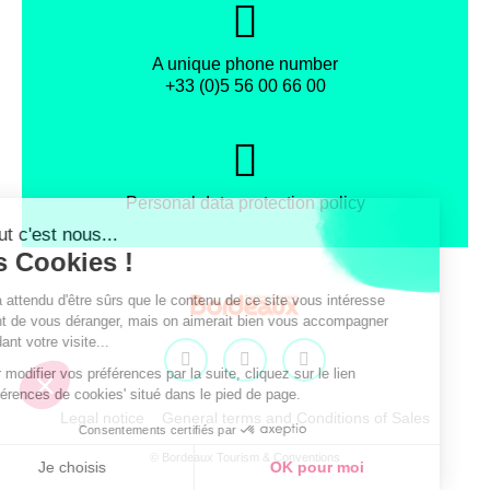
A unique phone number
+33 (0)5 56 00 66 00
Personal data protection policy
Facebook
Instagram
X
Legal notice
General terms and Conditions of Sales
© Bordeaux Tourism & Conventions