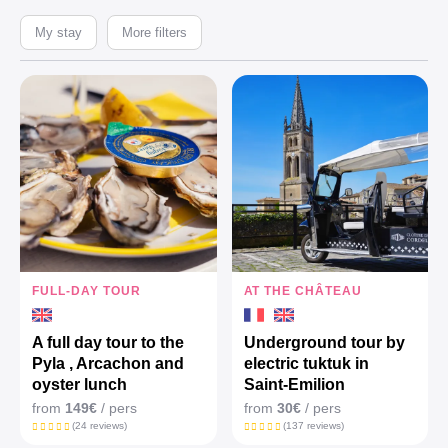
My stay
More filters
FULL-DAY TOUR
AT THE CHÂTEAU
A full day tour to the
Underground tour by
Pyla , Arcachon and
electric tuktuk in
oyster lunch
Saint-Emilion
from
149€
/ pers
from
30€
/ pers
(24 reviews)
(137 reviews)