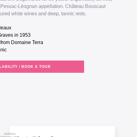
the Pessac-Léognan appellation. Château Bouscaut
ctured white wines and deep, tannic reds.
rdeaux
Graves in 1953
g from Domaine Terra
anic
LABILITY / BOOK A TOUR