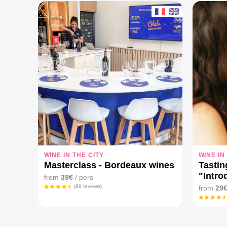
WINE IN THE CITY
WINE IN
Masterclass - Bordeaux wines
Tasti
"Intro
from
39€
/ pers
wines
(88 reviews)
from
29