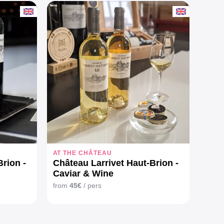
AT THE CHÂTEAU
rion -
Château Larrivet Haut-Brion -
Caviar & Wine
from
45€
/ pers