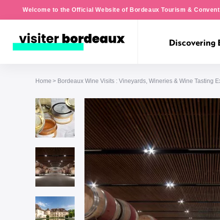
Welcome to the Official Website of Bordeaux Tourism & Convent
Discovering
Home
Bordeaux Wine Visits : Vineyards, Wineries & Wine Tasting 