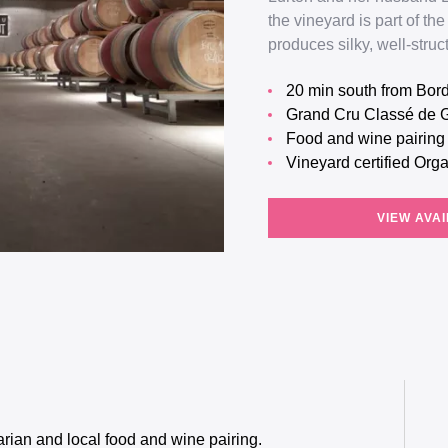
the vineyard is part of 
produces silky, well-stru
20 min south from Bo
Grand Cru Classé de 
Food and wine pairin
Vineyard certified Org
VIEW AVAI
rian and local food and wine pairing.