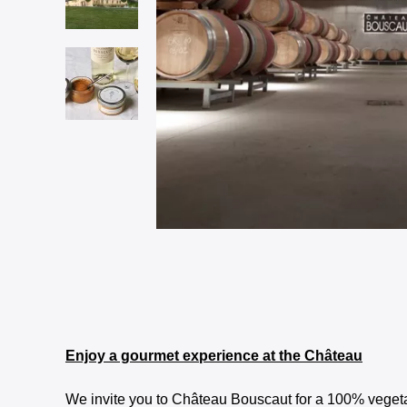
Enjoy a gourmet experience at the Château
We invite you to Château Bouscaut for a 100% vegeta