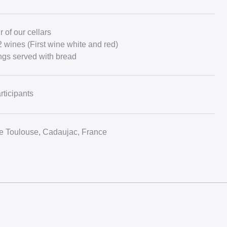
 of our cellars
2 wines (First wine white and red)
ngs served with bread
rticipants
 Toulouse, Cadaujac, France