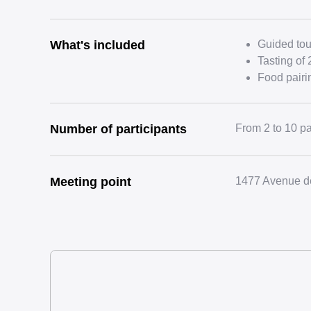
What's included
Guided tour
Tasting of 
Food pairi
Number of participants
From 2 to 10 pa
Meeting point
1477 Avenue de