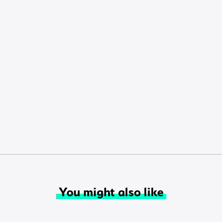
You might also like