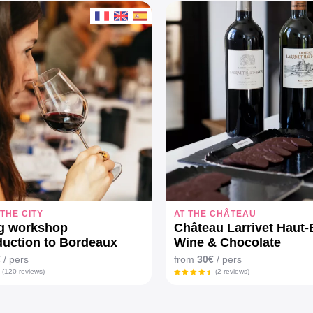
 THE CITY
AT THE CHÂTEAU
ng workshop
Château Larrivet Haut-B
duction to Bordeaux
Wine & Chocolate
"
€
/ pers
from
30€
/ pers
(120 reviews)
(2 reviews)