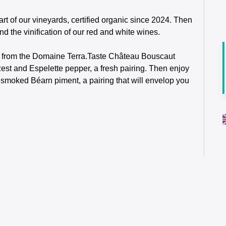
rt of our vineyards, certified organic since 2024. Then
nd the vinification of our red and white wines.
ing from the Domaine Terra.Taste Château Bouscaut
st and Espelette pepper, a fresh pairing. Then enjoy
moked Béarn piment, a pairing that will envelop you