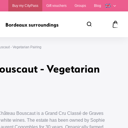
Buy my CityPass
Gift vouchers
Groups
Blog
Bordeaux surroundings
Search
Panie
scaut - Vegetarian Pairing
ouscaut - Vegetarian
 Château Bouscaut is a Grand Cru Classé de Graves
nd white wines. The estate has been owned by Sophie
aurent Cogombles for 30 years. Organically farmed,