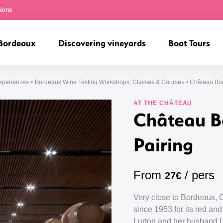
ions
 Bordeaux
Discovering vineyards
Boat Tours
Experiences
Bordeaux Wine Tasting Workshops, Classes & Courses
Château Bou
AT THE CHÂTEAU
Château B
Pairing
From
/ pers
27€
Very close to Bordeaux,
since 1953 for its red a
Lurton and her husband L