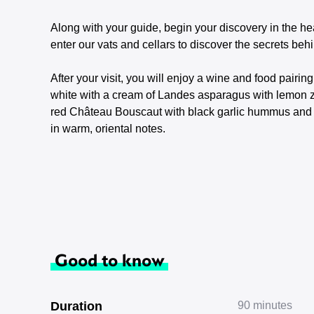
Along with your guide, begin your discovery in the hea
enter our vats and cellars to discover the secrets behi
After your visit, you will enjoy a wine and food pair
white with a cream of Landes asparagus with lemon ze
red Château Bouscaut with black garlic hummus and s
in warm, oriental notes.
Good to know
Duration
90 minutes