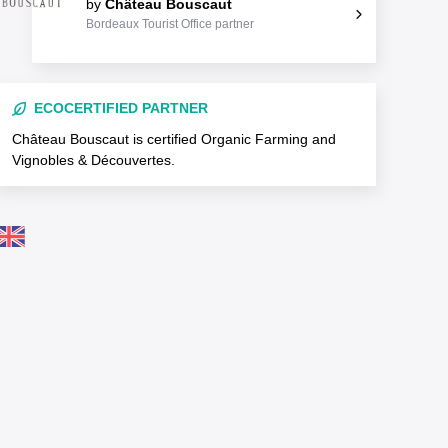
by
Château Bouscaut
Bordeaux Tourist Office partner
ECOCERTIFIED PARTNER
Château Bouscaut is certified Organic Farming and
Vignobles & Découvertes.