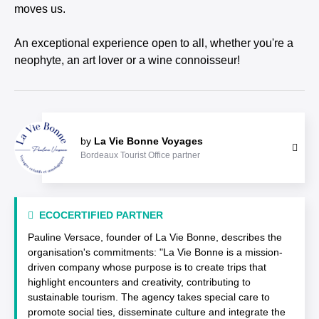
moves us.
An exceptional experience open to all, whether you're a
neophyte, an art lover or a wine connoisseur!
by
La Vie Bonne Voyages
Bordeaux Tourist Office partner
ECOCERTIFIED PARTNER
Pauline Versace, founder of La Vie Bonne, describes the
organisation's commitments: "La Vie Bonne is a mission-
driven company whose purpose is to create trips that
highlight encounters and creativity, contributing to
sustainable tourism. The agency takes special care to
promote social ties, disseminate culture and integrate the