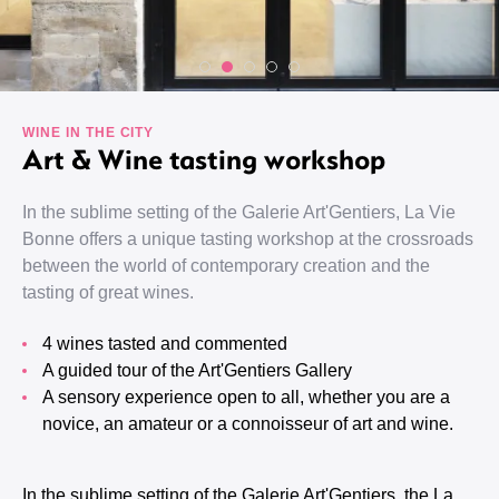
WINE IN THE CITY
Art & Wine tasting workshop
In the sublime setting of the Galerie Art'Gentiers, La Vie
Bonne offers a unique tasting workshop at the crossroads
between the world of contemporary creation and the
tasting of great wines.
4 wines tasted and commented
A guided tour of the Art'Gentiers Gallery
A sensory experience open to all, whether you are a
novice, an amateur or a connoisseur of art and wine.
In the sublime setting of the Galerie Art'Gentiers, the La