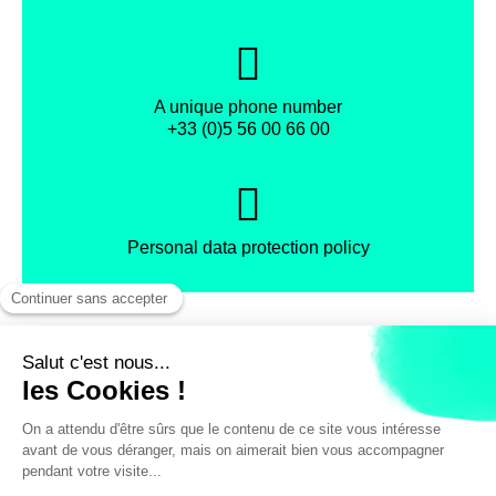
A unique phone number
+33 (0)5 56 00 66 00
Personal data protection policy
Facebook
Instagram
X
Legal notice
General terms and Conditions of Sales