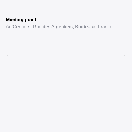
Meeting point
Art'Gentiers, Rue des Argentiers, Bordeaux, France