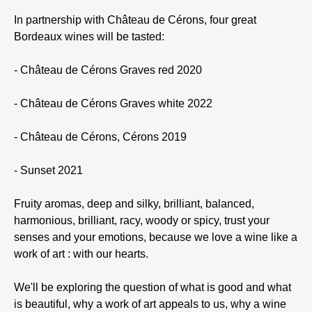
In partnership with Château de Cérons, four great
Bordeaux wines will be tasted:
- Château de Cérons Graves red 2020
- Château de Cérons Graves white 2022
- Château de Cérons, Cérons 2019
- Sunset 2021
Fruity aromas, deep and silky, brilliant, balanced,
harmonious, brilliant, racy, woody or spicy, trust your
senses and your emotions, because we love a wine like a
work of art : with our hearts.
We'll be exploring the question of what is good and what
is beautiful, why a work of art appeals to us, why a wine