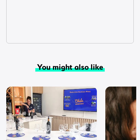
You might also like