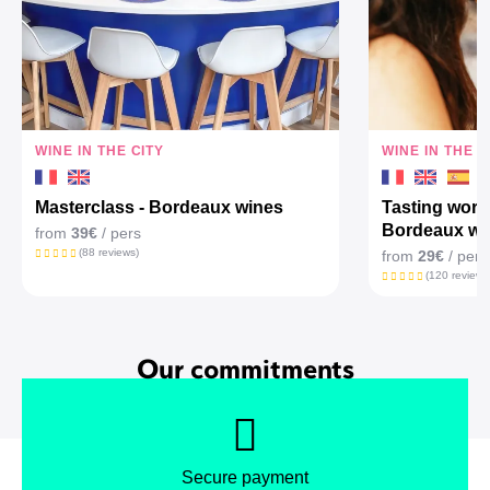
WINE IN THE CITY
WINE IN THE C
Masterclass - Bordeaux wines
Tasting work
Bordeaux wi
from
39€
/ pers
(88 reviews)
from
29€
/ pers
(120 reviews
Our commitments
Secure payment