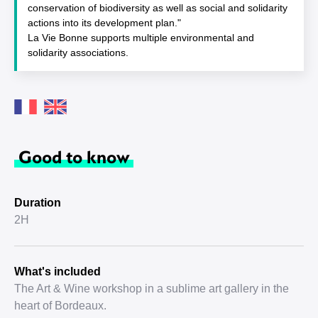
conservation of biodiversity as well as social and solidarity
actions into its development plan."
La Vie Bonne supports multiple environmental and
solidarity associations.
Good to know
Duration
2H
What's included
The Art & Wine workshop in a sublime art gallery in the
heart of Bordeaux.