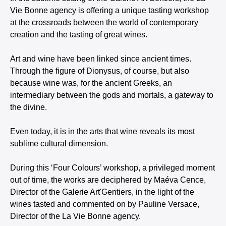
Vie Bonne agency is offering a unique tasting workshop
at the crossroads between the world of contemporary
creation and the tasting of great wines.
Art and wine have been linked since ancient times.
Through the figure of Dionysus, of course, but also
because wine was, for the ancient Greeks, an
intermediary between the gods and mortals, a gateway to
the divine.
Even today, it is in the arts that wine reveals its most
sublime cultural dimension.
During this ‘Four Colours’ workshop, a privileged moment
out of time, the works are deciphered by Maéva Cence,
Director of the Galerie Art'Gentiers, in the light of the
wines tasted and commented on by Pauline Versace,
Director of the La Vie Bonne agency.