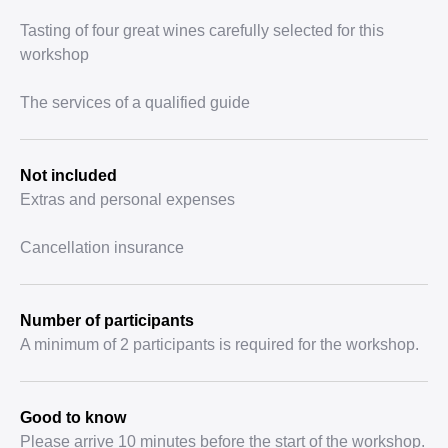
Tasting of four great wines carefully selected for this
workshop
The services of a qualified guide
Not included
Extras and personal expenses
Cancellation insurance
Number of participants
A minimum of 2 participants is required for the workshop.
Good to know
Please arrive 10 minutes before the start of the workshop.