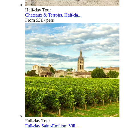
Half-day Tour
Chateaux & Terroirs, Half-da...
From
55€
/ pers
Full-day Tour
Full-day Saint-Emilion: Vill...