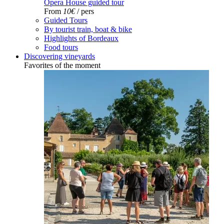
Opera House guided tour
From
10€
/ pers
Guided Tours
By tourist train, boat & bike
Highlights of Bordeaux
Food tours
Discovering vineyards
Favorites of the moment