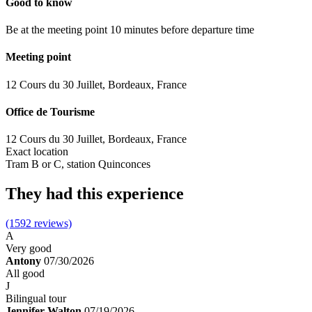
Good to know
Be at the meeting point 10 minutes before departure time
Meeting point
12 Cours du 30 Juillet, Bordeaux, France
Office de Tourisme
12 Cours du 30 Juillet, Bordeaux, France
Exact location
Tram B or C, station Quinconces
They had this experience
(1592 reviews)
A
Very good
Antony
07/30/2026
All good
J
Bilingual tour
Jennifer Walton
07/19/2026