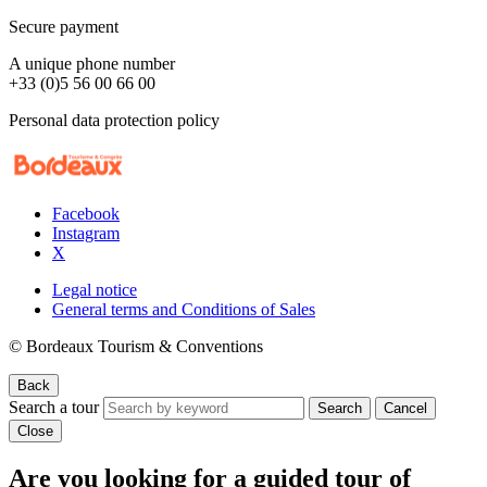
Secure payment
A unique phone number
+33 (0)5 56 00 66 00
Personal data protection policy
Facebook
Instagram
X
Legal notice
General terms and Conditions of Sales
© Bordeaux Tourism & Conventions
Back
Search a tour
Search
Cancel
Close
Are you looking for a guided tour of