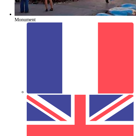
Monument