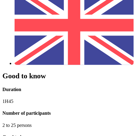
Good to know
Duration
1H45
Number of participants
2 to 25 persons