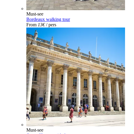
Must-see
Bordeaux walking tour
From
13€
/ pers
Must-see