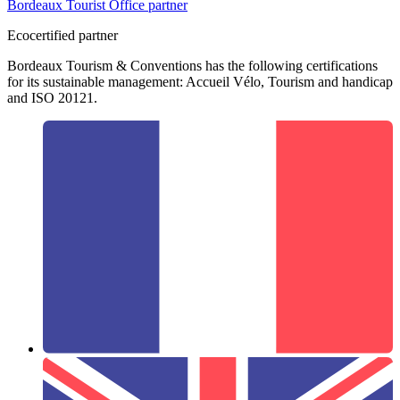
Bordeaux Tourist Office partner
Ecocertified partner
Bordeaux Tourism & Conventions has the following certifications
for its sustainable management: Accueil Vélo, Tourism and handicap
and ISO 20121.