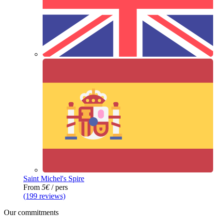
Saint Michel's Spire
From
5€
/ pers
(199 reviews)
Our commitments