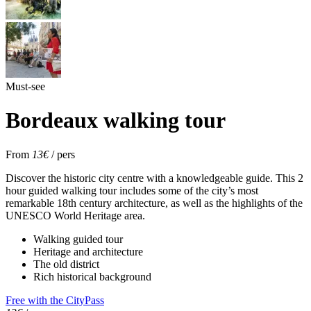
Must-see
Bordeaux walking tour
From
13€
/ pers
Discover the historic city centre with a knowledgeable guide. This 2
hour guided walking tour includes some of the city’s most
remarkable 18th century architecture, as well as the highlights of the
UNESCO World Heritage area.
Walking guided tour
Heritage and architecture
The old district
Rich historical background
Free with the CityPass