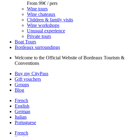
From
99€
/ pers
Wine tours
Wine chateaux
Children & family visits
Wine workshops
Unusual experience
Private tours
Boat Tours
Bordeaux surroundings
Welcome to the Official Website of Bordeaux Tourism &
Conventions
Buy my CityPass
Gift vouchers
Groups
Blog
French
English
German
Italian
Portuguese
French