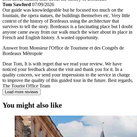
Tom Sawford
07/09/2026
Our guide was knowledgeable but he focused too much on the
fountain, the opera statues, the buildings themselves etc. Very little
context of the history of Bordeaux using the architecture that
survives to tell the story. Bordeaux is a fascinating place but I doubt
anyone came away from our walk much the wiser about its place in
French and English history. A wasted opportunity.
Answer from Monsieur l'Office de Tourisme et des Congrès de
Bordeaux Métropole
Dear Tom, It is with regret that we read your review. We have
noticed your feedback about the visit and thank you for it. In a
quality concern, we send your impressions to the service in charge
to improve the quality of this guided tour in the future. Best regards,
The Tourist Office Team
Load more reviews
You might also like