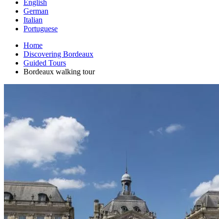
English
German
Italian
Portuguese
Home
Discovering Bordeaux
Guided Tours
Bordeaux walking tour