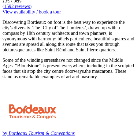
13€
/ pers.
(1592 reviews)
View availability / book a tour
Discovering Bordeaux on foot is the best way to experience the
city’s diversity. The ‘City of The Lumières’, drawn up with a
compass by 18th century architects and town planners, is
synonymous with harmony: hôtels particuliers, beautiful squares and
avenues are spread all along this route that takes you through
picturesque areas like Saint Rémi and Saint Pierre quarters.
Some of the winding streetshave not changed since the Middle
Ages. “Blondstone” is present everywhere, including in the sculpted
faces that sit atop the city centre doorways,the mascarons. These
stand as remarkable examples of art and masonry.
by
Bordeaux Tourism & Conventions