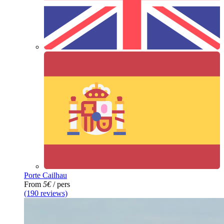
Porte Cailhau
From
5€
/ pers
(190 reviews)