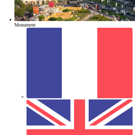
Monument