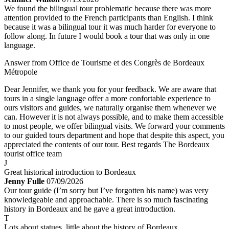
We found the bilingual tour problematic because there was more
attention provided to the French participants than English. I think
because it was a bilingual tour it was much harder for everyone to
follow along. In future I would book a tour that was only in one
language.
Answer from Office de Tourisme et des Congrès de Bordeaux
Métropole
Dear Jennifer, we thank you for your feedback. We are aware that
tours in a single language offer a more confortable experience to
ours visitors and guides, we naturally organise them whenever we
can. However it is not always possible, and to make them accessible
to most people, we offer bilingual visits. We forward your comments
to our guided tours department and hope that despite this aspect, you
appreciated the contents of our tour. Best regards The Bordeaux
tourist office team
J
Great historical introduction to Bordeaux
Jenny Fulle
07/09/2026
Our tour guide (I’m sorry but I’ve forgotten his name) was very
knowledgeable and approachable. There is so much fascinating
history in Bordeaux and he gave a great introduction.
T
Lots about statues, little about the history of Bordeaux