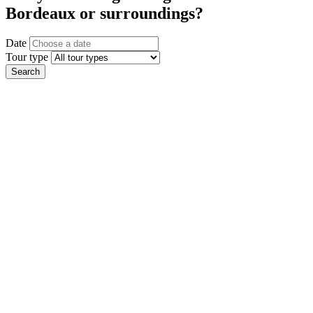
Bordeaux or surroundings?
Date
Tour type
Search