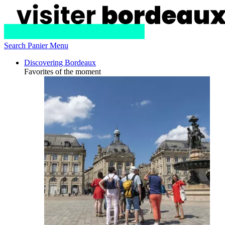
Search
Panier
Menu
Discovering Bordeaux
Favorites of the moment