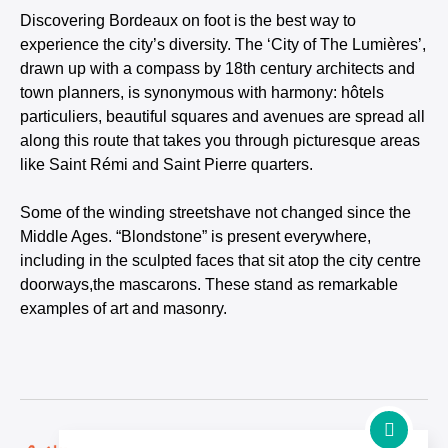
Discovering Bordeaux on foot is the best way to
experience the city’s diversity. The ‘City of The Lumières’,
drawn up with a compass by 18th century architects and
town planners, is synonymous with harmony: hôtels
particuliers, beautiful squares and avenues are spread all
along this route that takes you through picturesque areas
like Saint Rémi and Saint Pierre quarters.
Some of the winding streetshave not changed since the
Middle Ages. “Blondstone” is present everywhere,
including in the sculpted faces that sit atop the city centre
doorways,the mascarons. These stand as remarkable
examples of art and masonry.