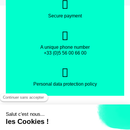
Secure payment
A unique phone number
+33 (0)5 56 00 66 00
Personal data protection policy
Facebook
Instagram
X