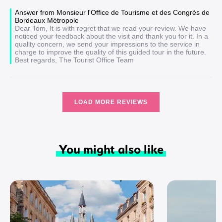
Answer from Monsieur l'Office de Tourisme et des Congrès de
Bordeaux Métropole
Dear Tom, It is with regret that we read your review. We have
noticed your feedback about the visit and thank you for it. In a
quality concern, we send your impressions to the service in
charge to improve the quality of this guided tour in the future.
Best regards, The Tourist Office Team
LOAD MORE REVIEWS
You might also like