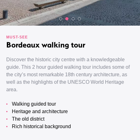
MUST-SEE
Bordeaux walking tour
Discover the historic city centre with a knowledgeable
guide. This 2 hour guided walking tour includes some of
the city’s most remarkable 18th century architecture, as
well as the highlights of the UNESCO World Heritage
area.
Walking guided tour
Heritage and architecture
The old district
Rich historical background