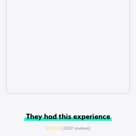
They had this experience
(1592 reviews)