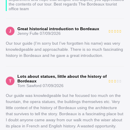
the contents of our tour. Best regards The Bordeaux tourist
office team
Great historical introduction to Bordeaux
J
Jenny Fulle
07/09/2026
Our tour guide (I’m sorry but I’ve forgotten his name) was very
knowledgeable and approachable. There is so much fascinating
history in Bordeaux and he gave a great introduction.
Lots about statues, little about the history of
T
Bordeaux
Tom Sawford
07/09/2026
Our guide was knowledgeable but he focused too much on the
fountain, the opera statues, the buildings themselves etc. Very
little context of the history of Bordeaux using the architecture
that survives to tell the story. Bordeaux is a fascinating place but
I doubt anyone came away from our walk much the wiser about
its place in French and English history. A wasted opportunity.