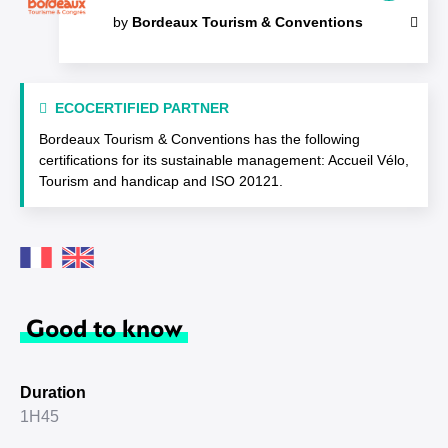
by
Bordeaux Tourism & Conventions
ECOCERTIFIED PARTNER
Bordeaux Tourism & Conventions has the following
certifications for its sustainable management: Accueil Vélo,
Tourism and handicap and ISO 20121.
Good to know
Duration
1H45