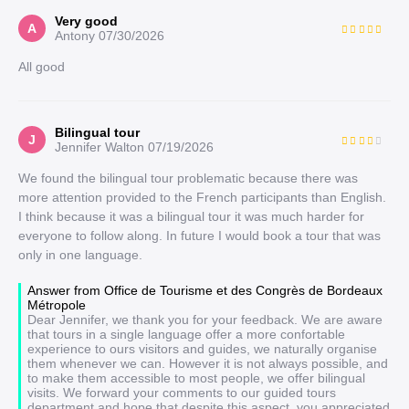
Very good
A
Antony
07/30/2026
All good
Bilingual tour
J
Jennifer Walton
07/19/2026
We found the bilingual tour problematic because there was
more attention provided to the French participants than English.
I think because it was a bilingual tour it was much harder for
everyone to follow along. In future I would book a tour that was
only in one language.
Answer from Office de Tourisme et des Congrès de Bordeaux
Métropole
Dear Jennifer, we thank you for your feedback. We are aware
that tours in a single language offer a more confortable
experience to ours visitors and guides, we naturally organise
them whenever we can. However it is not always possible, and
to make them accessible to most people, we offer bilingual
visits. We forward your comments to our guided tours
department and hope that despite this aspect, you appreciated