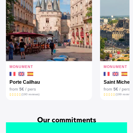
MONUMENT
MONUMENT
Porte Cailhau
Saint Michel'
from
5€
/ pers
from
5€
/ pers
(190 reviews)
(199 reviews
Our commitments