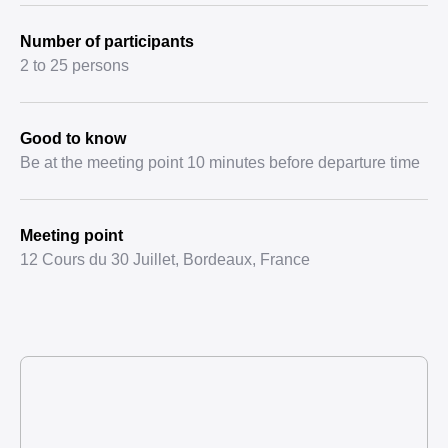
Number of participants
2 to 25 persons
Good to know
Be at the meeting point 10 minutes before departure time
Meeting point
12 Cours du 30 Juillet, Bordeaux, France