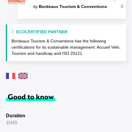
by
Bordeaux Tourism & Conventions
ECOCERTIFIED PARTNER
Bordeaux Tourism & Conventions has the following
certifications for its sustainable management: Accueil Vélo,
Tourism and handicap and ISO 20121.
Good to know
Duration
1H45