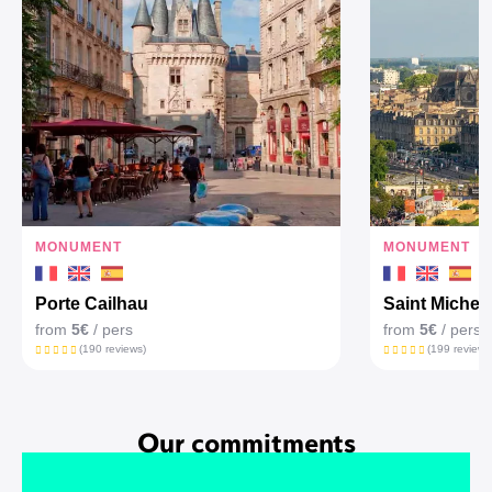
MONUMENT
MONUMENT
Porte Cailhau
Saint Michel'
from
5€
/ pers
from
5€
/ pers
(190 reviews)
(199 reviews
Our commitments