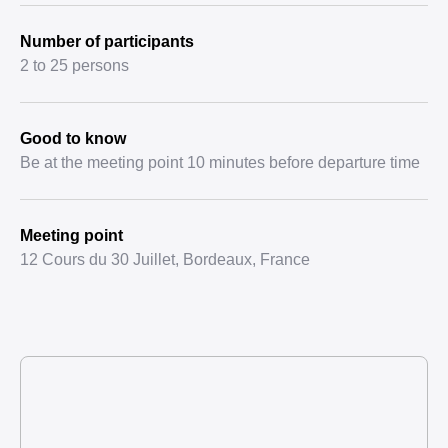
Number of participants
2 to 25 persons
Good to know
Be at the meeting point 10 minutes before departure time
Meeting point
12 Cours du 30 Juillet, Bordeaux, France