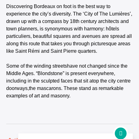
Discovering Bordeaux on foot is the best way to
experience the city’s diversity. The ‘City of The Lumières’,
drawn up with a compass by 18th century architects and
town planners, is synonymous with harmony: hôtels
particuliers, beautiful squares and avenues are spread all
along this route that takes you through picturesque areas
like Saint Rémi and Saint Pierre quarters.
Some of the winding streetshave not changed since the
Middle Ages. “Blondstone” is present everywhere,
including in the sculpted faces that sit atop the city centre
doorways,the mascarons. These stand as remarkable
examples of art and masonry.