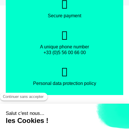
Secure payment
A unique phone number
+33 (0)5 56 00 66 00
Personal data protection policy
Facebook
Instagram
X