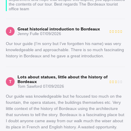
the contents of our tour. Best regards The Bordeaux tourist
office team
Great historical introduction to Bordeaux
J
Jenny Fulle
07/09/2026
Our tour guide (I’m sorry but I’ve forgotten his name) was very
knowledgeable and approachable. There is so much fascinating
history in Bordeaux and he gave a great introduction.
Lots about statues, little about the history of
T
Bordeaux
Tom Sawford
07/09/2026
Our guide was knowledgeable but he focused too much on the
fountain, the opera statues, the buildings themselves etc. Very
little context of the history of Bordeaux using the architecture
that survives to tell the story. Bordeaux is a fascinating place but
I doubt anyone came away from our walk much the wiser about
its place in French and English history. A wasted opportunity.