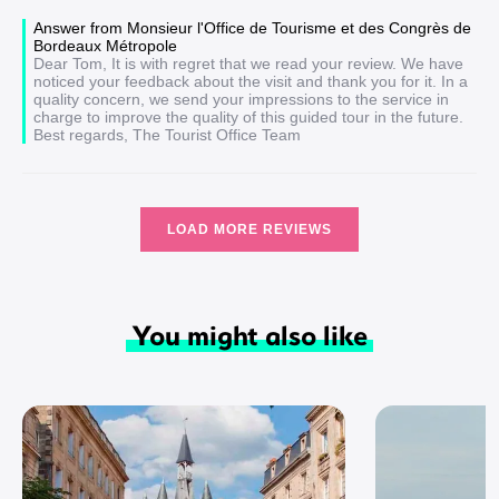
Answer from Monsieur l'Office de Tourisme et des Congrès de
Bordeaux Métropole
Dear Tom, It is with regret that we read your review. We have
noticed your feedback about the visit and thank you for it. In a
quality concern, we send your impressions to the service in
charge to improve the quality of this guided tour in the future.
Best regards, The Tourist Office Team
LOAD MORE REVIEWS
You might also like