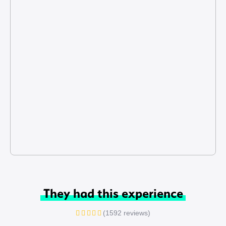
They had this experience
(1592 reviews)