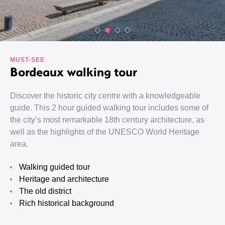
MUST-SEE
Bordeaux walking tour
Discover the historic city centre with a knowledgeable
guide. This 2 hour guided walking tour includes some of
the city’s most remarkable 18th century architecture, as
well as the highlights of the UNESCO World Heritage
area.
Walking guided tour
Heritage and architecture
The old district
Rich historical background