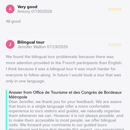
Very good
A
Antony
07/30/2026
All good
Bilingual tour
J
Jennifer Walton
07/19/2026
We found the bilingual tour problematic because there was
more attention provided to the French participants than English.
I think because it was a bilingual tour it was much harder for
everyone to follow along. In future I would book a tour that was
only in one language.
Answer from Office de Tourisme et des Congrès de Bordeaux
Métropole
Dear Jennifer, we thank you for your feedback. We are aware
that tours in a single language offer a more confortable
experience to ours visitors and guides, we naturally organise
them whenever we can. However it is not always possible, and
to make them accessible to most people, we offer bilingual
visits. We forward your comments to our guided tours
department and hope that despite this aspect, you appreciated