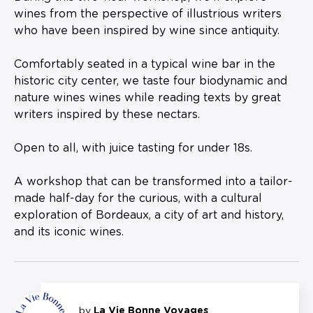
wines from the perspective of illustrious writers
who have been inspired by wine since antiquity.
Comfortably seated in a typical wine bar in the
historic city center, we taste four biodynamic and
nature wines wines while reading texts by great
writers inspired by these nectars.
Open to all, with juice tasting for under 18s.
A workshop that can be transformed into a tailor-
made half-day for the curious, with a cultural
exploration of Bordeaux, a city of art and history,
and its iconic wines.
by
La Vie Bonne Voyages