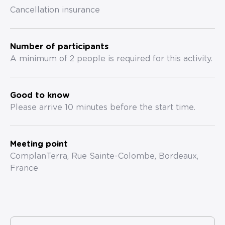
Cancellation insurance
Number of participants
A minimum of 2 people is required for this activity.
Good to know
Please arrive 10 minutes before the start time.
Meeting point
ComplanTerra, Rue Sainte-Colombe, Bordeaux,
France