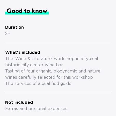
Good to know
Duration
2H
What's included
The ‘Wine & Literature’ workshop in a typical
historic city center wine bar
Tasting of four organic, biodynamic and nature
wines carefully selected for this workshop
The services of a qualified guide
Not included
Extras and personal expenses