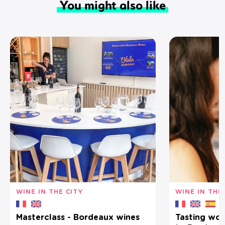
You might also like
WINE IN THE CITY
WINE IN THE
Masterclass - Bordeaux wines
Tasting wor