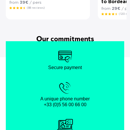
to Bordeau
from
39€
/ pers
(88 reviews)
from
29€
/ pe
(120 re
Our commitments
Secure payment
A unique phone number
+33 (0)5 56 00 66 00