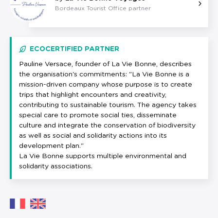
Bordeaux Tourist Office partner
ECOCERTIFIED PARTNER
Pauline Versace, founder of La Vie Bonne, describes
the organisation's commitments: "La Vie Bonne is a
mission-driven company whose purpose is to create
trips that highlight encounters and creativity,
contributing to sustainable tourism. The agency takes
special care to promote social ties, disseminate
culture and integrate the conservation of biodiversity
as well as social and solidarity actions into its
development plan."
La Vie Bonne supports multiple environmental and
solidarity associations.