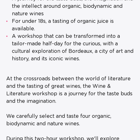
the intellect around organic, biodynamic and
nature wines
For under 18s, a tasting of organic juice is
available.
A workshop that can be transformed into a
tailor-made half-day for the curious, with a
cultural exploration of Bordeaux, a city of art and
history, and its iconic wines.
At the crossroads between the world of literature
and the tasting of great wines, the Wine &
Literature workshop is a journey for the taste buds
and the imagination.
We carefully select and taste four organic,
biodynamic and nature wines.
During this two-hour workshop, we'll explore