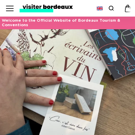
Menu
Search
Pan
Welcome to the Official Website of Bordeaux Tourism &
Conventions