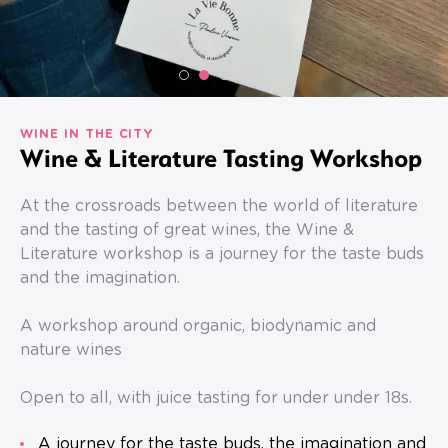
WINE IN THE CITY
Wine & Literature Tasting Workshop
At the crossroads between the world of literature
and the tasting of great wines, the Wine &
Literature workshop is a journey for the taste buds
and the imagination.
A workshop around organic, biodynamic and
nature wines
Open to all, with juice tasting for under under 18s.
A journey for the taste buds, the imagination and