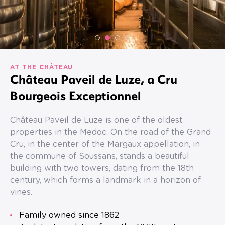
AT THE CHÂTEAU
Château Paveil de Luze, a Cru
Bourgeois Exceptionnel
Château Paveil de Luze is one of the oldest
properties in the Medoc. On the road of the Grand
Cru, in the center of the Margaux appellation, in
the commune of Soussans, stands a beautiful
building with two towers, dating from the 18th
century, which forms a landmark in a horizon of
vines.
Family owned since 1862