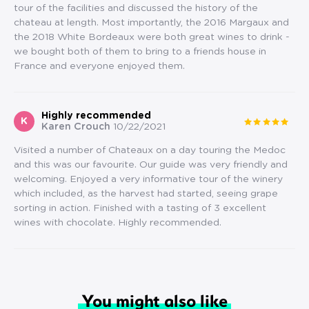
tour of the facilities and discussed the history of the
chateau at length. Most importantly, the 2016 Margaux and
the 2018 White Bordeaux were both great wines to drink -
we bought both of them to bring to a friends house in
France and everyone enjoyed them.
Highly recommended
K
Karen Crouch
10/22/2021
Visited a number of Chateaux on a day touring the Medoc
and this was our favourite. Our guide was very friendly and
welcoming. Enjoyed a very informative tour of the winery
which included, as the harvest had started, seeing grape
sorting in action. Finished with a tasting of 3 excellent
wines with chocolate. Highly recommended.
You might also like