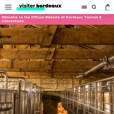
Menu
Search
Pan
Welcome to the Official Website of Bordeaux Tourism &
Conventions