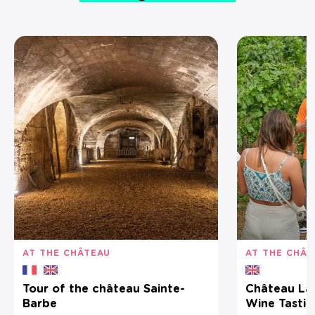
AT THE CHÂTEAU
AT THE CHÂT
Tour of the château Sainte-
Château La C
Barbe
Wine Tastin