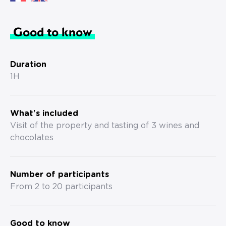
Good to know
Duration
1H
What's included
Visit of the property and tasting of 3 wines and
chocolates
Number of participants
From 2 to 20 participants
Good to know