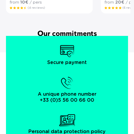
from
10€
/ pers
from
20€
/ pe
(4 reviews)
(6 revi
Our commitments
Secure payment
A unique phone number
+33 (0)5 56 00 66 00
Personal data protection policy