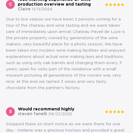
C
production overview and tasting
Claire
11/11/2024
Due to low season we have been 2 persons coming for a
tour of the chateau and wine tasting and we were taken
care of immediately upon arrival; Chateau Paveil de Luze is
the private property owned by generations of the wine
makers, very beautiful place for a photo session; We have
been taken into modern wine making facilities and enjoyed
explanations about actual wine making laws and traditions
such as using only oak barrels and changing them every 3
years; open for visits part of the residence with a small
museum picturing all generations of the owners was very
nice; at the end we tasted 3 wines and very tasty
chocolate from the partner's factory.
Would recommend highly
S
steven fanelli
06/21/2022
Stopped there on short notice as we were there for one
day - melanie was a gracious hostess and provided a great