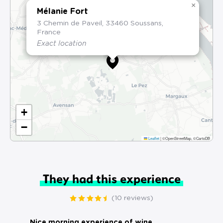
×
Mélanie Fort
3 Chemin de Paveil, 33460 Soussans,
France
Exact location
+
−
Leaflet
|
©OpenStreetMap, ©CartoDB
They had this experience
(10 reviews)
Nice morning experience of wine