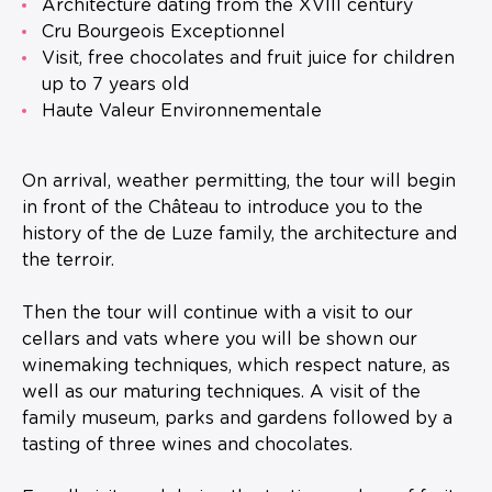
Architecture dating from the XVIII century
Cru Bourgeois Exceptionnel
Visit, free chocolates and fruit juice for children
up to 7 years old
Haute Valeur Environnementale
On arrival, weather permitting, the tour will begin
in front of the Château to introduce you to the
history of the de Luze family, the architecture and
the terroir.
Then the tour will continue with a visit to our
cellars and vats where you will be shown our
winemaking techniques, which respect nature, as
well as our maturing techniques. A visit of the
family museum, parks and gardens followed by a
tasting of three wines and chocolates.