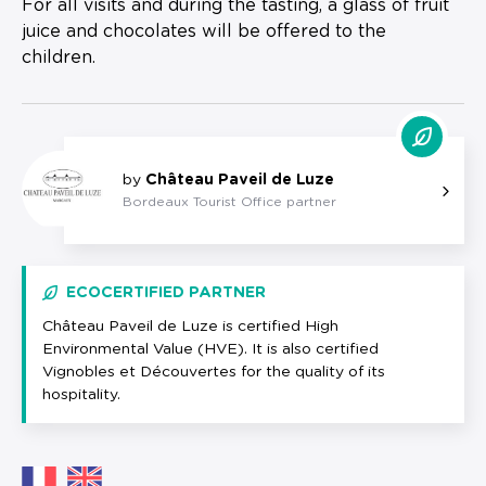
For all visits and during the tasting, a glass of fruit
juice and chocolates will be offered to the
children.
by
Château Paveil de Luze
Bordeaux Tourist Office partner
ECOCERTIFIED PARTNER
Château Paveil de Luze is certified High
Environmental Value (HVE). It is also certified
Vignobles et Découvertes for the quality of its
hospitality.