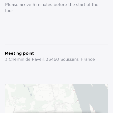
Please arrive 5 minutes before the start of the
tour.
Meeting point
3 Chemin de Paveil, 33460 Soussans, France