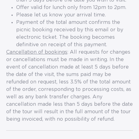
than 5 days before the date you wish to visit.
Offer valid for lunch only from 12pm to 2pm.
Please let us know your arrival time.
Payment of the total amount confirms the
picnic booking received by this email or by
electronic ticket. The booking becomes
definitive on receipt of this payment.
Cancellation of bookings
: All requests for changes
or cancellations must be made in writing. In the
event of cancellation made at least 5 days before
the date of the visit, the sums paid may be
refunded on request, less 3.5% of the total amount
of the order, corresponding to processing costs, as
well as any bank transfer charges. Any
cancellation made less than 5 days before the date
of the tour will result in the full amount of the tour
being invoiced, with no possibility of refund.