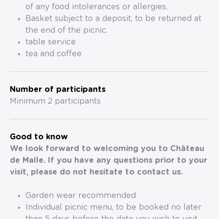
of any food intolerances or allergies.
Basket subject to a deposit, to be returned at
the end of the picnic.
table service
tea and coffee
Number of participants
Minimum 2 participants
Good to know
We look forward to welcoming you to Château
de Malle. If you have any questions prior to your
visit, please do not hesitate to contact us.
Garden wear recommended
Individual picnic menu, to be booked no later