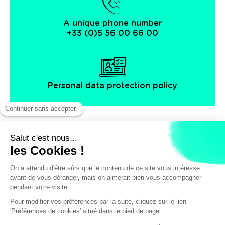
A unique phone number
+33 (0)5 56 00 66 00
Personal data protection policy
Facebook
Instagram
X
Legal notice
General terms and Conditions of Sales
© Bordeaux Tourism & Conventions
/
39€