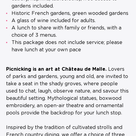
gardens included.
Historic French gardens, green wooded gardens
A glass of wine included for adults.
A lunch to share with family or friends, with a
choice of 3 menus.
This package does not include service; please
have lunch at your own pace
Picnicking is an art at Château de Malle.
Lovers
of parks and gardens, young and old, are invited to
take a seat in the shady groves, where people
used to chat, laugh, observe nature, and savour this
beautiful setting. Mythological statues, boxwood
embroidery, an open-air theatre and ornamental
pools provide the backdrop for your lunch stop.
Inspired by the tradition of cultivated strolls and
French country dining, we offer a choice of three