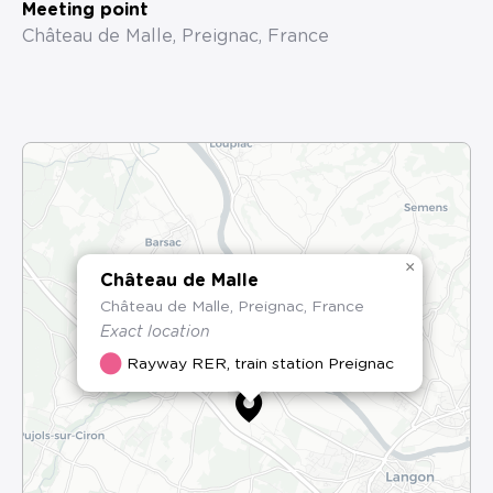
Meeting point
Château de Malle, Preignac, France
×
Château de Malle
Château de Malle, Preignac, France
Exact location
Rayway RER, train station Preignac