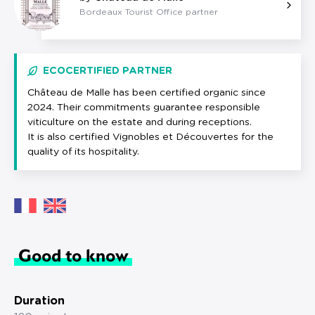
Bordeaux Tourist Office partner
ECOCERTIFIED PARTNER
Château de Malle has been certified organic since
2024. Their commitments guarantee responsible
viticulture on the estate and during receptions.
It is also certified Vignobles et Découvertes for the
quality of its hospitality.
Good to know
Duration