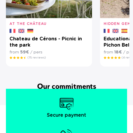
AT THE CHÂTEAU
HIDDEN GEM
Chateau de Cérons - Picnic in
Educational
the park
Pichon Bell
from
59€
/ pers
from
18€
/ pe
(15 reviews)
(4 revi
Our commitments
Secure payment