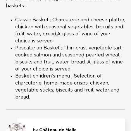
baskets :
Classic Basket : Charcuterie and cheese platter,
chicken with seasonal vegetables, biscuits and
fruit, water, bread.A glass of wine of your
choice is served.
Pescatarian Basket : Thin-crust vegetable tart,
cooked salmon and seasoned pearled wheat,
biscuits and fruit, water, bread. A glass of wine
of your choice is served.
Basket chlidren's menu : Selection of
charcuterie, home-made crisps, chicken,
vegetable sticks, biscuits and fruit, water and
bread.
by
Château de Malle