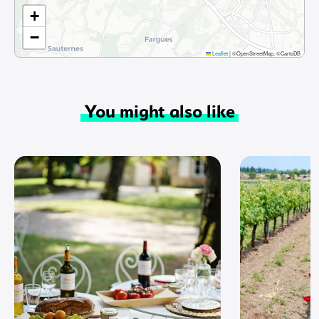
+
−
Leaflet
|
©OpenStreetMap, ©CartoDB
You might also like