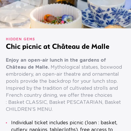
HIDDEN GEMS
Chic picnic at Château de Malle
Enjoy an open-air lunch in the gardens of
Château de Malle.
Mythological statues, boxwood
embroidery, an open-air theatre and ornamental
pools provide the backdrop for your lunch stop.
Inspired by the tradition of cultivated strolls and
French country dining, we offer three choices
: Basket CLASSIC, Basket PESCATARIAN, Basket
CHILDREN’S MENU.
Individual ticket includes picnic (loan : basket,
cutlery, napkins, tablecloths), free access to