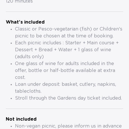
120 minutes
What's included
Classic or Pesco-vegetarian (fish) or Children's
picnic to be chosen at the time of booking.
Each picnic includes : Starter + Main course +
Dessert + Bread + Water + 1 glass of wine
(adults only)
One glass of wine for adults included in the
offer, bottle or half-bottle available at extra
cost.
Loan under deposit: basket, cutlery, napkins,
tablecloths.
Stroll through the Gardens day ticket included.
Not included
Non-vegan picnic, please inform us in advance