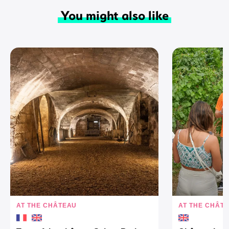
You might also like
AT THE CHÂTEAU
AT THE CHÂT