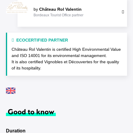
by
Château Rol Valentin
Bordeaux Tourist Office partner
ECOCERTIFIED PARTNER
Château Rol Valentin is certified High Environmental Value
and ISO 14001 for its environmental management.
It is also certified Vignobles et Découvertes for the quality
of its hospitality.
Good to know
Duration