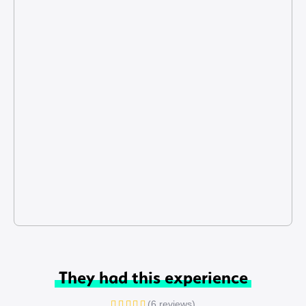
They had this experience
(6 reviews)