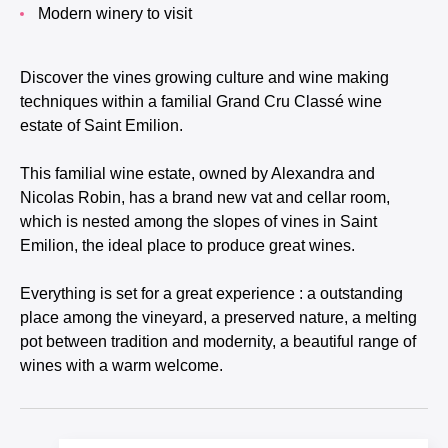
Modern winery to visit
Discover the vines growing culture and wine making
techniques within a familial Grand Cru Classé wine
estate of Saint Emilion.
This familial wine estate, owned by Alexandra and
Nicolas Robin, has a brand new vat and cellar room,
which is nested among the slopes of vines in Saint
Emilion, the ideal place to produce great wines.
Everything is set for a great experience : a outstanding
place among the vineyard, a preserved nature, a melting
pot between tradition and modernity, a beautiful range of
wines with a warm welcome.