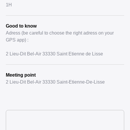
1H
Good to know
Adress (be careful to choose the right adress on your
GPS app) :
2 Lieu-Dit Bel-Air 33330 Saint Etienne de Lisse
Meeting point
2 Lieu-Dit Bel-Air 33330 Saint-Etienne-De-Lisse