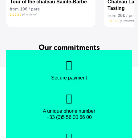
Tour of the château Sainte-Barbe
Château La Cr
Tasting
from
10€
/ pers
(4 reviews)
from
20€
/ pers
(6 reviews)
Our commitments
Secure payment
A unique phone number
+33 (0)5 56 00 66 00