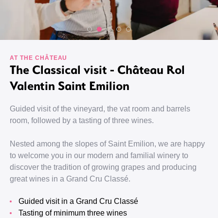
AT THE CHÂTEAU
The Classical visit - Château Rol
Valentin Saint Emilion
Guided visit of the vineyard, the vat room and barrels
room, followed by a tasting of three wines.
Nested among the slopes of Saint Emilion, we are happy
to welcome you in our modern and familial winery to
discover the tradition of growing grapes and producing
great wines in a Grand Cru Classé.
guided visit in a Grand Cru Classé
tasting of minimum three wines