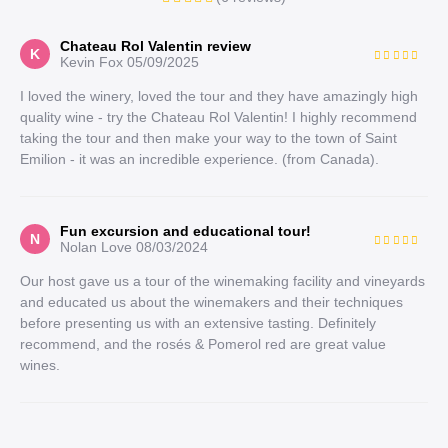
Chateau Rol Valentin review
K
Kevin Fox
05/09/2025
I loved the winery, loved the tour and they have amazingly high
quality wine - try the Chateau Rol Valentin! I highly recommend
taking the tour and then make your way to the town of Saint
Emilion - it was an incredible experience. (from Canada).
Fun excursion and educational tour!
N
Nolan Love
08/03/2024
Our host gave us a tour of the winemaking facility and vineyards
and educated us about the winemakers and their techniques
before presenting us with an extensive tasting. Definitely
recommend, and the rosés & Pomerol red are great value
wines.