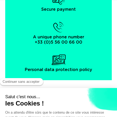
Secure payment
A unique phone number
+33 (0)5 56 00 66 00
Personal data protection policy
Facebook
Instagram
X