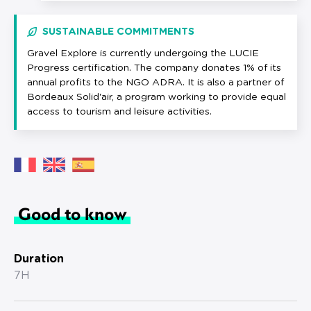
SUSTAINABLE COMMITMENTS
Gravel Explore is currently undergoing the LUCIE
Progress certification. The company donates 1% of its
annual profits to the NGO ADRA. It is also a partner of
Bordeaux Solid'air, a program working to provide equal
access to tourism and leisure activities.
Good to know
Duration
7H