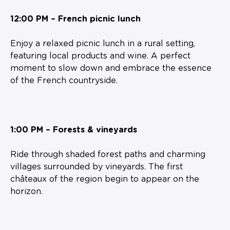
12:00 PM – French picnic lunch
Enjoy a relaxed picnic lunch in a rural setting,
featuring local products and wine. A perfect
moment to slow down and embrace the essence
of the French countryside.
1:00 PM – Forests & vineyards
Ride through shaded forest paths and charming
villages surrounded by vineyards. The first
châteaux of the region begin to appear on the
horizon.