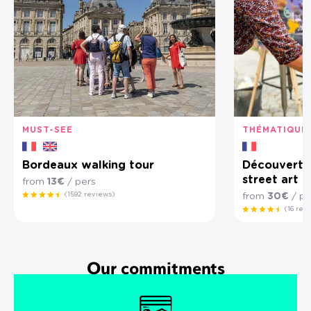
MUST-SEE
THÉMATIQUE
Bordeaux walking tour
Découverte 
street art 
from
13€
/ pers
(1592 reviews)
from
30€
/ pe
(16 rev
Our commitments