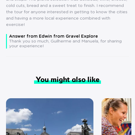
cold cuts, bread and a sweet treat to finish. I recommend
the tour for anyone interested in getting to know the cities
and having a more local experience combined with
exercise!
Answer from Edwin from Gravel Explore
Thank you so much, Guilherme and Manuela, for sharing
your experience!
You might also like