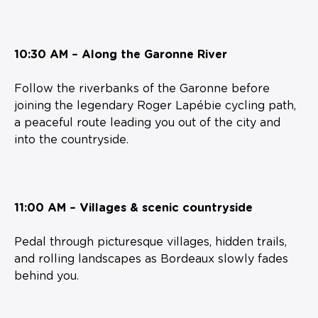
10:30 AM – Along the Garonne River
Follow the riverbanks of the Garonne before
joining the legendary Roger Lapébie cycling path,
a peaceful route leading you out of the city and
into the countryside.
11:00 AM – Villages & scenic countryside
Pedal through picturesque villages, hidden trails,
and rolling landscapes as Bordeaux slowly fades
behind you.