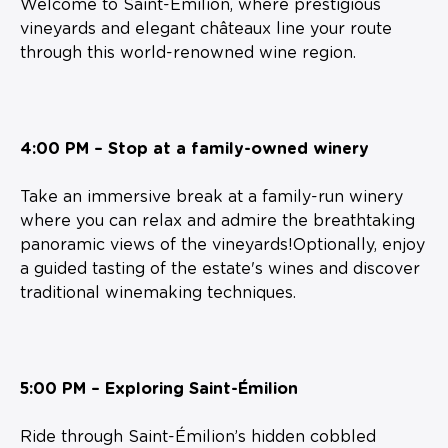
Welcome to Saint-Émilion, where prestigious
vineyards and elegant châteaux line your route
through this world-renowned wine region.
4:00 PM – Stop at a family-owned winery
Take an immersive break at a family-run winery
where you can relax and admire the breathtaking
panoramic views of the vineyards!Optionally, enjoy
a guided tasting of the estate's wines and discover
traditional winemaking techniques.
5:00 PM – Exploring Saint-Émilion
Ride through Saint-Émilion’s hidden cobbled