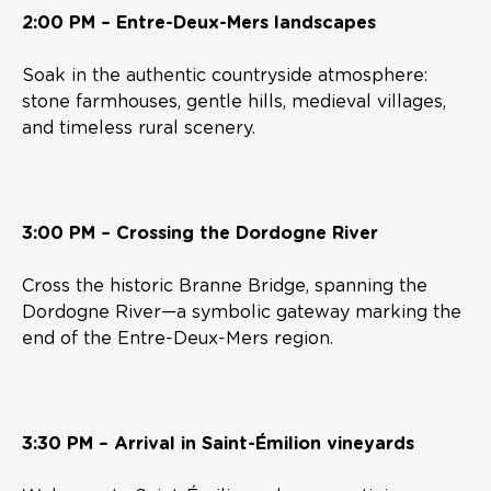
2:00 PM – Entre-Deux-Mers landscapes
Soak in the authentic countryside atmosphere:
stone farmhouses, gentle hills, medieval villages,
and timeless rural scenery.
3:00 PM – Crossing the Dordogne River
Cross the historic Branne Bridge, spanning the
Dordogne River—a symbolic gateway marking the
end of the Entre-Deux-Mers region.
3:30 PM – Arrival in Saint-Émilion vineyards