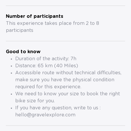
Number of participants
This experience takes place from 2 to 8
participants
Good to know
Duration of the activity: 7h
Distance: 65 km (40 Miles)
Accessible route without technical difficulties,
make sure you have the physical condition
required for this experience.
We need to know your size to book the right
bike size for you.
If you have any question, write to us :
hello@gravelexplore.com