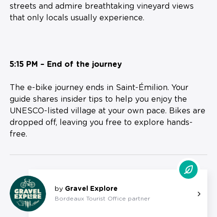
streets and admire breathtaking vineyard views
that only locals usually experience.
5:15 PM – End of the journey
The e-bike journey ends in Saint-Émilion. Your
guide shares insider tips to help you enjoy the
UNESCO-listed village at your own pace. Bikes are
dropped off, leaving you free to explore hands-
free.
by
Gravel Explore
Bordeaux Tourist Office partner