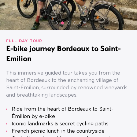
FULL-DAY TOUR
E-bike journey Bordeaux to Saint-
Emilion
This immersive guided tour takes you from the
heart of Bordeaux to the enchanting village of
Saint-Émilion, surrounded by renowned vineyards
and breathtaking landscapes.
Ride from the heart of Bordeaux to Saint-
Émilion by e-bike
Iconic landmarks & secret cycling paths
French picnic lunch in the countryside