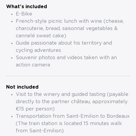
What's included
E-Bike
French-style picnic lunch with wine (cheese,
charcuterie, bread, saisonnal vegetables &
cannelé sweet cake)
Guide passionate about his territory and
cycling adventures
Souvenir photos and videos taken with an
action camera
Not included
Visit to the winery and guided tasting (payable
directly to the partner château, approximately
€15 per person)
Transportation from Saint-Emilion to Bordeaux
(The train station is located 15 minutes walk
from Saint-Emilion)