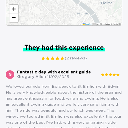
+
−
Leaflet
|
©OpenStreetMap, ©CartoDB
They had this experience
(2 reviews)
Fantastic day with excellent guide
G
Gregory Allen
11/02/2025
We loved our ride from Bordeaux to St Emilion with Edwin.
He is very knowledgeable about the history of the area and
has great enthusiasm for food, wine and cycling. He is also
an excellent cycling guide and we felt very safe riding with
him. The ride was beautiful and our lunch was great. The
winery we toured in St Emilion was also excellent - the tour
was one of the best I’ve had, with a very engaging guide,