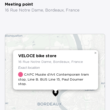
Meeting point
16 Rue Notre Dame, Bordeaux, France
×
VELOCE bike store
16 Rue Notre Dame, Bordeaux, France
Exact location
CAPC Musée d’Art Contemporain tram
stop, Line B. BUS Line 15, Paul Doumer
stop.