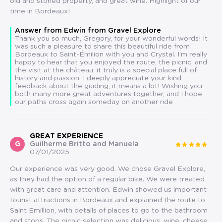
old and storied property, and great wine. Highlight of our
time in Bordeaux!
Answer from Edwin from Gravel Explore
Thank you so much, Gregory, for your wonderful words! It
was such a pleasure to share this beautiful ride from
Bordeaux to Saint-Émilion with you and Crystal. I’m really
happy to hear that you enjoyed the route, the picnic, and
the visit at the château, it truly is a special place full of
history and passion. I deeply appreciate your kind
feedback about the guiding, it means a lot! Wishing you
both many more great adventures together, and I hope
our paths cross again someday on another ride
GREAT EXPERIENCE
G
Guilherme Britto and Manuela
07/01/2025
Our experience was very good. We chose Gravel Explore,
as they had the option of a regular bike. We were treated
with great care and attention. Edwin showed us important
tourist attractions in Bordeaux and explained the route to
Saint Emillion, with details of places to go to the bathroom
and stops. The picnic selection was delicious, wine, cheese,