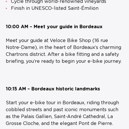
Cycle through world-renowned vineyards
Finish in UNESCO-listed Saint-Émilion
10:00 AM – Meet your guide in Bordeaux
Meet your guide at Veloce Bike Shop (16 rue
Notre-Dame), in the heart of Bordeaux’s charming
Chartrons district. After a bike fitting and a safety
briefing, you’re ready to begin your e-bike journey.
10:15 AM – Bordeaux historic landmarks
Start your e-bike tour in Bordeaux, riding through
cobbled streets and past iconic monuments such
as the Palais Gallien, Saint-André Cathedral, La
Grosse Cloche, and the elegant Pont de Pierre.