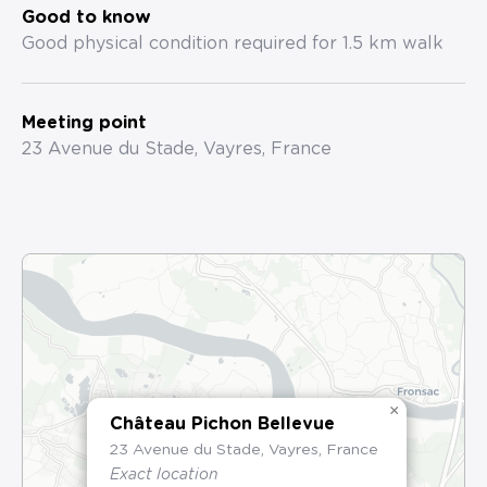
Good to know
Good physical condition required for 1.5 km walk
Meeting point
23 Avenue du Stade, Vayres, France
×
Château Pichon Bellevue
23 Avenue du Stade, Vayres, France
Exact location