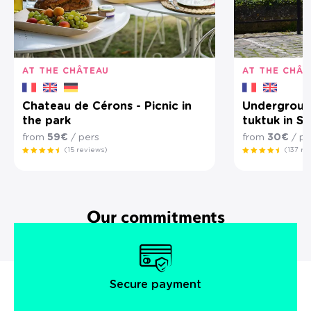
AT THE CHÂTEAU
AT THE CHÂT
Chateau de Cérons - Picnic in
Underground
the park
tuktuk in Sa
from
59€
/ pers
from
30€
/ pe
(15 reviews)
(137 re
Our commitments
Secure payment