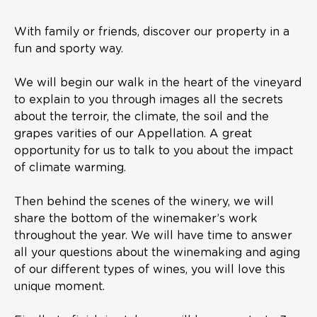
With family or friends, discover our property in a
fun and sporty way.
We will begin our walk in the heart of the vineyard
to explain to you through images all the secrets
about the terroir, the climate, the soil and the
grapes varities of our Appellation. A great
opportunity for us to talk to you about the impact
of climate warming.
Then behind the scenes of the winery, we will
share the bottom of the winemaker’s work
throughout the year. We will have time to answer
all your questions about the winemaking and aging
of our different types of wines, you will love this
unique moment.