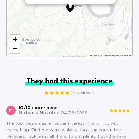
+
−
Leaflet
|
©OpenStreetMap, ©CartoDB
They had this experience
(4 reviews)
10/10 experinece
M
Michaela Novotná
04/26/2026
The tour was amazing, super interesting and involved
everything. First we were walking about an hour in the
wineyard, looking at all the different plants, how they are