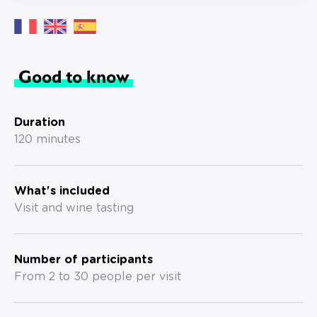
Good to know
Duration
120 minutes
What's included
Visit and wine tasting
Number of participants
From 2 to 30 people per visit