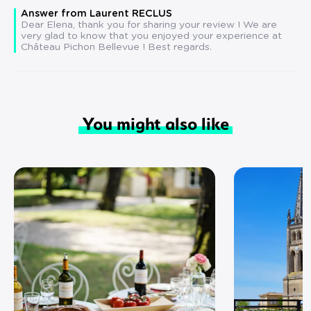
Answer from Laurent RECLUS
Dear Elena, thank you for sharing your review ! We are
very glad to know that you enjoyed your experience at
Château Pichon Bellevue ! Best regards.
You might also like