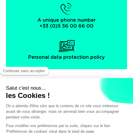
A unique phone number
+33 (0)5 56 00 66 00
Personal data protection policy
Facebook
Instagram
X
Legal notice
General terms and Conditions of Sales
© Bordeaux Tourism & Conventions