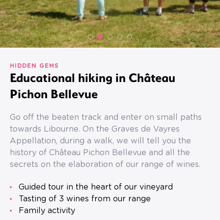
HIDDEN GEMS
Educational hiking in Château
Pichon Bellevue
Go off the beaten track and enter on small paths
towards Libourne. On the Graves de Vayres
Appellation, during a walk, we will tell you the
history of Château Pichon Bellevue and all the
secrets on the elaboration of our range of wines.
Guided tour in the heart of our vineyard
Tasting of 3 wines from our range
Family activity