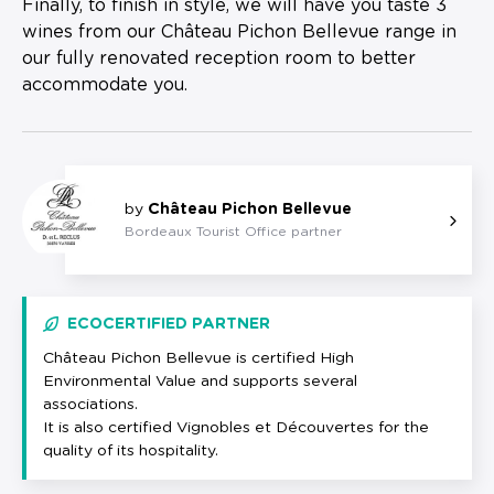
Finally, to finish in style, we will have you taste 3
wines from our Château Pichon Bellevue range in
our fully renovated reception room to better
accommodate you.
by
Château Pichon Bellevue
Bordeaux Tourist Office partner
ECOCERTIFIED PARTNER
Château Pichon Bellevue is certified High
Environmental Value and supports several
associations.
It is also certified Vignobles et Découvertes for the
quality of its hospitality.