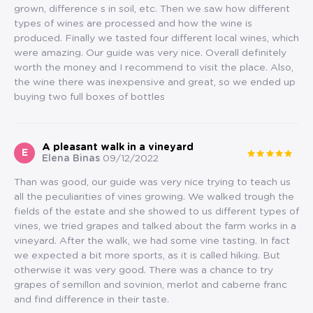
grown, difference s in soil, etc. Then we saw how different
types of wines are processed and how the wine is
produced. Finally we tasted four different local wines, which
were amazing. Our guide was very nice. Overall definitely
worth the money and I recommend to visit the place. Also,
the wine there was inexpensive and great, so we ended up
buying two full boxes of bottles
A pleasant walk in a vineyard
E
Elena Binas
09/12/2022
Than was good, our guide was very nice trying to teach us
all the peculiarities of vines growing. We walked trough the
fields of the estate and she showed to us different types of
vines, we tried grapes and talked about the farm works in a
vineyard. After the walk, we had some vine tasting. In fact
we expected a bit more sports, as it is called hiking. But
otherwise it was very good. There was a chance to try
grapes of semillon and sovinion, merlot and caberne franc
and find difference in their taste.