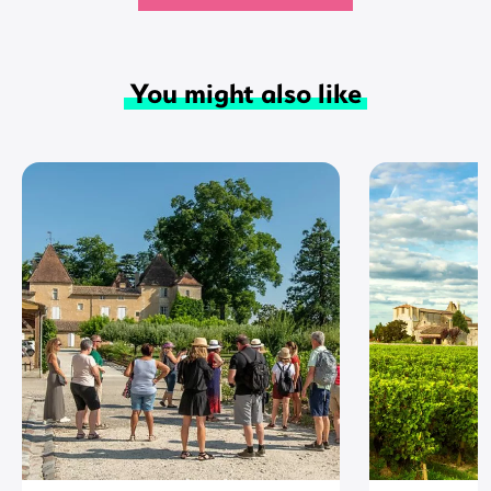
You might also like