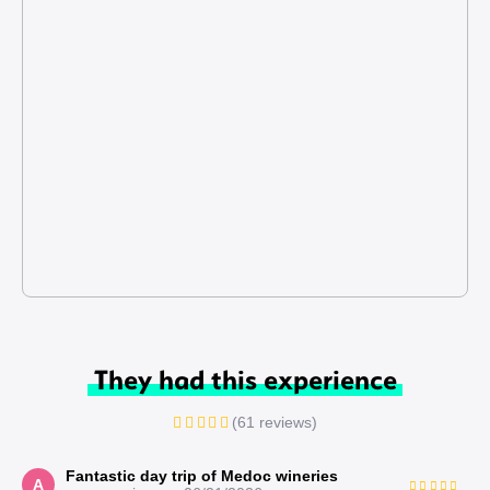
They had this experience
(61 reviews)
Fantastic day trip of Medoc wineries
A