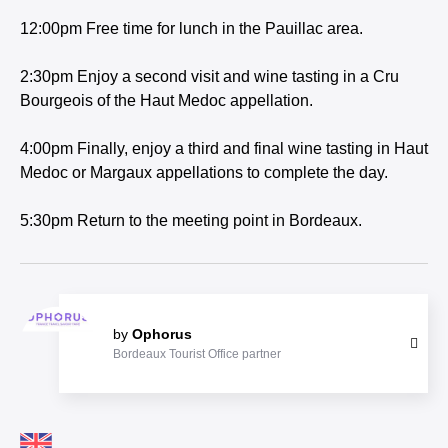
12:00pm Free time for lunch in the Pauillac area.
2:30pm Enjoy a second visit and wine tasting in a Cru
Bourgeois of the Haut Medoc appellation.
4:00pm Finally, enjoy a third and final wine tasting in Haut
Medoc or Margaux appellations to complete the day.
5:30pm Return to the meeting point in Bordeaux.
by
Ophorus
Bordeaux Tourist Office partner