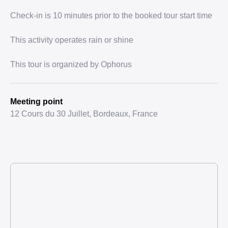
Check-in is 10 minutes prior to the booked tour start time
This activity operates rain or shine
This tour is organized by Ophorus
Meeting point
12 Cours du 30 Juillet, Bordeaux, France