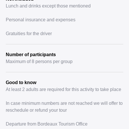
Lunch and drinks except those mentioned
Personal insurance and expenses
Gratuities for the driver
Number of participants
Maximum of 8 persons per group
Good to know
At least 2 adults are required for this activity to take place
In case minimum numbers are not reached we will offer to
reschedule or refund your tour
Departure from Bordeaux Tourism Office