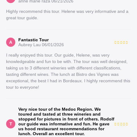
anne marie raza
06/21/2026
Highly recommend this tour. Helene was very informative and a
great tour guide.
Fantastic Tour
A
Aubrey Lau
06/01/2026
I really enjoyed this tour. Our guide, Helene, was very
knowledgeable and fun to be with. The tour was well designed,
taking us to 3 different wineries with different classifications,
tasting different wines. The lunch at Bistro des Vignes was
exceptional, the best I had in Bordeaux. I highly recommend this
tour to everyone!
Very nice tour of the Medoc Region. We
toured and tasted at three wineries and
stopped for pictures in front of others. Rodolf
T
our guide was informative and fun. He gave
us hood restaurant recommendations for
lunch. Overall an excellent tour.