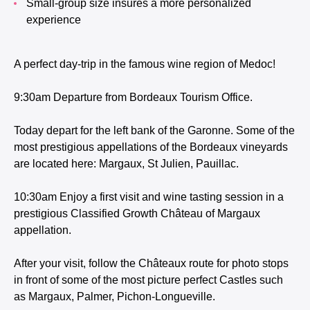
Small-group size insures a more personalized
experience
A perfect day-trip in the famous wine region of Medoc!
9:30am Departure from Bordeaux Tourism Office.
Today depart for the left bank of the Garonne. Some of the
most prestigious appellations of the Bordeaux vineyards
are located here: Margaux, St Julien, Pauillac.
10:30am Enjoy a first visit and wine tasting session in a
prestigious Classified Growth Château of Margaux
appellation.
After your visit, follow the Châteaux route for photo stops
in front of some of the most picture perfect Castles such
as Margaux, Palmer, Pichon-Longueville.