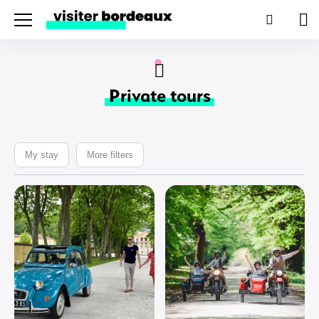
Menu
Search
Pan
Private tours
My stay
More filters