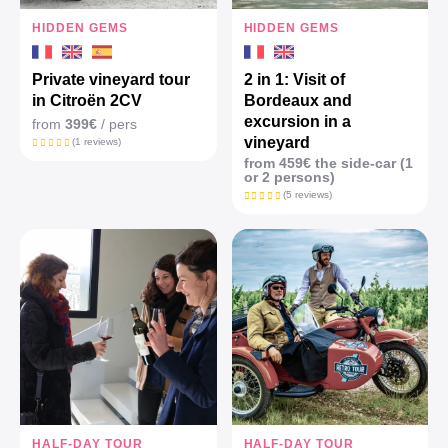
HIDDEN GEMS
HIDDEN GEMS
Private vineyard tour
2 in 1: Visit of
in Citroën 2CV
Bordeaux and
excursion in a
from
399€
/ pers
vineyard
(1 reviews)
from 459€ the side-car (1
or 2 persons)
(5 reviews)
HALF-DAY TOUR
HALF-DAY TOUR