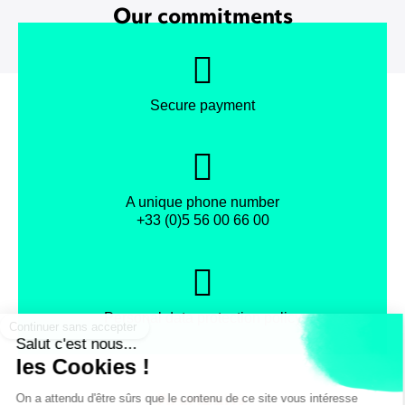
Our commitments
Secure payment
A unique phone number
+33 (0)5 56 00 66 00
Personal data protection policy