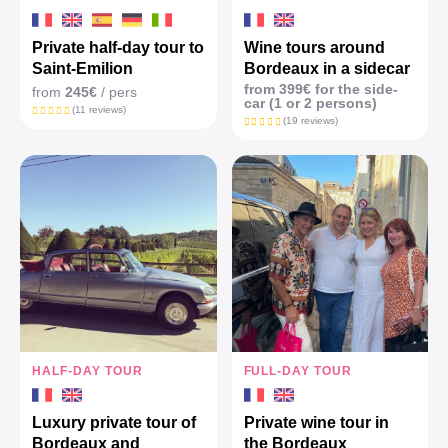
Private half-day tour to
Wine tours around
Saint-Emilion
Bordeaux in a sidecar
from 399€ for the side-
from
245€
/ pers
car (1 or 2 persons)
(11 reviews)
(19 reviews)
HALF-DAY TOUR
FULL-DAY TOUR
Luxury private tour of
Private wine tour in
Bordeaux and
the Bordeaux