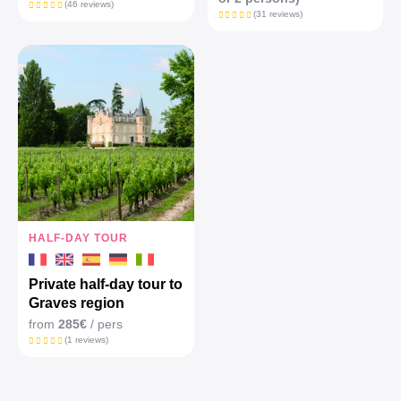
(46 reviews)
(31 reviews)
HALF-DAY TOUR
Private half-day tour to
Graves region
from
285€
/ pers
(1 reviews)