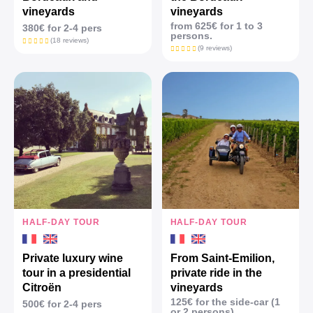
vineyards
vineyards
from 625€ for 1 to 3
380€ for 2-4 pers
persons.
(18 reviews)
(9 reviews)
HALF-DAY TOUR
HALF-DAY TOUR
Private luxury wine
From Saint-Emilion,
tour in a presidential
private ride in the
Citroën
vineyards
125€ for the side-car (1
500€ for 2-4 pers
or 2 persons)