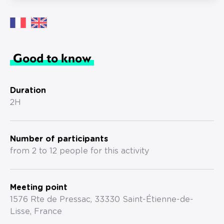
Good to know
Duration
2H
Number of participants
from 2 to 12 people for this activity
Meeting point
1576 Rte de Pressac, 33330 Saint-Étienne-de-
Lisse, France