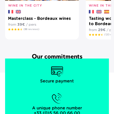
WINE IN THE CITY
WINE IN THE
Masterclass - Bordeaux wines
Tasting wor
to Bordeau
from
39€
/ pers
(88 reviews)
from
29€
/ pe
(120 re
Our commitments
Secure payment
A unique phone number
+33 (0)5 56 00 66 00