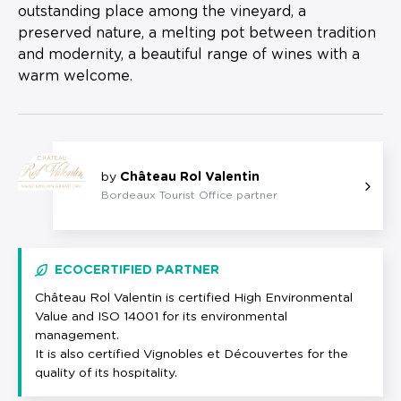
outstanding place among the vineyard, a
preserved nature, a melting pot between tradition
and modernity, a beautiful range of wines with a
warm welcome.
by
Château Rol Valentin
Bordeaux Tourist Office partner
ECOCERTIFIED PARTNER
Château Rol Valentin is certified High Environmental
Value and ISO 14001 for its environmental
management.
It is also certified Vignobles et Découvertes for the
quality of its hospitality.