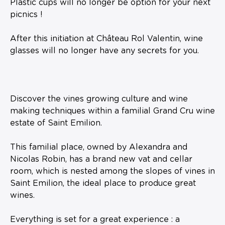
Plastic cups will no longer be option for your next
picnics !
After this initiation at Château Rol Valentin, wine
glasses will no longer have any secrets for you.
Discover the vines growing culture and wine
making techniques within a familial Grand Cru wine
estate of Saint Emilion.
This familial place, owned by Alexandra and
Nicolas Robin, has a brand new vat and cellar
room, which is nested among the slopes of vines in
Saint Emilion, the ideal place to produce great
wines.
Everything is set for a great experience : a