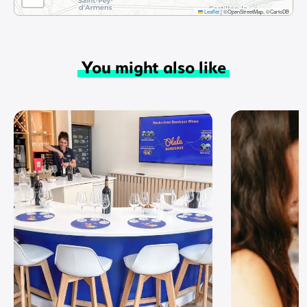
Leaflet
|
©OpenStreetMap, ©CartoDB
You might also like