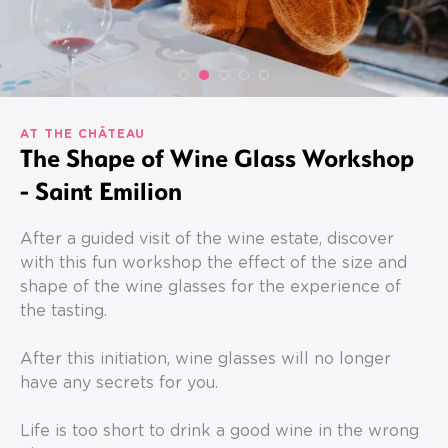
AT THE CHÂTEAU
The Shape of Wine Glass Workshop
- Saint Emilion
After a guided visit of the wine estate, discover
with this fun workshop the effect of the size and
shape of the wine glasses for the experience of
the tasting.
After this initiation, wine glasses will no longer
have any secrets for you.
Life is too short to drink a good wine in the wrong