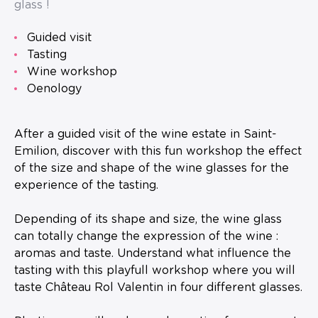
glass !
guided visit
tasting
wine workshop
oenology
After a guided visit of the wine estate in Saint-
Emilion, discover with this fun workshop the effect
of the size and shape of the wine glasses for the
experience of the tasting.
Depending of its shape and size, the wine glass
can totally change the expression of the wine :
aromas and taste. Understand what influence the
tasting with this playfull workshop where you will
taste Château Rol Valentin in four different glasses.