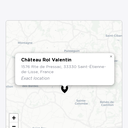
×
Château Rol Valentin
1576 Rte de Pressac, 33330 Saint-Étienne-
de-Lisse, France
Exact location
+
−