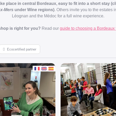
 place in central Bordeaux, easy to fit into a short stay (cli
ux-Mers
under Wine regions)
. Others invite you to the estates 
Léognan and the Médoc for a full wine experience.
hop is right for you?
Read our
guide to choosing a Bordeaux 
Ecocertified partner