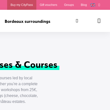
Buy my CityPass
Gift vouchers
Groups
Blog
Bordeaux surroundings
Search
Panie
ses & Courses
urses led by local
her you're a complete
on workshops from 25€,
s (cheese, chocolate,
hâteau estates.