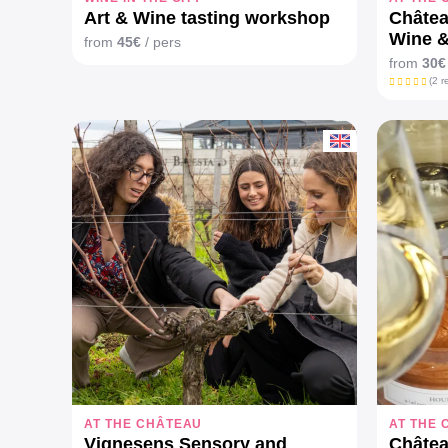
Art & Wine tasting workshop
Châtea
Wine &
from
45€
/ pers
from
30€
(2 r
AT THE CHÂTEAU
AT THE
Vignesens Sensory and
Châtea