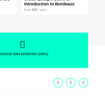
Introduction to Bordeaux
wines
from
55€
/ pers
ersonal data protection policy
Facebook
Instagram
X