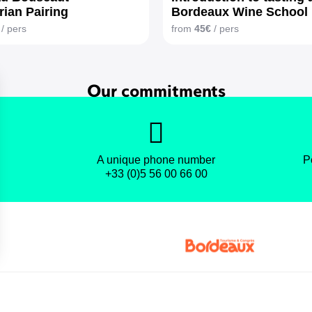
rian Pairing
Bordeaux Wine School
/ pers
from
45€
/ pers
Our commitments
A unique phone number
P
+33 (0)5 56 00 66 00