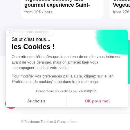
gourmet experience Saint-
Vegeta
Émilion
from
19€
/ pers
from
27€
Secure payment
Legal notice
General terms and Conditions of Sales
© Bordeaux Tourism & Conventions