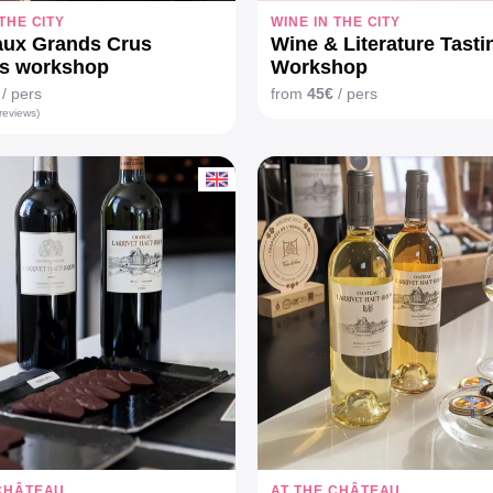
 THE CITY
WINE IN THE CITY
aux Grands Crus
Wine & Literature Tasti
és workshop
Workshop
/ pers
from
45€
/ pers
reviews)
 CHÂTEAU
AT THE CHÂTEAU