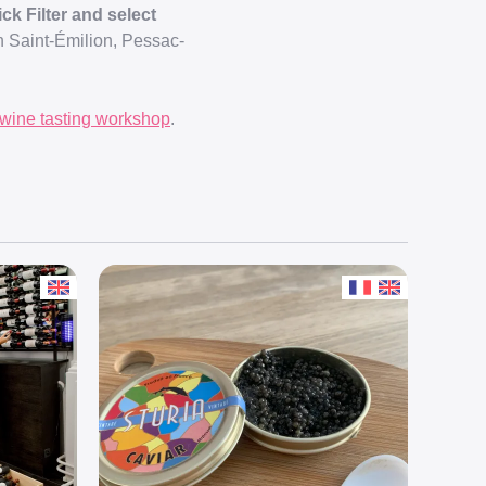
ck Filter and select
in Saint-Émilion, Pessac-
wine tasting workshop
.