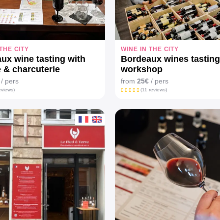
 THE CITY
WINE IN THE CITY
ux wine tasting with
Bordeaux wines tasting
 & charcuterie
workshop
/ pers
from
25€
/ pers
eviews)
(11 reviews)