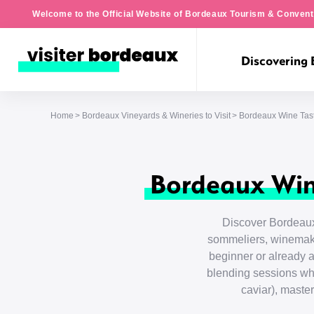
Welcome to the Official Website of Bordeaux Tourism & Convent
Discovering
Home
Bordeaux Vineyards & Wineries to Visit
Bordeaux Wine Tas
Bordeaux Win
Discover Bordeaux
sommeliers, winemake
beginner or already a
blending sessions wh
caviar), maste