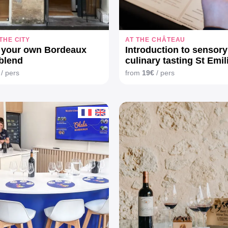
 THE CITY
AT THE CHÂTEAU
 your own Bordeaux
Introduction to sensor
blend
culinary tasting St Emil
/ pers
from
19€
/ pers