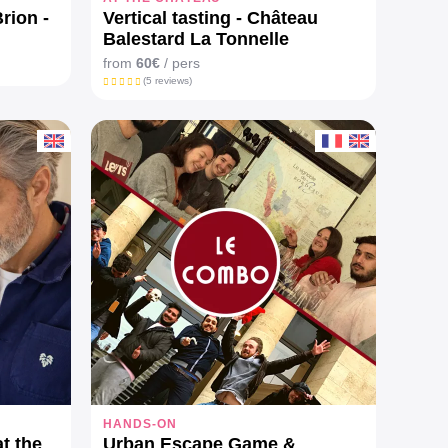
rion -
Vertical tasting - Château
Balestard La Tonnelle
from
60€
/ pers
(5 reviews)
HANDS-ON
at the
Urban Escape Game &