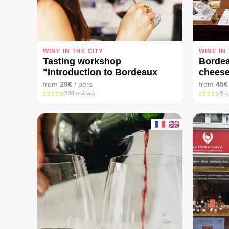
WINE IN THE CITY
WINE IN
Tasting workshop
Bordea
"Introduction to Bordeaux
cheese
wines"
from
29€
/ pers
from
45€
(120 reviews)
(9 r