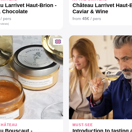
u Larrivet Haut-Brion -
Château Larrivet Haut-B
 Chocolate
Caviar & Wine
/ pers
from
45€
/ pers
eviews)
 CHÂTEAU
MUST-SEE
u Bouscaut -
Introduction to tasting 