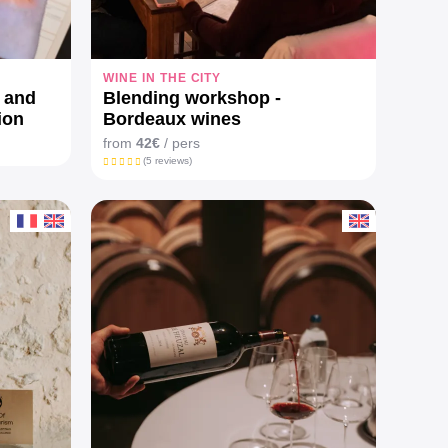
WINE IN THE CITY
y and
Blending workshop -
ion
Bordeaux wines
from
42€
/ pers
(5 reviews)