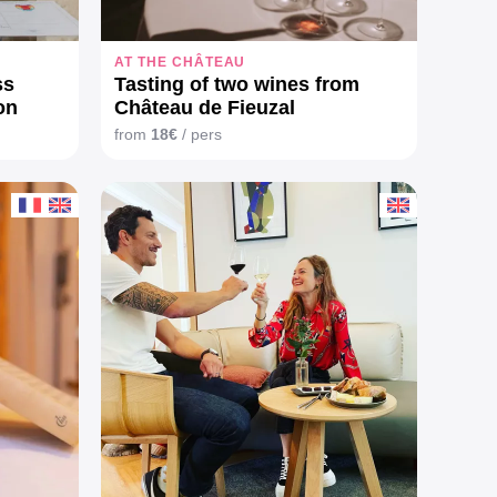
AT THE CHÂTEAU
ss
Tasting of two wines from
on
Château de Fieuzal
from
18€
/ pers