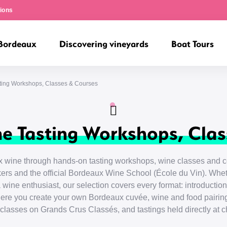
ions
 Bordeaux
Discovering vineyards
Boat Tours
ting Workshops, Classes & Courses
e Tasting Workshops, Clas
 wine through hands-on tasting workshops, wine classes and co
rs and the official Bordeaux Wine School (École du Vin). Whet
 wine enthusiast, our selection covers every format: introducti
ere you create your own Bordeaux cuvée, wine and food pairing
rclasses on Grands Crus Classés, and tastings held directly at c