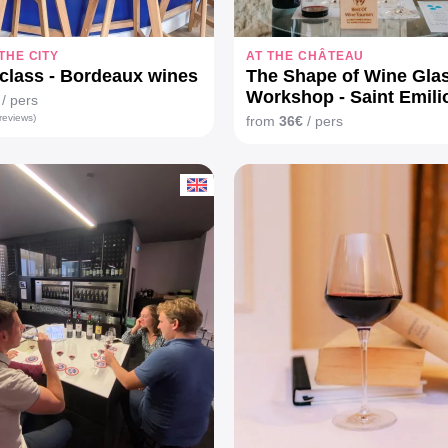
 THE CITY
AT THE CHÂTEAU
class - Bordeaux wines
The Shape of Wine Gla
Workshop - Saint Emili
/ pers
reviews)
from
36€
/ pers