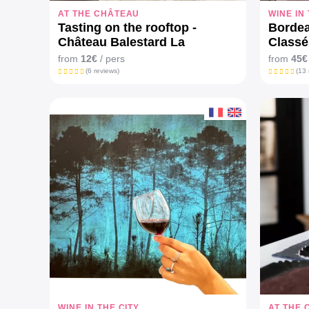
AT THE CHÂTEAU
WINE IN
Tasting on the rooftop -
Borde
Château Balestard La
Class
Tonnelle
from
12€
/ pers
from
45€
(6 reviews)
(13 
WINE IN THE CITY
AT THE