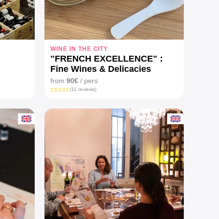
WINE IN THE CITY
"FRENCH EXCELLENCE" :
Fine Wines & Delicacies
pairing Workshop
from
90€
/ pers
(11 reviews)