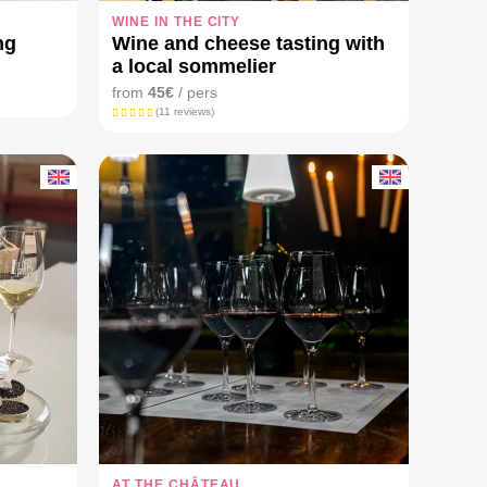
WINE IN THE CITY
ng
Wine and cheese tasting with
a local sommelier
from
45€
/ pers
(11 reviews)
AT THE CHÂTEAU