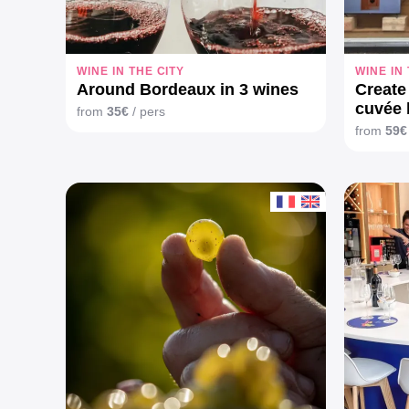
WINE IN THE CITY
WINE IN
Around Bordeaux in 3 wines
Create
cuvée 
from
35€
/ pers
from
59€