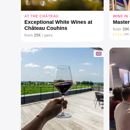
AT THE CHÂTEAU
WINE IN
Exceptional White Wines at
Master
Château Couhins
from
39€
(88 
from
25€
/ pers