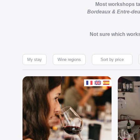
Most workshops take
Bordeaux & Entre-de
Not sure which works
My stay
Wine regions