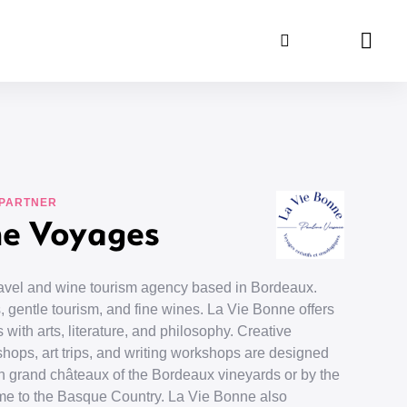
Search
Panie
 PARTNER
ne Voyages
travel and wine tourism agency based in Bordeaux.
, gentle tourism, and fine wines. La Vie Bonne offers
 with arts, literature, and philosophy. Creative
shops, art trips, and writing workshops are designed
d in grand châteaux of the Bordeaux vineyards or by the
me to the Basque Country. La Vie Bonne also