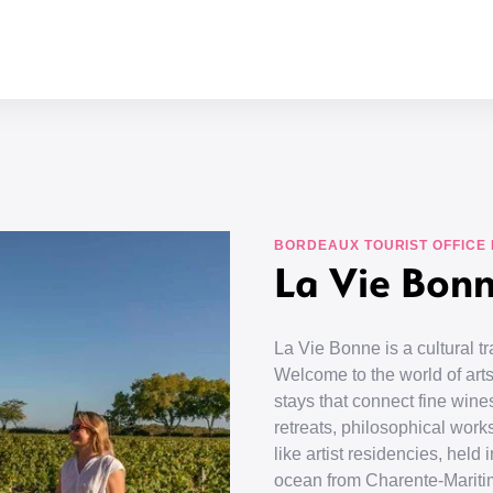
BORDEAUX TOURIST OFFICE
La Vie Bon
La Vie Bonne is a cultural 
Welcome to the world of arts
stays that connect fine wines
retreats, philosophical work
like artist residencies, hel
ocean from Charente-Mariti