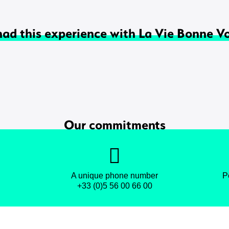
had this experience with La Vie Bonne V
Our commitments
A unique phone number
P
+33 (0)5 56 00 66 00