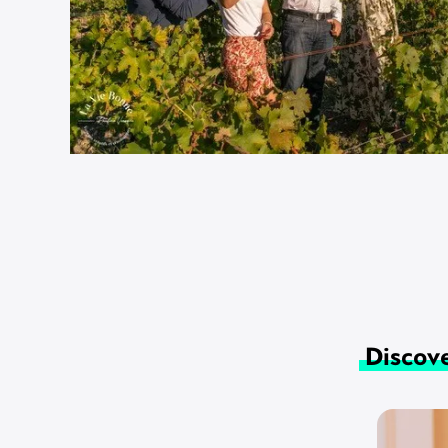
Discove