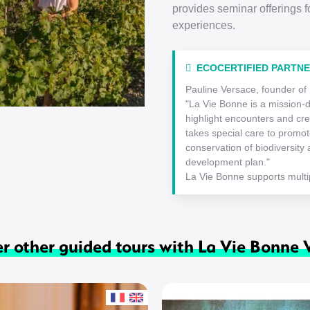
provides seminar offerings f
experiences.
ECOCERTIFIED PARTN
Pauline Versace, founder of
"La Vie Bonne is a mission-
highlight encounters and cre
takes special care to promote
conservation of biodiversity a
development plan."
La Vie Bonne supports multip
r other guided tours with La Vie Bonne