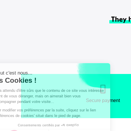
They 
Secure payment