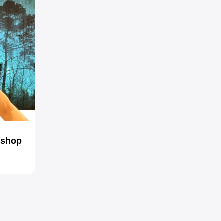
kshop