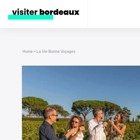
Home
La Vie Bonne Voyages