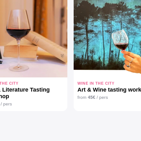
 THE CITY
WINE IN THE CITY
 Literature Tasting
Art & Wine tasting wor
hop
from
45€
/ pers
/ pers