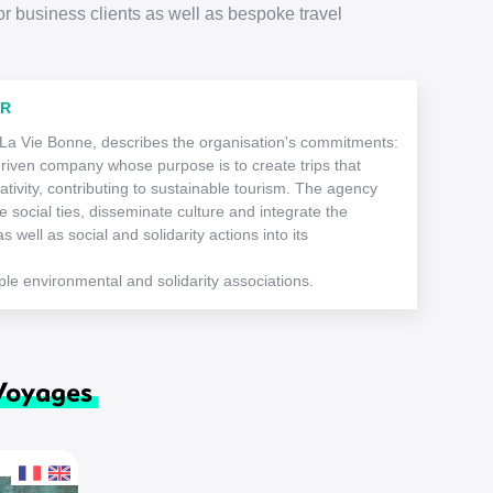
or business clients as well as bespoke travel
ER
 La Vie Bonne, describes the organisation's commitments:
driven company whose purpose is to create trips that
ativity, contributing to sustainable tourism. The agency
 social ties, disseminate culture and integrate the
s well as social and solidarity actions into its
le environmental and solidarity associations.
 Voyages