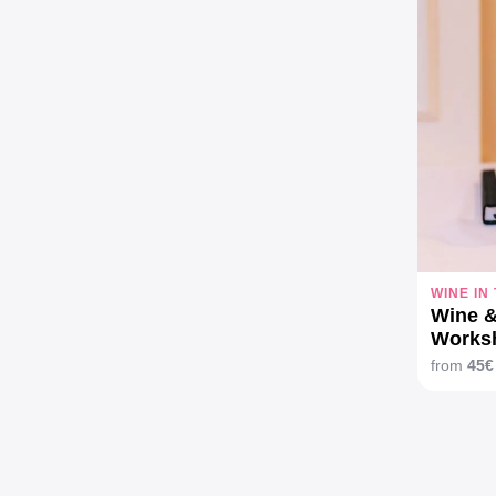
WINE IN
Wine &
Works
from
45€