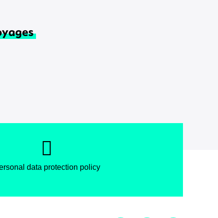
oyages
ersonal data protection policy