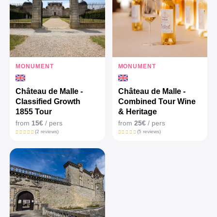
MONUMENT
MONUMENT
Château de Malle -
Château de Malle -
Classified Growth
Combined Tour Wine
1855 Tour
& Heritage
from
15€
/ pers
from
25€
/ pers
(2 reviews)
(5 reviews)