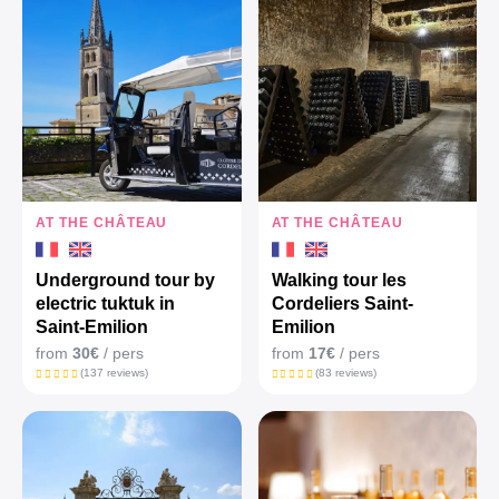
AT THE CHÂTEAU
AT THE CHÂTEAU
Underground tour by
Walking tour les
electric tuktuk in
Cordeliers Saint-
Saint-Emilion
Emilion
from
30€
/ pers
from
17€
/ pers
(137 reviews)
(83 reviews)