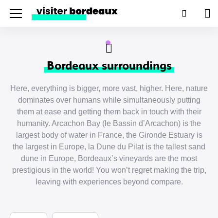
Menu
Search
Pan
Bordeaux surroundings
Here, everything is bigger, more vast, higher. Here, nature
dominates over humans while simultaneously putting
them at ease and getting them back in touch with their
humanity. Arcachon Bay (le Bassin d’Arcachon) is the
largest body of water in France, the Gironde Estuary is
the largest in Europe, la Dune du Pilat is the tallest sand
dune in Europe, Bordeaux’s vineyards are the most
prestigious in the world! You won’t regret making the trip,
leaving with experiences beyond compare.