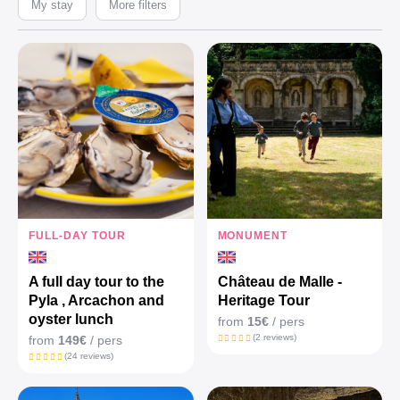
My stay
More filters
FULL-DAY TOUR
MONUMENT
A full day tour to the
Château de Malle -
Pyla , Arcachon and
Heritage Tour
oyster lunch
from
15€
/ pers
(2 reviews)
from
149€
/ pers
(24 reviews)