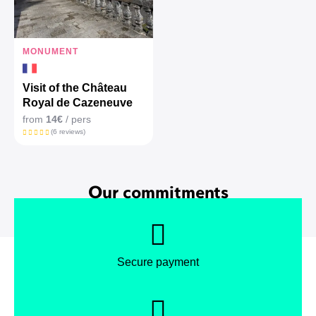
MONUMENT
Visit of the Château
Royal de Cazeneuve
from
14€
/ pers
(6 reviews)
Our commitments
Secure payment