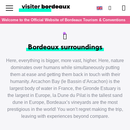
Menu
Search
Pan
Welcome to the Official Website of Bordeaux Tourism & Conventions
Bordeaux surroundings
Here, everything is bigger, more vast, higher. Here, nature
dominates over humans while simultaneously putting
them at ease and getting them back in touch with their
humanity. Arcachon Bay (le Bassin d’Arcachon) is the
largest body of water in France, the Gironde Estuary is
the largest in Europe, la Dune du Pilat is the tallest sand
dune in Europe, Bordeaux’s vineyards are the most
prestigious in the world! You won’t regret making the trip,
leaving with experiences beyond compare.