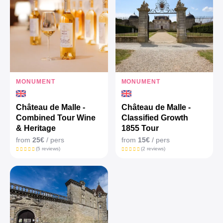
MONUMENT
MONUMENT
Château de Malle -
Château de Malle -
Combined Tour Wine
Classified Growth
& Heritage
1855 Tour
from
25€
/ pers
from
15€
/ pers
(5 reviews)
(2 reviews)