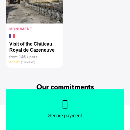
MONUMENT
Visit of the Château
Royal de Cazeneuve
from
14€
/ pers
(6 reviews)
Our commitments
Secure payment