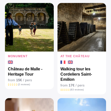
MONUMENT
AT THE CHÂTEAU
Château de Malle -
Walking tour les
Heritage Tour
Cordeliers Saint-
Emilion
from
15€
/ pers
(2 reviews)
from
17€
/ pers
(83 reviews)