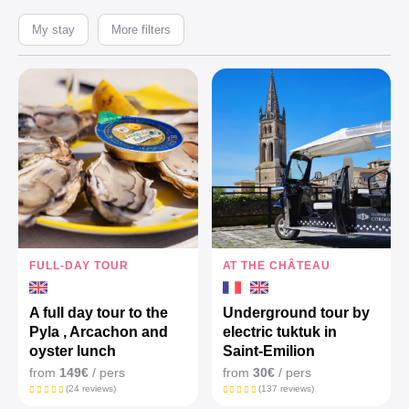
My stay
More filters
FULL-DAY TOUR
AT THE CHÂTEAU
A full day tour to the
Underground tour by
Pyla , Arcachon and
electric tuktuk in
oyster lunch
Saint-Emilion
from
149€
/ pers
from
30€
/ pers
(24 reviews)
(137 reviews)