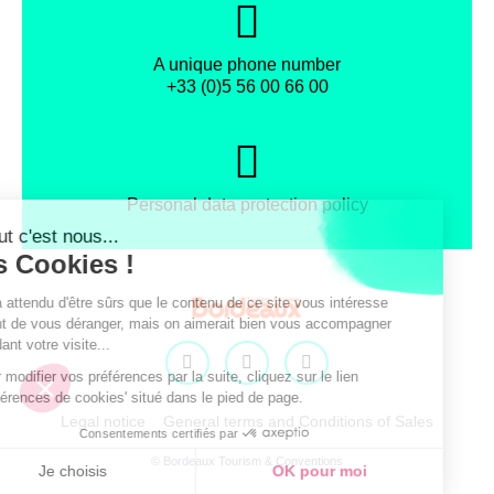
A unique phone number
+33 (0)5 56 00 66 00
Personal data protection policy
Facebook
Instagram
X
Legal notice
General terms and Conditions of Sales
© Bordeaux Tourism & Conventions