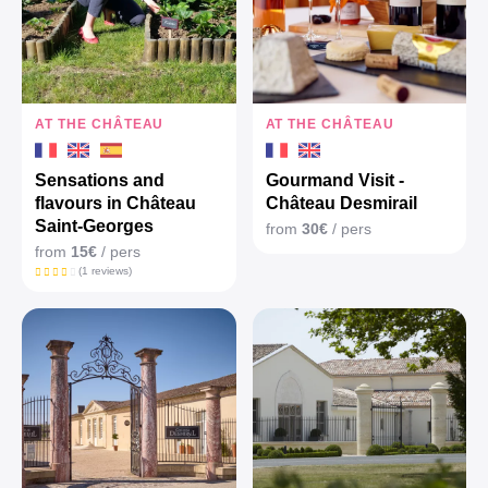
AT THE CHÂTEAU
AT THE CHÂTEAU
Sensations and
Gourmand Visit -
flavours in Château
Château Desmirail
Saint-Georges
from
30€
/ pers
from
15€
/ pers
(1 reviews)