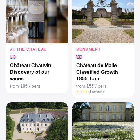
AT THE CHÂTEAU
MONUMENT
Château Chauvin -
Château de Malle -
Discovery of our
Classified Growth
wines
1855 Tour
from
10€
/ pers
from
15€
/ pers
(2 reviews)