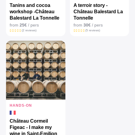
Tanins and cocoa
A terroir story -
workshop -Château
Château Balestard La
Balestard La Tonnelle
Tonnelle
from
25€
/ pers
from
30€
/ pers
(2 reviews)
(5 reviews)
HANDS-ON
Château Cormeil
Figeac - I make my
wine in Saint-Emilion