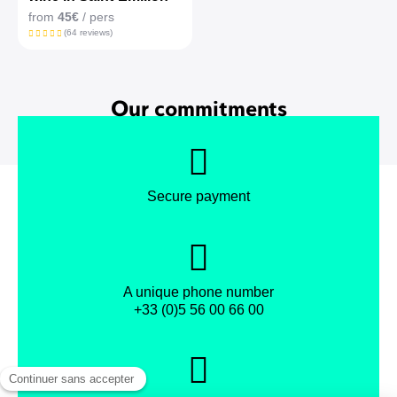
from
45€
/ pers
(64 reviews)
Our commitments
Secure payment
A unique phone number
+33 (0)5 56 00 66 00