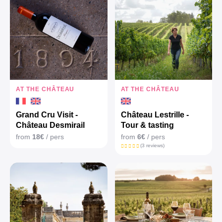
AT THE CHÂTEAU
AT THE CHÂTEAU
Grand Cru Visit -
Château Lestrille -
Château Desmirail
Tour & tasting
from
18€
/ pers
from
6€
/ pers
(3 reviews)