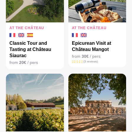
AT THE CHÂTEAU
AT THE CHÂTEAU
Classic Tour and
Epicurean Visit at
Tasting at Château
Château Mangot
Siaurac
from
30€
/ pers
(3 reviews)
from
20€
/ pers