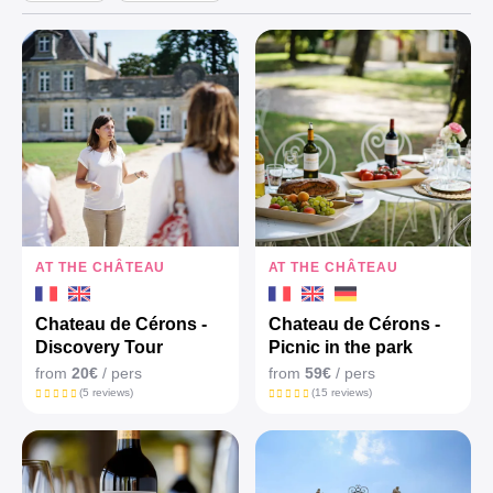
AT THE CHÂTEAU
AT THE CHÂTEAU
Chateau de Cérons -
Chateau de Cérons -
Discovery Tour
Picnic in the park
from
20€
/ pers
from
59€
/ pers
(5 reviews)
(15 reviews)