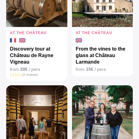
AT THE CHÂTEAU
AT THE CHÂTEAU
Discovery tour at
From the vines to the
Château de Rayne
glass at Château
Vigneau
Larmande
from
20€
/ pers
from
15€
/ pers
(2 reviews)