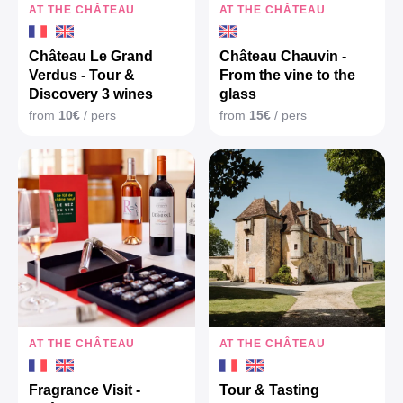
AT THE CHÂTEAU
AT THE CHÂTEAU
Château Le Grand
Château Chauvin -
Verdus - Tour &
From the vine to the
Discovery 3 wines
glass
from
10€
/ pers
from
15€
/ pers
AT THE CHÂTEAU
AT THE CHÂTEAU
Fragrance Visit -
Tour & Tasting