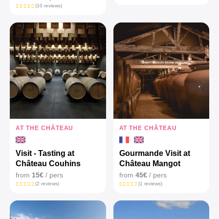
(10 reviews)
AT THE CHÂTEAU
AT THE CHÂTEAU
Visit - Tasting at
Gourmande Visit at
Château Couhins
Château Mangot
from
15€
/ pers
from
45€
/ pers
(2 reviews)
(1 reviews)