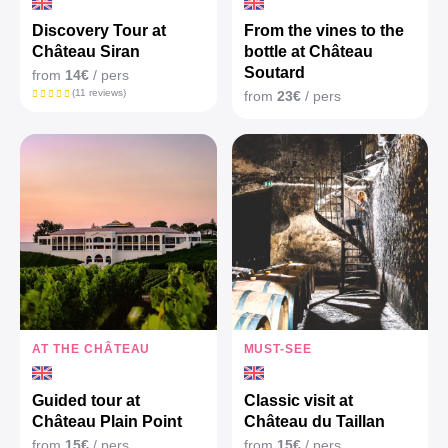
Discovery Tour at
From the vines to the
Château Siran
bottle at Château
Soutard
from
14€
/ pers
(11 reviews)
from
23€
/ pers
AT THE CHÂTEAU
MUST-SEE
Guided tour at
Classic visit at
Château Plain Point
Château du Taillan
from
15€
/ pers
from
15€
/ pers