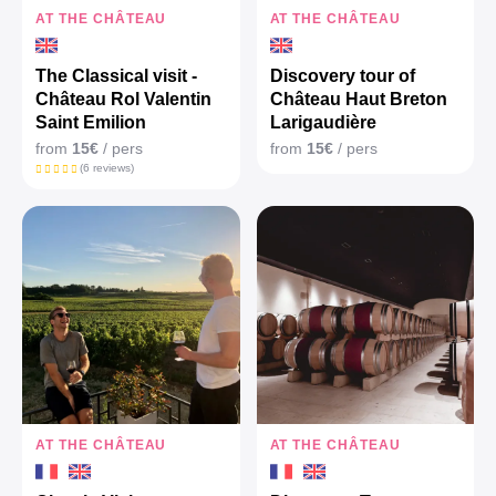
AT THE CHÂTEAU
AT THE CHÂTEAU
The Classical visit -
Discovery tour of
Château Rol Valentin
Château Haut Breton
Saint Emilion
Larigaudière
from
15€
/ pers
from
15€
/ pers
(6 reviews)
AT THE CHÂTEAU
AT THE CHÂTEAU