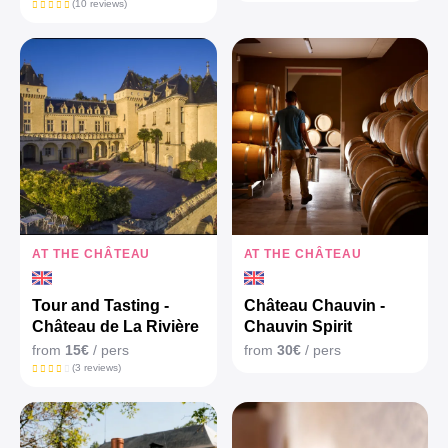
(10 reviews)
AT THE CHÂTEAU
AT THE CHÂTEAU
Tour and Tasting -
Château Chauvin -
Château de La Rivière
Chauvin Spirit
from
15€
/ pers
from
30€
/ pers
(3 reviews)