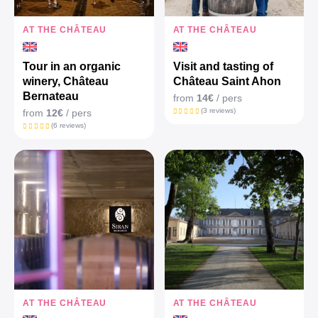
AT THE CHÂTEAU
AT THE CHÂTEAU
Tour in an organic
Visit and tasting of
winery, Château
Château Saint Ahon
Bernateau
from
14€
/ pers
(3 reviews)
from
12€
/ pers
(6 reviews)
AT THE CHÂTEAU
AT THE CHÂTEAU