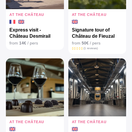
AT THE CHÂTEAU
AT THE CHÂTEAU
Express visit -
Signature tour of
Château Desmirail
Château de Fieuzal
from
14€
/ pers
from
50€
/ pers
(1 reviews)
AT THE CHÂTEAU
AT THE CHÂTEAU