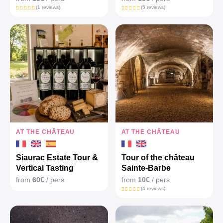
(1 reviews)
(5 reviews)
AT THE CHÂTEAU
AT THE CHÂTEAU
Siaurac Estate Tour &
Tour of the château
Vertical Tasting
Sainte-Barbe
from
60€
/ pers
from
10€
/ pers
(4 reviews)