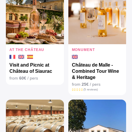
AT THE CHÂTEAU
MONUMENT
Visit and Picnic at
Château de Malle -
Château of Siaurac
Combined Tour Wine
& Heritage
from
60€
/ pers
from
25€
/ pers
(5 reviews)