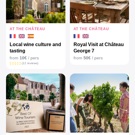
AT THE CHÂTEAU
AT THE CHÂTEAU
Local wine culture and
Royal Visit at Château
tasting
George 7
from
10€
/ pers
from
50€
/ pers
(12 reviews)