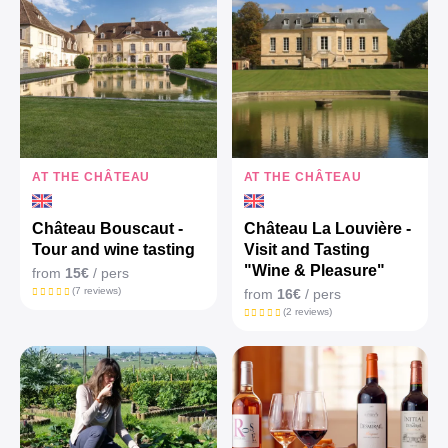
AT THE CHÂTEAU
AT THE CHÂTEAU
Château Bouscaut -
Château La Louvière -
Tour and wine tasting
Visit and Tasting
"Wine & Pleasure"
from
15€
/ pers
(7 reviews)
from
16€
/ pers
(2 reviews)