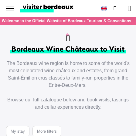
Menu
Search
Pan
Welcome to the Official Website of Bordeaux Tourism & Conventions
Bordeaux Wine Châteaux to Visit
The Bordeaux wine region is home to some of the world's
most celebrated wine châteaux and estates, from grand
Saint-Émilion crus classés to family-run properties in the
Entre-Deux-Mers.
Browse our full catalogue below and book visits, tastings
and cellar experiences directly.
My stay
More filters