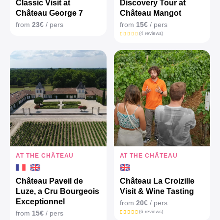
Classic Visit at
Discovery Tour at
Château George 7
Château Mangot
from
23€
/ pers
from
15€
/ pers
(4 reviews)
AT THE CHÂTEAU
AT THE CHÂTEAU
Château Paveil de
Château La Croizille
Luze, a Cru Bourgeois
Visit & Wine Tasting
Exceptionnel
from
20€
/ pers
(6 reviews)
from
15€
/ pers