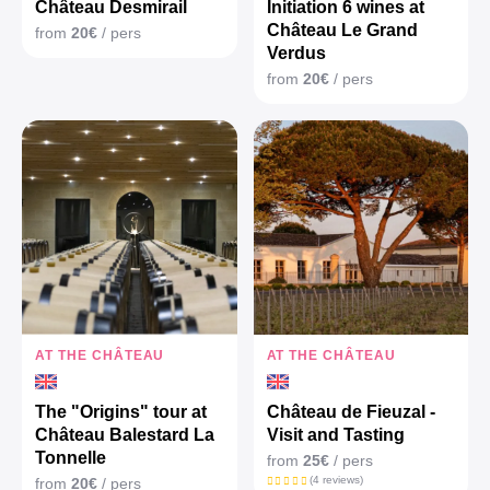
Château Desmirail
Initiation 6 wines at
Château Le Grand
from
20€
/ pers
Verdus
from
20€
/ pers
AT THE CHÂTEAU
AT THE CHÂTEAU
The "Origins" tour at
Château de Fieuzal -
Château Balestard La
Visit and Tasting
Tonnelle
from
25€
/ pers
(4 reviews)
from
20€
/ pers