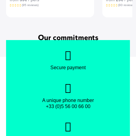
(95 reviews)
(93 reviews)
Our commitments
Secure payment
A unique phone number
+33 (0)5 56 00 66 00