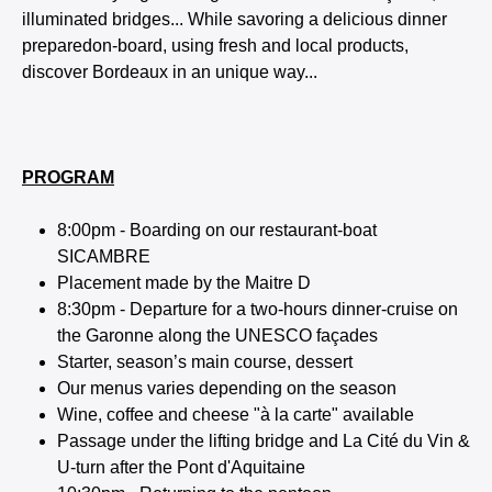
illuminated bridges... While savoring a delicious dinner
preparedon-board, using fresh and local products,
discover Bordeaux in an unique way...
PROGRAM
8:00pm - Boarding on our restaurant-boat
SICAMBRE
Placement made by the Maitre D
8:30pm - Departure for a two-hours dinner-cruise on
the Garonne along the UNESCO façades
Starter, season’s main course, dessert
Our menus varies depending on the season
Wine, coffee and cheese "à la carte" available
Passage under the lifting bridge and La Cité du Vin &
U-turn after the Pont d'Aquitaine