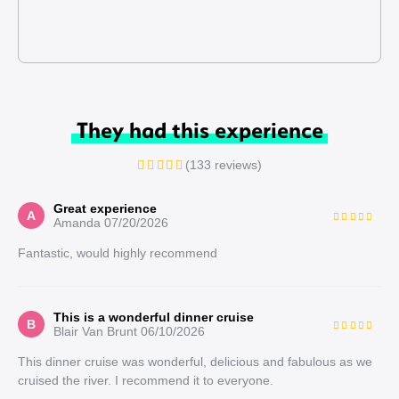
They had this experience
(133 reviews)
Great experience
A
Amanda
07/20/2026
Fantastic, would highly recommend
This is a wonderful dinner cruise
B
Blair Van Brunt
06/10/2026
This dinner cruise was wonderful, delicious and fabulous as we
cruised the river. I recommend it to everyone.