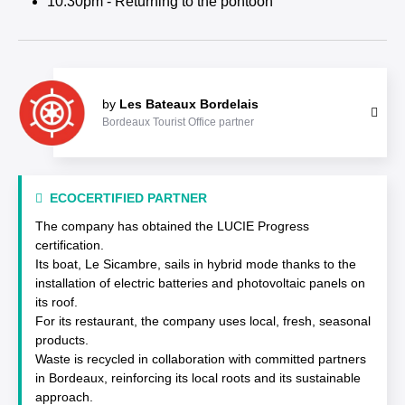
10:30pm - Returning to the pontoon
by
Les Bateaux Bordelais
Bordeaux Tourist Office partner
ECOCERTIFIED PARTNER
The company has obtained the LUCIE Progress
certification.
Its boat, Le Sicambre, sails in hybrid mode thanks to the
installation of electric batteries and photovoltaic panels on
its roof.
For its restaurant, the company uses local, fresh, seasonal
products.
Waste is recycled in collaboration with committed partners
in Bordeaux, reinforcing its local roots and its sustainable
approach.