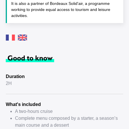
It is also a partner of Bordeaux Solid'air, a programme
working to provide equal access to tourism and leisure
activities.
Good to know
Duration
2H
What's included
A two-hours cruise
Complete menu composed by a starter, a season’s
main course and a dessert