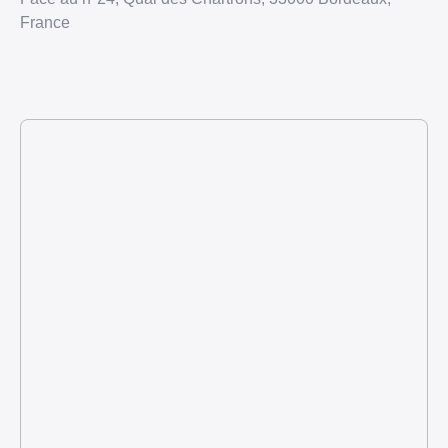
France