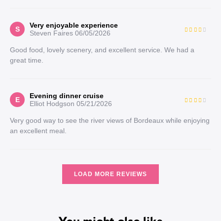
Very enjoyable experience
S
Steven Faires
06/05/2026
Good food, lovely scenery, and excellent service. We had a
great time.
Evening dinner cruise
E
Elliot Hodgson
05/21/2026
Very good way to see the river views of Bordeaux while enjoying
an excellent meal.
LOAD MORE REVIEWS
You might also like