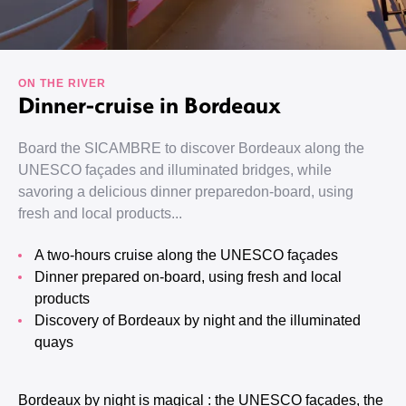
ON THE RIVER
Dinner-cruise in Bordeaux
Board the SICAMBRE to discover Bordeaux along the
UNESCO façades and illuminated bridges, while
savoring a delicious dinner preparedon-board, using
fresh and local products...
A two-hours cruise along the UNESCO façades
Dinner prepared on-board, using fresh and local
products
Discovery of Bordeaux by night and the illuminated
quays
Bordeaux by night is magical : the UNESCO façades, the