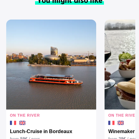
ON THE RIVER
ON THE RIVER
Lunch-Cruise in Bordeaux
Winemaker Ap
from
59€
/ pers
from
29€
/ pers