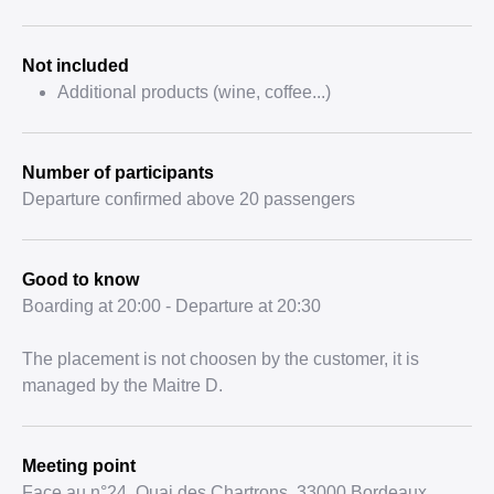
Not included
Additional products (wine, coffee...)
Number of participants
Departure confirmed above 20 passengers
Good to know
Boarding at 20:00 - Departure at 20:30
The placement is not choosen by the customer, it is
managed by the Maitre D.
Meeting point
Face au n°24, Quai des Chartrons, 33000 Bordeaux,