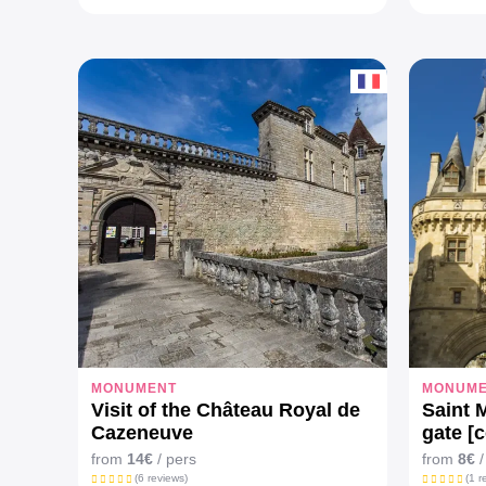
MONUMENT
MONUM
Visit of the Château Royal de
Saint 
Cazeneuve
gate [
from
14€
/ pers
from
8€
/
(6 reviews)
(1 r