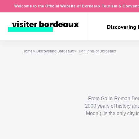
Welcome to the Official Website of Bordeaux Tourism & Convent
Discovering
Home
Discovering Bordeaux
Highlights of Bordeaux
From Gallo-Roman Borde
2000 years of history and
Moon’), is the only city