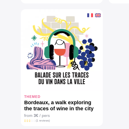
THEMED
Bordeaux, a walk exploring
the traces of wine in the city
from
3€
/ pers
(1 reviews)