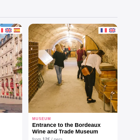
MUSEUM
Entrance to the Bordeaux
Wine and Trade Museum
from
12€
/ pers