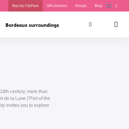
Buy my CityPass
Gift vouchers
Groups
Blog
Bordeaux surroundings
Search
Panie
18th century, more than
t de la Lune (‘Port of the
ty invites you to explore