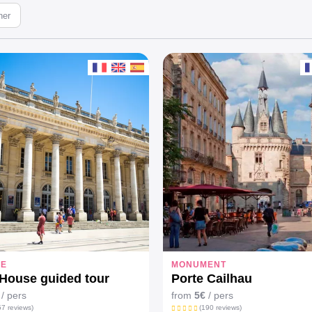
ner
EE
MONUMENT
House guided tour
Porte Cailhau
/ pers
from
5€
/ pers
7 reviews)
(190 reviews)