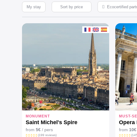
My stay
Ecocertified part
MONUMENT
MUST-S
Saint Michel's Spire
Opera 
from
5€
/ pers
from
10€
(199 reviews)
(145