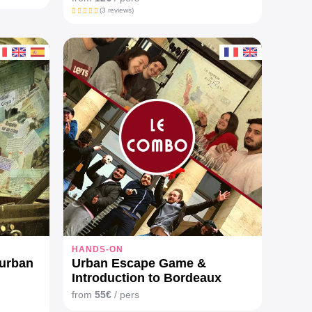
(3 reviews)
HANDS-ON
 urban
Urban Escape Game &
Introduction to Bordeaux
wines
from
55€
/ pers