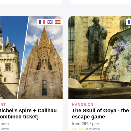
ENT
HANDS-ON
Michel's spire + Cailhau
The Skull of Goya - the
combined ticket]
escape game
 pers
from
25€
/ pers
eviews)
(29 reviews)