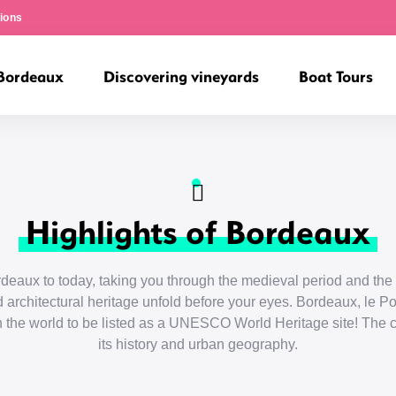
ions
 Bordeaux
Discovering vineyards
Boat Tours
Highlights of Bordeaux
aux to today, taking you through the medieval period and the 
 architectural heritage unfold before your eyes. Bordeaux, le Por
 in the world to be listed as a UNESCO World Heritage site! The ci
its history and urban geography.