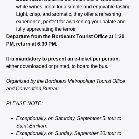
white wines, ideal for a simple and enjoyable tasting.
Light, crisp, and aromatic, they offer a refreshing
experience, perfect for awakening your palate and
fully appreciating the terroir.
Departure from the Bordeaux Tourist Office at 1:30
PM, return at 6:30 PM.
It is mandatory to present an e-ticket per person
,
either downloaded or printed, to board the bus.
Organized by the Bordeaux Metropolitan Tourist Office
and Convention Bureau.
PLEASE NOTE:
Exceptionally, on Saturday, September 5: tour to
Saint-Émilion.
Exceptionally, on Sunday, September 20: tour to