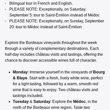
Bilingual tour in French and English.
PLEASE NOTE: Exceptionally, on Saturday,
September 5: tour to Saint-Émilion instead of Médoc
PLEASE NOTE: Exceptionally, on Sunday, September
20: tour to Médoc instead of Saint-Émilion
Explore the Bordeaux vineyards throughout the week
through a variety of complementary destinations. Each
half-day includes château visits and tastings, offering the
chance to discover accessible wines full of character.
Monday
: Immerse yourself in the vineyards of
Bourg
& Blaye
. Start with a fresh, lively white wine, perfect
for a light tasting, followed by a warm, smooth red
wine that is easy to enjoy. Two château visits and
tastings included.
Tuesday
&
Saturday
: Explore the
Médoc
, in the
north of the Bordeaux wine region. Taste two