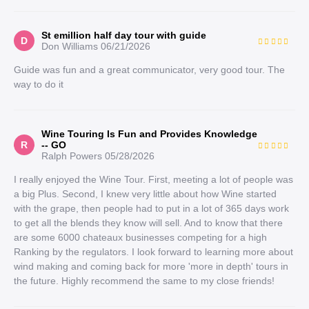
St emillion half day tour with guide
D
Don Williams
06/21/2026
Guide was fun and a great communicator, very good tour. The
way to do it
Wine Touring Is Fun and Provides Knowledge
R
-- GO
Ralph Powers
05/28/2026
I really enjoyed the Wine Tour. First, meeting a lot of people was
a big Plus. Second, I knew very little about how Wine started
with the grape, then people had to put in a lot of 365 days work
to get all the blends they know will sell. And to know that there
are some 6000 chateaux businesses competing for a high
Ranking by the regulators. I look forward to learning more about
wind making and coming back for more 'more in depth' tours in
the future. Highly recommend the same to my close friends!