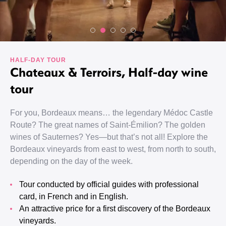
HALF-DAY TOUR
Chateaux & Terroirs, Half-day wine
tour
For you, Bordeaux means… the legendary Médoc Castle
Route? The great names of Saint-Émilion? The golden
wines of Sauternes? Yes—but that’s not all! Explore the
Bordeaux vineyards from east to west, from north to south,
depending on the day of the week.
Tour conducted by official guides with professional
card, in French and in English.
An attractive price for a first discovery of the Bordeaux
vineyards.