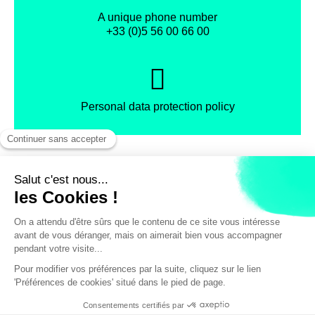
A unique phone number
+33 (0)5 56 00 66 00
Personal data protection policy
Facebook
Instagram
X
Legal notice
General terms and Conditions of Sales
Discount with the CityPass
© Bordeaux Tourism & Conventions
/ pers.
55€
VIEW AVAILABILITY / BOOK A