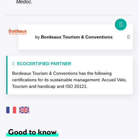
Médoc.
by
Bordeaux Tourism & Conventions
ECOCERTIFIED PARTNER
Bordeaux Tourism & Conventions has the following
certifications for its sustainable management: Accueil Vélo,
Tourism and handicap and ISO 20121.
Good to know