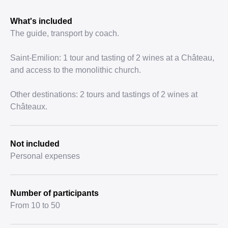
What's included
The guide, transport by coach.
Saint-Emilion: 1 tour and tasting of 2 wines at a Château,
and access to the monolithic church.
Other destinations: 2 tours and tastings of 2 wines at
Châteaux.
Not included
Personal expenses
Number of participants
From 10 to 50