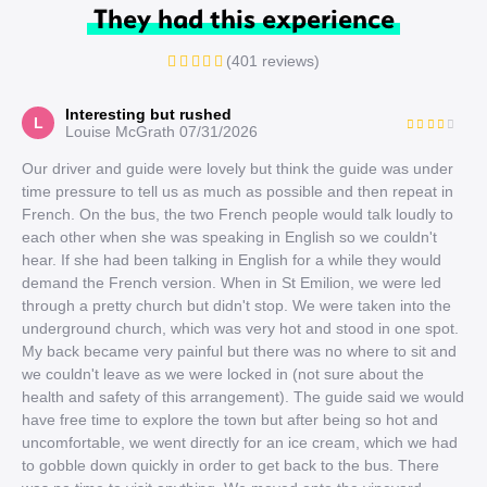
They had this experience
(401 reviews)
Interesting but rushed
L
Louise McGrath
07/31/2026
Our driver and guide were lovely but think the guide was under
time pressure to tell us as much as possible and then repeat in
French. On the bus, the two French people would talk loudly to
each other when she was speaking in English so we couldn't
hear. If she had been talking in English for a while they would
demand the French version. When in St Emilion, we were led
through a pretty church but didn't stop. We were taken into the
underground church, which was very hot and stood in one spot.
My back became very painful but there was no where to sit and
we couldn't leave as we were locked in (not sure about the
health and safety of this arrangement). The guide said we would
have free time to explore the town but after being so hot and
uncomfortable, we went directly for an ice cream, which we had
to gobble down quickly in order to get back to the bus. There