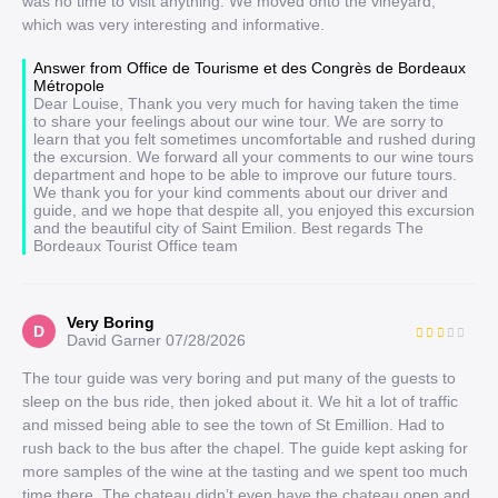
was no time to visit anything. We moved onto the vineyard,
which was very interesting and informative.
Answer from Office de Tourisme et des Congrès de Bordeaux
Métropole
Dear Louise, Thank you very much for having taken the time
to share your feelings about our wine tour. We are sorry to
learn that you felt sometimes uncomfortable and rushed during
the excursion. We forward all your comments to our wine tours
department and hope to be able to improve our future tours.
We thank you for your kind comments about our driver and
guide, and we hope that despite all, you enjoyed this excursion
and the beautiful city of Saint Emilion. Best regards The
Bordeaux Tourist Office team
Very Boring
D
David Garner
07/28/2026
The tour guide was very boring and put many of the guests to
sleep on the bus ride, then joked about it. We hit a lot of traffic
and missed being able to see the town of St Emillion. Had to
rush back to the bus after the chapel. The guide kept asking for
more samples of the wine at the tasting and we spent too much
time there. The chateau didn’t even have the chateau open and