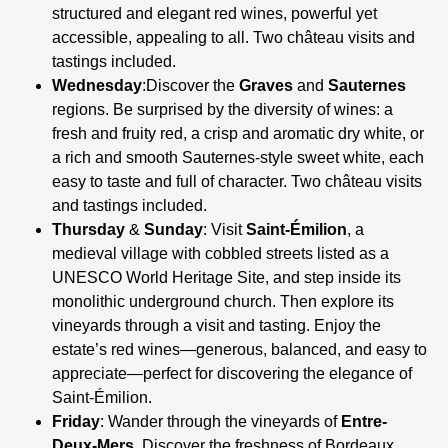
structured and elegant red wines, powerful yet
accessible, appealing to all. Two château visits and
tastings included.
Wednesday
:Discover the
Graves
and
Sauternes
regions. Be surprised by the diversity of wines: a
fresh and fruity red, a crisp and aromatic dry white, or
a rich and smooth Sauternes-style sweet white, each
easy to taste and full of character. Two château visits
and tastings included.
Thursday
&
Sunday
: Visit
Saint-Émilion
, a
medieval village with cobbled streets listed as a
UNESCO World Heritage Site, and step inside its
monolithic underground church. Then explore its
vineyards through a visit and tasting. Enjoy the
estate’s red wines—generous, balanced, and easy to
appreciate—perfect for discovering the elegance of
Saint-Émilion.
Friday
: Wander through the vineyards of
Entre-
Deux-Mers
. Discover the freshness of Bordeaux