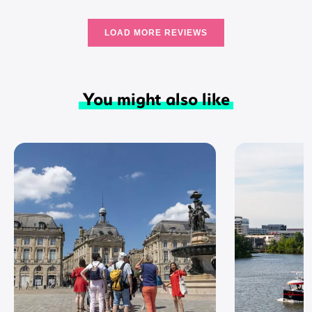
LOAD MORE REVIEWS
You might also like