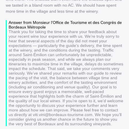
we tasted in a bland room with no AC. We should have spent
more time in the village and less time at the winery.
Answer from Monsieur l'Office de Tourisme et des Congrès de
Bordeaux Métropole
Thank you for taking the time to share your feedback about
your recent wine tour experience with us. We’re truly sorry to
hear that several aspects of the day did not meet your
expectations — particularly the guide’s delivery, the time spent
at the winery, and the conditions during the tasting. Traffic
around Saint-Émilion can unfortunately be unpredictable,
especially in peak season, and while we always plan our
itineraries to maximize time in the village, delays do sometimes
impact the schedule. That said, we take your comments very
seriously. We’ve shared your remarks with our guide to review
the pacing of the visit, the balance between village time and
winery activities, and the comfort of the tasting environment
(including air conditioning and venue quality). Our goal is to
ensure every guest enjoys a memorable, well-paced
experience that highlights both the charm of Saint-Émilion and
the quality of our local wines. If you’re open to it, we’d welcome
the opportunity to discuss your experience further and learn
more about how we can improve. Please feel free to contact
us directly at viti.vini@bordeaux-tourisme.com. We hope you’ll
consider giving us another chance in the future to show you
the very best of Bordeaux and its surrounding vineyards.