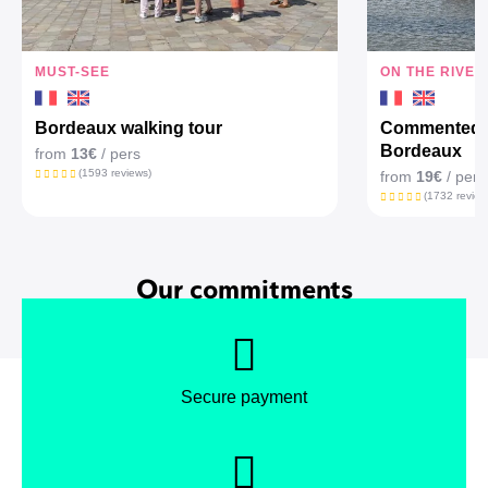
MUST-SEE
ON THE RIVER
Bordeaux walking tour
Commented c
Bordeaux
from
13€
/ pers
(1593 reviews)
from
19€
/ pers
(1732 review
Our commitments
Secure payment