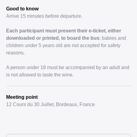
Good to know
Arrive 15 minutes before departure.
Each participant must present their e-ticket, either
downloaded or printed, to board the bus
; babies and
children under 5 years old are not accepted for safety
reasons.
A person under 18 must be accompanied by an adult and
is not allowed to taste the wine.
Meeting point
12 Cours du 30 Juillet, Bordeaux, France