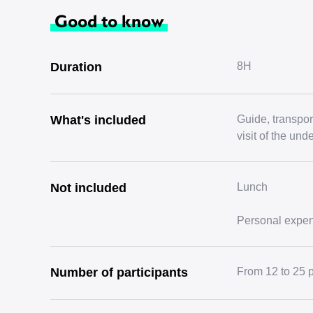
Good to know
Duration
8H
What's included
Guide, transport
visit of the un
Not included
Lunch
Personal expe
Number of participants
From 12 to 25 