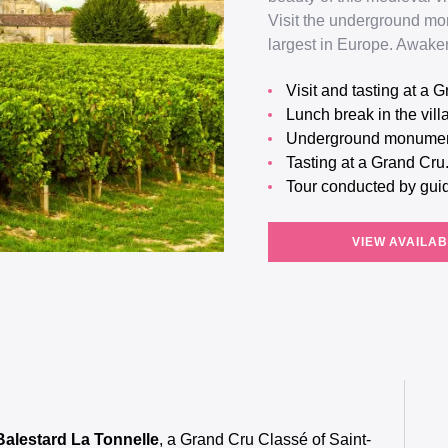
Visit the underground mo
largest in Europe. Awaken
Visit and tasting at a
Lunch break in the vil
Underground monumen
Tasting at a Grand Cru
Tour conducted by gui
VIEW AVAILAB
 Balestard La Tonnelle
, a Grand Cru Classé of Saint-