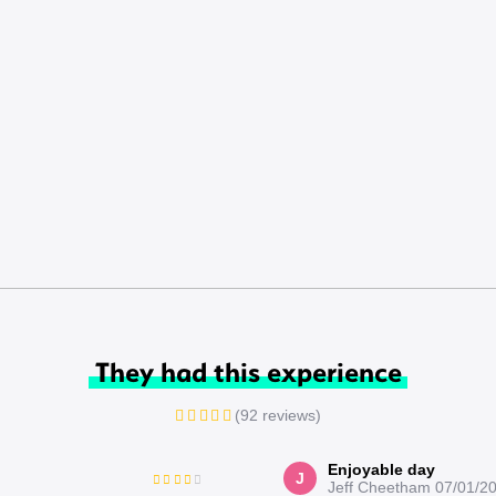
They had this experience
(92 reviews)
Enjoyable day
J
Jeff Cheetham
07/01/2