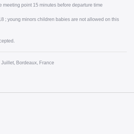
e meeting point 15 minutes before departure time
 ; young minors children babies are not allowed on this
cepted.
Juillet, Bordeaux, France