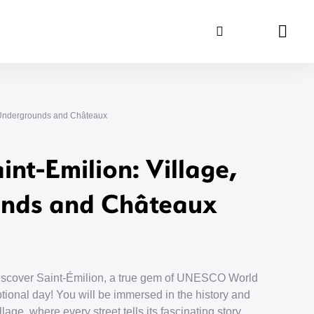
Search
Panie
e, Undergrounds and Châteaux
int-Emilion: Village,
nds and Châteaux
discover Saint-Émilion, a true gem of UNESCO World
tional day! You will be immersed in the history and
lage, where every street tells its fascinating story.