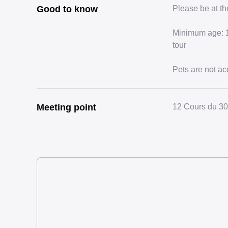
Good to know
Please be at th
Minimum age: 18
tour
Pets are not ac
Meeting point
12 Cours du 30 