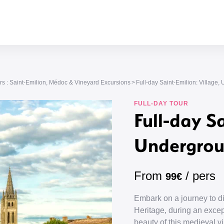
s : Saint-Emilion, Médoc & Vineyard Excursions
Full-day Saint-Emilion: Villag
FULL-DAY TOUR
Full-day Sa
Undergrou
From
/ pers
99€
Embark on a journey to 
Heritage, during an excep
beauty of this medieval vil