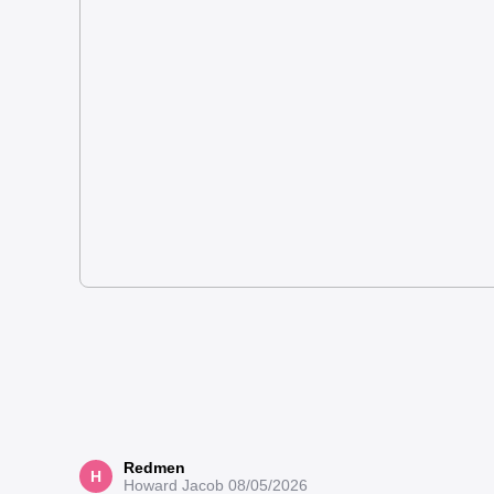
Redmen
H
Howard Jacob
08/05/2026