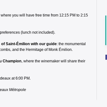
, where you will have free time from 12:15 PM to 2:15
 preferences (lunch not included).
of Saint-Émilion with our guide
: the monumental
tacombs, and the Hermitage of Monk Émilion.
eau Champion
, where the winemaker will share their
ordeaux at 6:00 PM.
deaux Métropole