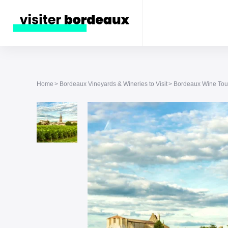
Home
Bordeaux Vineyards & Wineries to Visit
Bordeaux Wine Tour