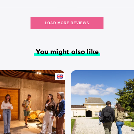
LOAD MORE REVIEWS
You might also like