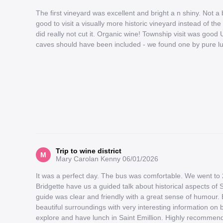
The first vineyard was excellent and bright a n shiny. Not a
good to visit a visually more historic vineyard instead of t
did really not cut it. Organic wine! Township visit was goo
caves should have been included - we found one by pure luc
Trip to wine district
M
Mary Carolan Kenny
06/01/2026
It was a perfect day. The bus was comfortable. We went to 
Bridgette have us a guided talk about historical aspects of 
guide was clear and friendly with a great sense of humour. 
beautiful surroundings with very interesting information on 
explore and have lunch in Saint Emillion. Highly recommend 