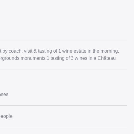
 by coach, visit & tasting of 1 wine estate in the morning,
dergrounds monuments,1 tasting of 3 wines in a Château
nses
people