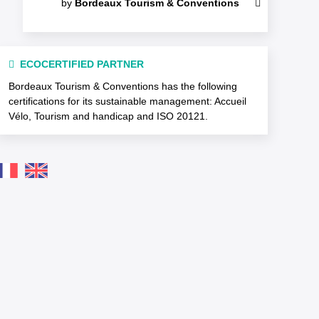
by
Bordeaux Tourism & Conventions
ECOCERTIFIED PARTNER
Bordeaux Tourism & Conventions has the following
certifications for its sustainable management: Accueil
Vélo, Tourism and handicap and ISO 20121.