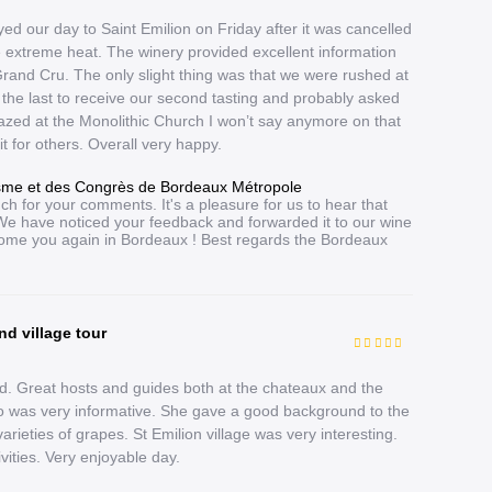
ed our day to Saint Emilion on Friday after it was cancelled
extreme heat. The winery provided excellent information
rand Cru. The only slight thing was that we were rushed at
the last to receive our second tasting and probably asked
zed at the Monolithic Church I won’t say anymore on that
 it for others. Overall very happy.
isme et des Congrès de Bordeaux Métropole
ch for your comments. It's a pleasure for us to hear that
We have noticed your feedback and forwarded it to our wine
ome you again in Bordeaux ! Best regards the Bordeaux
nd village tour
. Great hosts and guides both at the chateaux and the
who was very informative. She gave a good background to the
varieties of grapes. St Emilion village was very interesting.
ivities. Very enjoyable day.