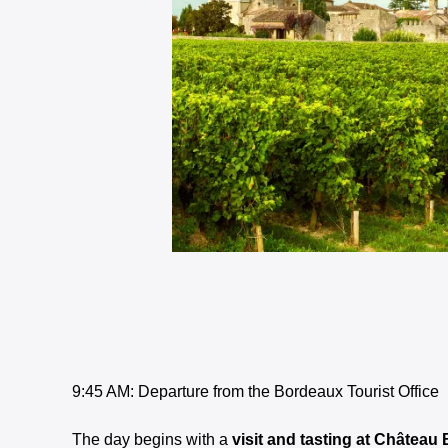
9:45 AM: Departure from the Bordeaux Tourist Office
The day begins with a
visit and tasting at Château