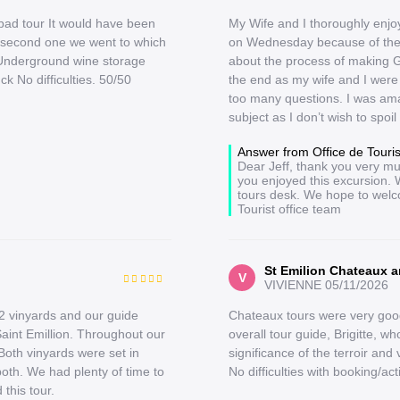
 bad tour It would have been
My Wife and I thoroughly enjoy
he second one we went to which
on Wednesday because of the 
d Underground wine storage
about the process of making G
k No difficulties. 50/50
the end as my wife and I were 
too many questions. I was ama
subject as I don’t wish to spoil
Answer from Office de Tour
Dear Jeff, thank you very mu
you enjoyed this excursion. 
tours desk. We hope to welc
Tourist office team
St Emilion Chateaux a
V
VIVIENNE
05/11/2026
2 vinyards and our guide
Chateaux tours were very good
Saint Emillion. Throughout our
overall tour guide, Brigitte, 
Both vinyards were set in
significance of the terroir and 
both. We had plenty of time to
No difficulties with booking/act
this tour.