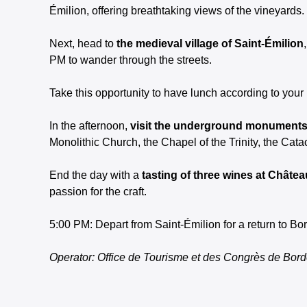
Émilion, offering breathtaking views of the vineyards.
Next, head to
the medieval village of Saint-Émilion
PM to wander through the streets.
Take this opportunity to have lunch according to your
In the afternoon,
visit the underground monuments 
Monolithic Church, the Chapel of the Trinity, the Ca
End the day with a
tasting of three wines at Chât
passion for the craft.
5:00 PM: Depart from Saint-Émilion for a return to B
Operator: Office de Tourisme et des Congrès de Bor