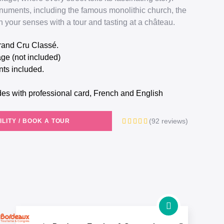
numents, including the famous monolithic church, the
 your senses with a tour and tasting at a château.
 Grand Cru Classé.
lage (not included)
ts included.
.
des with professional card, French and English
(92 reviews)
ILITY / BOOK A TOUR