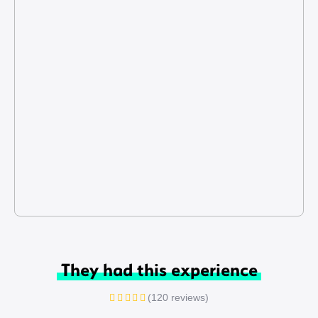
They had this experience
(120 reviews)