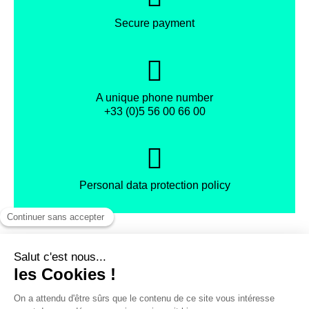
Secure payment
A unique phone number
+33 (0)5 56 00 66 00
Personal data protection policy
Facebook
Instagram
X