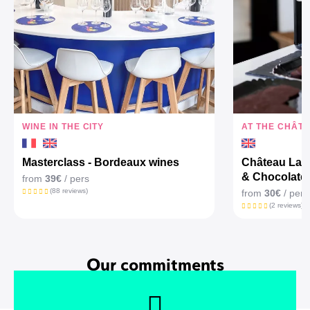
WINE IN THE CITY
AT THE CHÂT
Masterclass - Bordeaux wines
Château Larr
& Chocolate
from
39€
/ pers
(88 reviews)
from
30€
/ pers
(2 reviews)
Our commitments