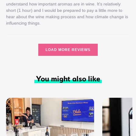
understand how important aromas are in wine. It's relatively
short (1 hour) and I would be prepared to pay a little more to
hear about the wine making process and how climate change is
influencing things.
LOAD MORE REVIEWS
You might also like