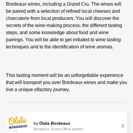
Bordeaux wines, including a Grand Cru. The wines will
be paired with a selection of refined local cheeses and
charcuterie from local producers. You will discover the
secrets of the wine-making process, the different tasting
steps, and some knowledge about food and wine
pairings. You will be able to get initiated to wine tasting
techniques and to the identification of wine aromas.
This tasting moment will be an unforgettable experience
that will transport you over Bordeaux wines and make you
live a unique olfactory journey.
by
Olala Bordeaux
Bordeaux Tourist Office partner