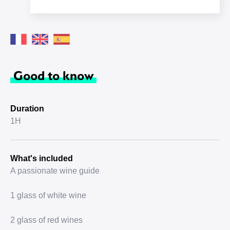
Good to know
Duration
1H
What's included
A passionate wine guide
1 glass of white wine
2 glass of red wines