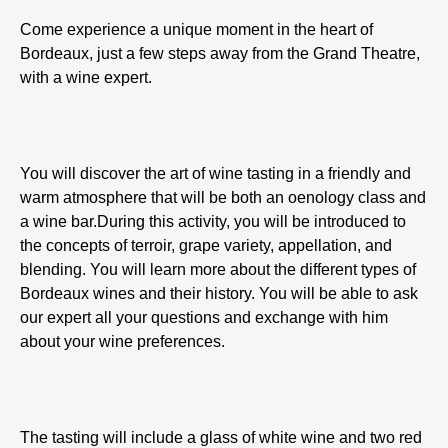
Come experience a unique moment in the heart of
Bordeaux, just a few steps away from the Grand Theatre,
with a wine expert.
You will discover the art of wine tasting in a friendly and
warm atmosphere that will be both an oenology class and
a wine bar.During this activity, you will be introduced to
the concepts of terroir, grape variety, appellation, and
blending. You will learn more about the different types of
Bordeaux wines and their history. You will be able to ask
our expert all your questions and exchange with him
about your wine preferences.
The tasting will include a glass of white wine and two red