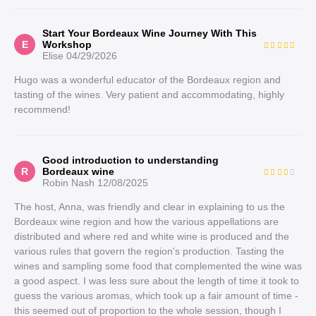
Start Your Bordeaux Wine Journey With This
E
Workshop
Elise
04/29/2026
Hugo was a wonderful educator of the Bordeaux region and
tasting of the wines. Very patient and accommodating, highly
recommend!
Good introduction to understanding
R
Bordeaux wine
Robin Nash
12/08/2025
The host, Anna, was friendly and clear in explaining to us the
Bordeaux wine region and how the various appellations are
distributed and where red and white wine is produced and the
various rules that govern the region's production. Tasting the
wines and sampling some food that complemented the wine was
a good aspect. I was less sure about the length of time it took to
guess the various aromas, which took up a fair amount of time -
this seemed out of proportion to the whole session, though I