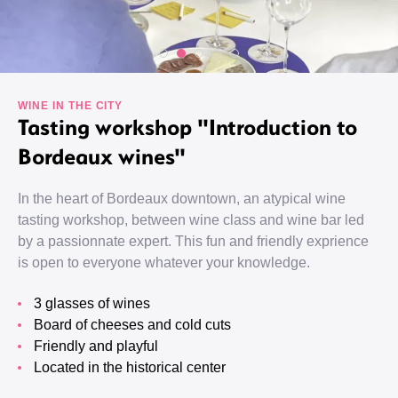
WINE IN THE CITY
Tasting workshop "Introduction to
Bordeaux wines"
In the heart of Bordeaux downtown, an atypical wine
tasting workshop, between wine class and wine bar led
by a passionnate expert. This fun and friendly exprience
is open to everyone whatever your knowledge.
3 glasses of wines
Board of cheeses and cold cuts
Friendly and playful
Located in the historical center