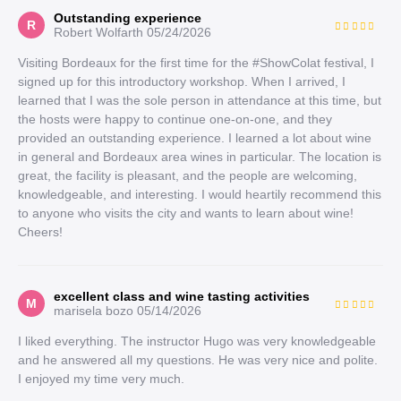
Outstanding experience
R
Robert Wolfarth
05/24/2026
Visiting Bordeaux for the first time for the #ShowColat festival, I
signed up for this introductory workshop. When I arrived, I
learned that I was the sole person in attendance at this time, but
the hosts were happy to continue one-on-one, and they
provided an outstanding experience. I learned a lot about wine
in general and Bordeaux area wines in particular. The location is
great, the facility is pleasant, and the people are welcoming,
knowledgeable, and interesting. I would heartily recommend this
to anyone who visits the city and wants to learn about wine!
Cheers!
excellent class and wine tasting activities
M
marisela bozo
05/14/2026
I liked everything. The instructor Hugo was very knowledgeable
and he answered all my questions. He was very nice and polite.
I enjoyed my time very much.