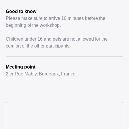
Good to know
Please make sure to arrive 10 minutes before the
beginning of the workshop.
Children under 16 and pets are not allowed for the
comfort of the other participants.
Meeting point
2ter Rue Mably, Bordeaux, France