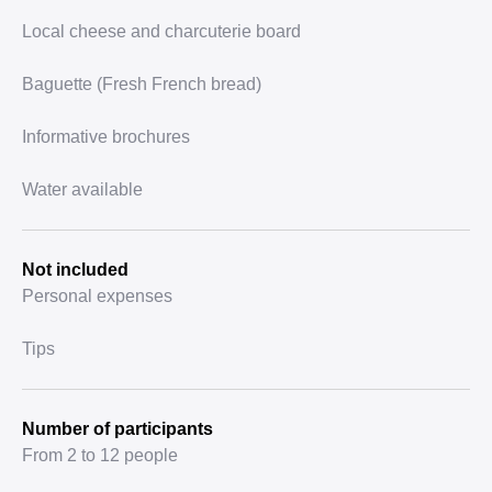
Local cheese and charcuterie board
Baguette (Fresh French bread)
Informative brochures
Water available
Not included
Personal expenses
Tips
Number of participants
From 2 to 12 people