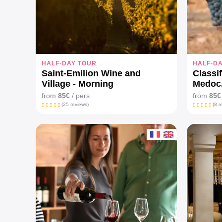
HALF-DAY TOUR
HALF-D
Saint-Emilion Wine and
Classi
Village - Morning
Medoc
from
85€
/ pers
from
85€
(25 reviews)
(8 r