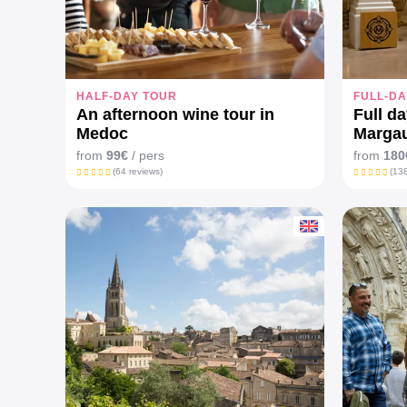
HALF-DAY TOUR
FULL-DA
An afternoon wine tour in
Full da
Medoc
Marga
from
99€
/ pers
from
180
(64 reviews)
(138