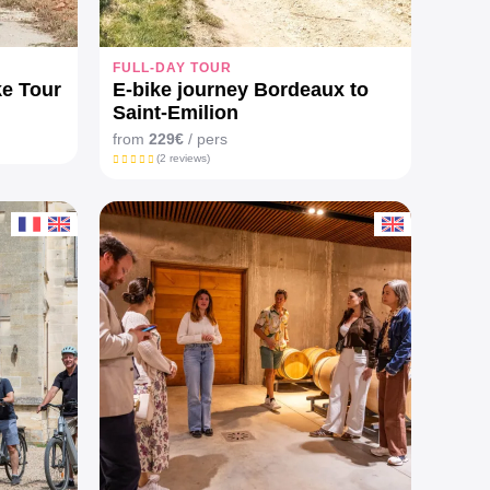
FULL-DAY TOUR
ke Tour
E-bike journey Bordeaux to
Saint-Emilion
from
229€
/ pers
(2 reviews)