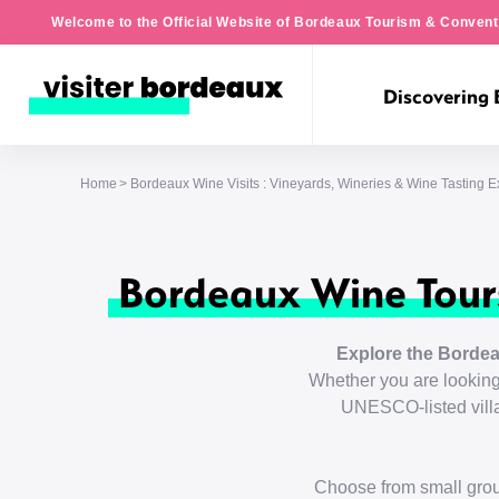
Welcome to the Official Website of Bordeaux Tourism & Convent
Discovering
Home
Bordeaux Wine Visits : Vineyards, Wineries & Wine Tasting 
Bordeaux Wine Tours
Explore the Bordea
Whether you are looking 
UNESCO-listed villag
Choose from small grou