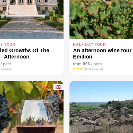
AY TOUR
HALF-DAY TOUR
fied Growths Of The
An afternoon wine tour 
- Afternoon
Emilion
/ pers
from
99€
/ pers
reviews)
(168 reviews)