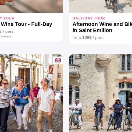
Y TOUR
HALF-DAY TOUR
Wine Tour - Full-Day
Afternoon Wine and Bi
in Saint Emilion
€
/ pers
reviews)
from
109€
/ pers