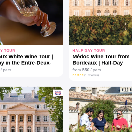
AY TOUR
HALF-DAY TOUR
ux White Wine Tour |
Médoc Wine Tour from
ay in the Entre-Deux-
Bordeaux | Half-Day
ineyards
/ pers
from
55€
/ pers
(1 reviews)