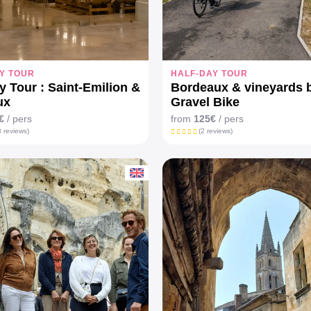
Y TOUR
HALF-DAY TOUR
y Tour : Saint-Emilion &
Bordeaux & vineyards 
ux
Gravel Bike
€
/ pers
from
125€
/ pers
 reviews)
(2 reviews)