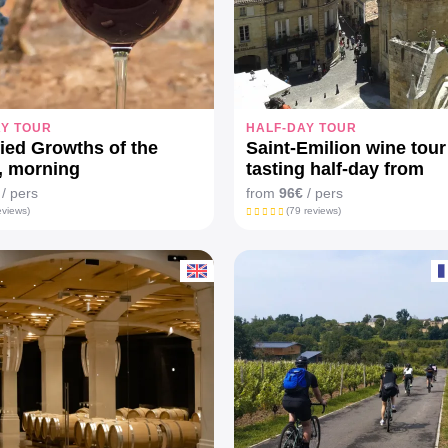
AY TOUR
HALF-DAY TOUR
fied Growths of the
Saint-Emilion wine tour
, morning
tasting half-day from
Bordeaux
/ pers
from
96€
/ pers
eviews)
(79 reviews)