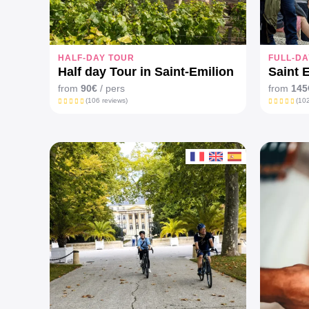
HALF-DAY TOUR
FULL-DA
Half day Tour in Saint-Emilion
Saint 
from
90€
/ pers
from
145
(106 reviews)
(102