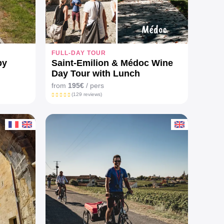
FULL-DAY TOUR
by
Saint-Emilion & Médoc Wine
Day Tour with Lunch
from
195€
/ pers
(129 reviews)