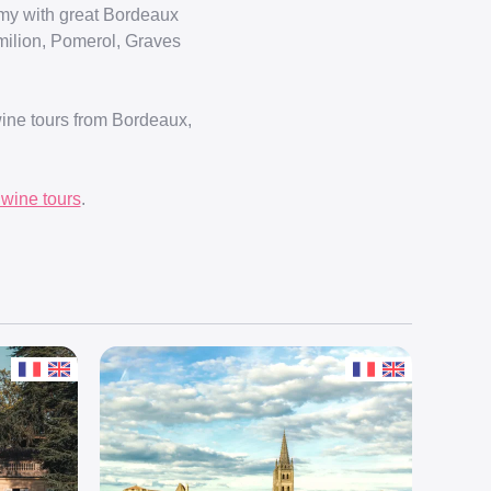
omy with great Bordeaux
Emilion, Pomerol, Graves
wine tours from Bordeaux,
wine tours
.