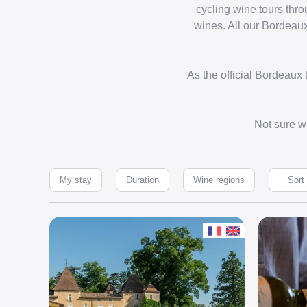
cycling wine tours thr
wines. All our Bordeaux
As the official Bordeaux
Not sure wh
My stay
Duration
Wine regions