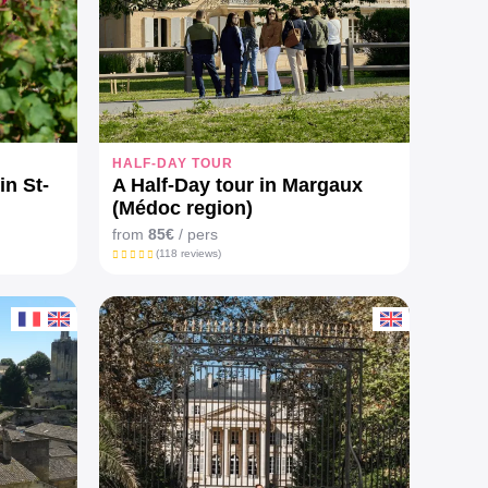
HALF-DAY TOUR
in St-
A Half-Day tour in Margaux
(Médoc region)
from
85€
/ pers
(118 reviews)