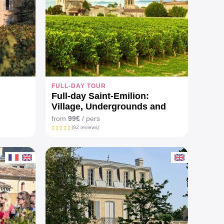
FULL-DAY TOUR
Full-day Saint-Emilion:
Village, Undergrounds and
Châteaux
from
99€
/ pers
(92 reviews)