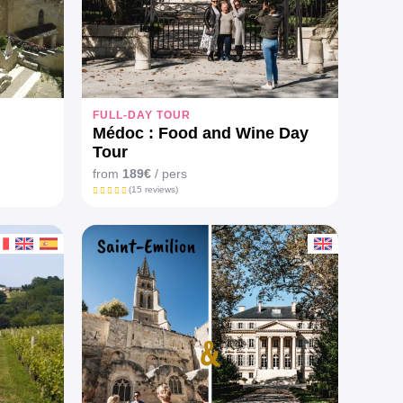
FULL-DAY TOUR
Médoc : Food and Wine Day
Tour
from
189€
/ pers
(15 reviews)