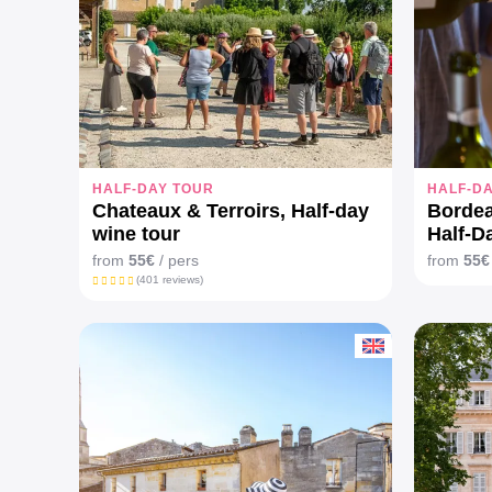
HALF-DAY TOUR
HALF-D
Chateaux & Terroirs, Half-day
Bordea
wine tour
Half-D
Mers V
from
55€
/ pers
from
55€
(401 reviews)