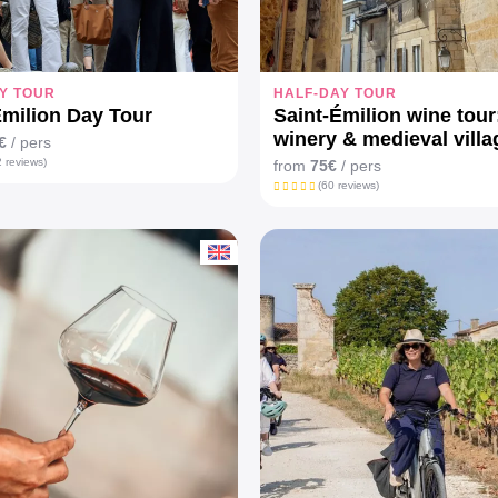
Y TOUR
HALF-DAY TOUR
Emilion Day Tour
Saint-Émilion wine tour
winery & medieval villa
€
/ pers
 reviews)
from
75€
/ pers
(60 reviews)