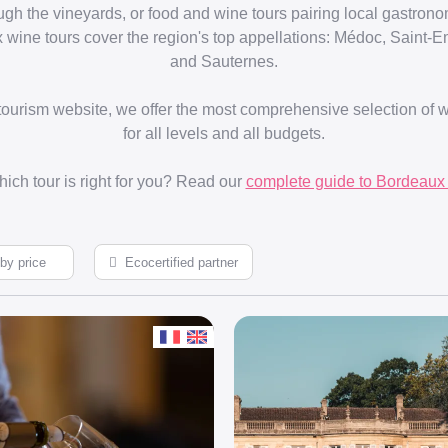
ough the vineyards, or food and wine tours pairing local gastron
 wine tours cover the region's top appellations: Médoc, Saint-
and Sauternes.
 tourism website, we offer the most comprehensive selection of 
for all levels and all budgets.
ich tour is right for you? Read our
complete guide to Bordeaux 
Ecocertified partner