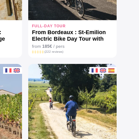
FULL-DAY TOUR
:
From Bordeaux : St-Emilion
ge
Electric Bike Day Tour with
lunch
from
185€
/ pers
(222 reviews)