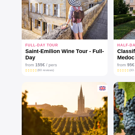
FULL-DAY TOUR
HALF-D
Saint-Emilion Wine Tour - Full-
Classi
Day
Medoc 
from
155€
/ pers
from
95€
(60 reviews)
(33 