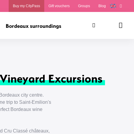
Buy my CityPass
Gift vouchers
Groups
Blog
Bordeaux surroundings
Search
Panie
 Vineyard Excursions
Bordeaux city centre.
e trip to Saint-Emilion's
perfect Bordeaux wine
nd Cru Classé châteaux,