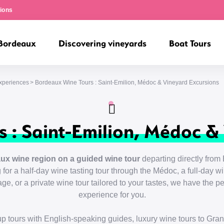
ions
 Bordeaux
Discovering vineyards
Boat Tours
Experiences
Bordeaux Wine Tours : Saint-Emilion, Médoc & Vineyard Excursions
 : Saint-Emilion, Médoc &
ux wine region on a guided wine tour
departing directly from 
for a half-day wine tasting tour through the Médoc, a full-day win
e, or a private wine tour tailored to your tastes, we have the 
experience for you.
p tours with English-speaking guides, luxury wine tours to Gra