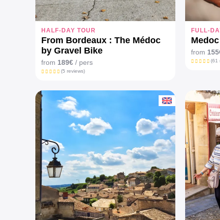
HALF-DAY TOUR
FULL-DA
From Bordeaux : The Médoc
Medoc 
by Gravel Bike
from
155
(61 
from
189€
/ pers
(5 reviews)