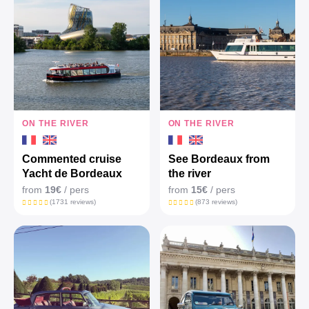
ON THE RIVER
ON THE RIVER
Commented cruise
See Bordeaux from
Yacht de Bordeaux
the river
from
19€
/ pers
from
15€
/ pers
(1731 reviews)
(873 reviews)