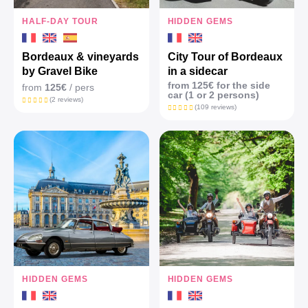
HALF-DAY TOUR
HIDDEN GEMS
Bordeaux & vineyards
City Tour of Bordeaux
by Gravel Bike
in a sidecar
from 125€ for the side
from
125€
/ pers
car (1 or 2 persons)
(2 reviews)
(109 reviews)
HIDDEN GEMS
HIDDEN GEMS