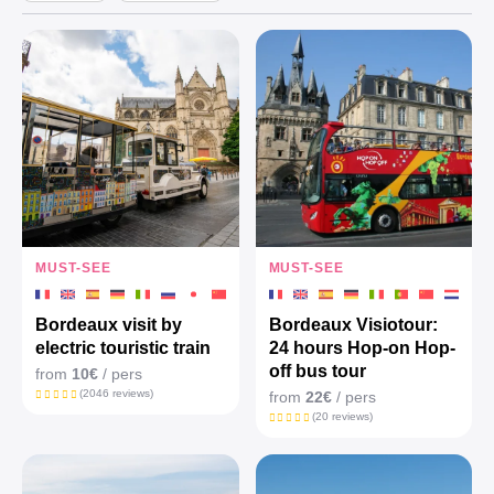
MUST-SEE
MUST-SEE
Bordeaux visit by
Bordeaux Visiotour:
electric touristic train
24 hours Hop-on Hop-
off bus tour
from
10€
/ pers
(2046 reviews)
from
22€
/ pers
(20 reviews)