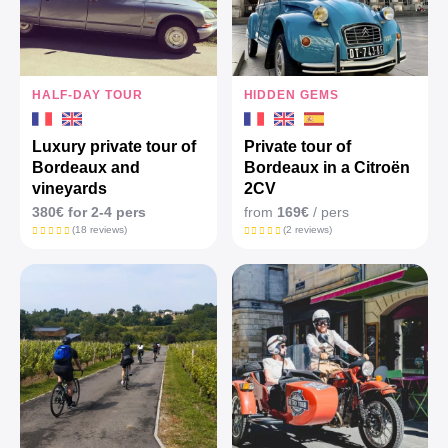
HALF-DAY TOUR
HIDDEN GEMS
Luxury private tour of
Private tour of
Bordeaux and
Bordeaux in a Citroën
vineyards
2CV
380€ for 2-4 pers
from
169€
/ pers
(18 reviews)
(2 reviews)