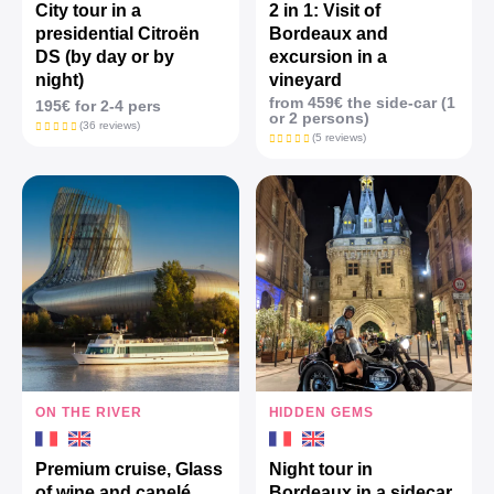
City tour in a
2 in 1: Visit of
presidential Citroën
Bordeaux and
DS (by day or by
excursion in a
night)
vineyard
from 459€ the side-car (1
195€ for 2-4 pers
or 2 persons)
(36 reviews)
(5 reviews)
ON THE RIVER
HIDDEN GEMS
Premium cruise, Glass
Night tour in
of wine and canelé
Bordeaux in a sidecar