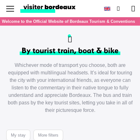
Menu
Search
Pan
Welcome to the Official Website of Bordeaux Tourism & Conventions
By tourist train, boat & bike
Whichever mode of transport you choose, both are
equipped with multilingual headsets. It’s ideal for touring
the city with your international friends, as everyone can
listen to the commentary in their native tongue to fully
understand and appreciate Bordeaux. The bus and train
both pass by the key tourist sites, letting you take in all of
their picturesque force.
My stay
More filters