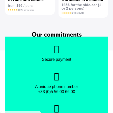
165€ for the side-car (1
from
19€
/ pers
or 2 persons)
(120 reviews)
(9 reviews)
Our commitments
Secure payment
A unique phone number
+33 (0)5 56 00 66 00