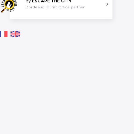
by
ESCAPE THE CITY
Bordeaux Tourist Office partner