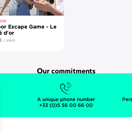
-ON
or Escape Game - Le
é d'or
€
/ pers
Our commitments
A unique phone number
Per
+33 (0)5 56 00 66 00