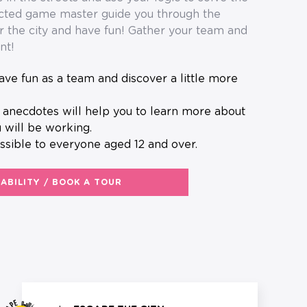
ected game master guide you through the
r the city and have fun! Gather your team and
nt!
 will be working.
ssible to everyone aged 12 and over.
LABILITY / BOOK A TOUR