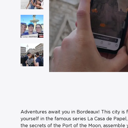
Adventures await you in Bordeaux! This city is 
yourself in the famous series La Casa de Papel,
the secrets of the Port of the Moon, assemble y