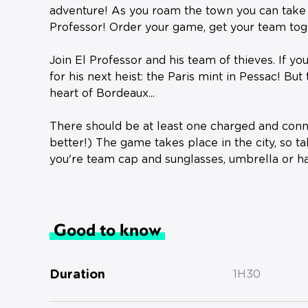
adventure! As you roam the town you can take p
Professor! Order your game, get your team toge
Join El Professor and his team of thieves. If you
for his next heist: the Paris mint in Pessac! But 
heart of Bordeaux...
There should be at least one charged and con
better!) ️The game takes place in the city, so t
you're team cap and sunglasses, umbrella or ha
Good to know
Duration
1H30