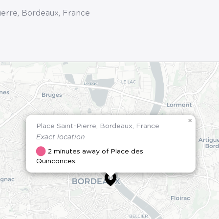
ierre, Bordeaux, France
×
Place Saint-Pierre, Bordeaux, France
Exact location
2 minutes away of Place des
Quinconces.