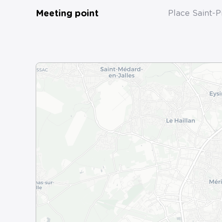
Meeting point
Place Saint-P