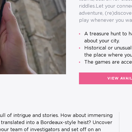
riddles.Let your conn
adventure, (re)discove
play whenever you wa
A treasure hunt to have fun as a team and discover a little more
about your city.
Historical or unusual anecdotes will help you to learn more about
the place where you
The games are acce
VIEW AVAI
full of intrigue and stories. How about immersing
 translated into a Bordeaux-style heist? Uncover
our team of investigators and set off on an