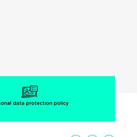
sonal data protection policy