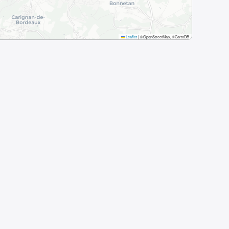
Leaflet
|
©OpenStreetMap, ©CartoDB