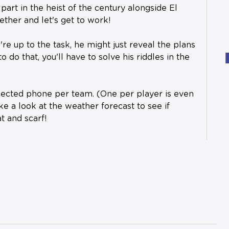
art in the heist of the century alongside El
ther and let's get to work!
're up to the task, he might just reveal the plans
to do that, you'll have to solve his riddles in the
nected phone per team. (One per player is even
ake a look at the weather forecast to see if
t and scarf!