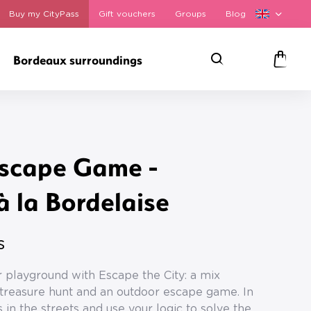
Buy my CityPass
Gift vouchers
Groups
Blog
Bordeaux surroundings
Search
Panie
scape Game -
 la Bordelaise
s
 playground with Escape the City: a mix
reasure hunt and an outdoor escape game. In
 in the streets and use your logic to solve the