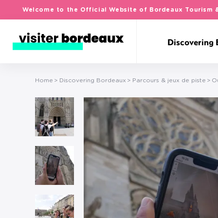
Welcome to the Official Website of Bordeaux Tourism 
Discovering
Home
Discovering Bordeaux
Parcours & jeux de piste
O