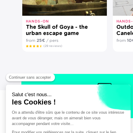
HANDS-ON
HANDS
The Skull of Goya - the
Outdo
urban escape game
Canel
from
25€
/ pers
from
10
(29 reviews)
Secure payment