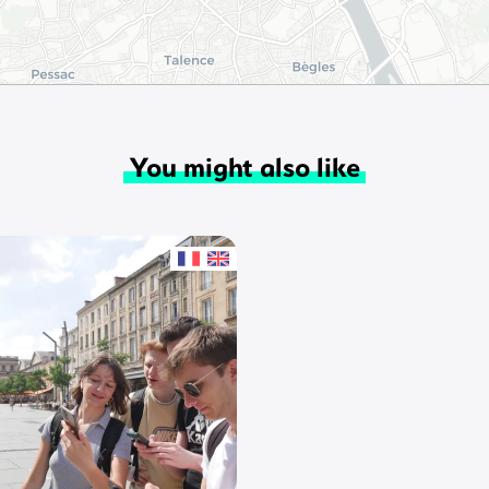
You might also like