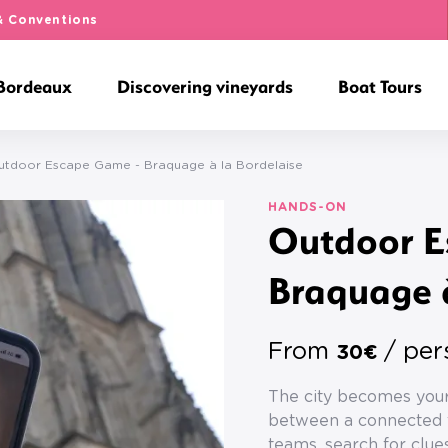
& Conventions
 Bordeaux
Discovering vineyards
Boat Tours
utdoor Escape Game - Braquage à la Bordelaise
HANDS-ON
Outdoor E
Braquage à
From
/ per
30€
The city becomes your
between a connected t
teams, search for clues