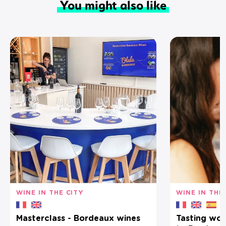
You might also like
WINE IN THE CITY
WINE IN THE
Masterclass - Bordeaux wines
Tasting wor