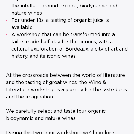
the intellect around organic, biodynamic and
nature wines
For under 18s, a tasting of organic juice is
available.
A workshop that can be transformed into a
tailor-made half-day for the curious, with a
cultural exploration of Bordeaux, a city of art and
history, and its iconic wines.
At the crossroads between the world of literature
and the tasting of great wines, the Wine &
Literature workshop is a journey for the taste buds
and the imagination.
We carefully select and taste four organic,
biodynamic and nature wines.
During this two-hour workshop, we'll explore