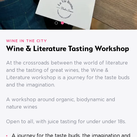
WINE IN THE CITY
Wine & Literature Tasting Workshop
At the crossroads between the world of literature
and the tasting of great wines, the Wine &
Literature workshop is a journey for the taste buds
and the imagination.
A workshop around organic, biodynamic and
nature wines
Open to all, with juice tasting for under under 18s.
A journey for the taste buds, the imagination and