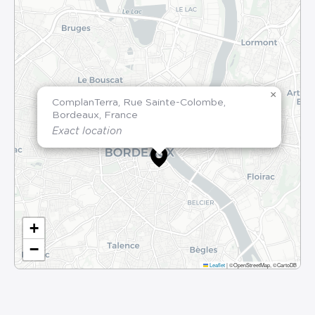
×
ComplanTerra, Rue Sainte-Colombe,
Bordeaux, France
Exact location
+
−
Leaflet
|
©OpenStreetMap, ©CartoDB