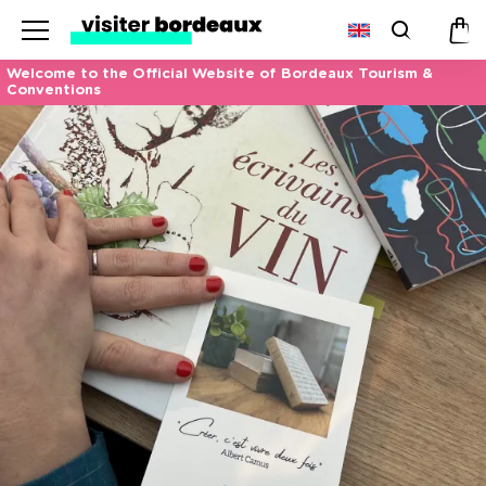
Menu
Search
Pan
Welcome to the Official Website of Bordeaux Tourism &
Conventions