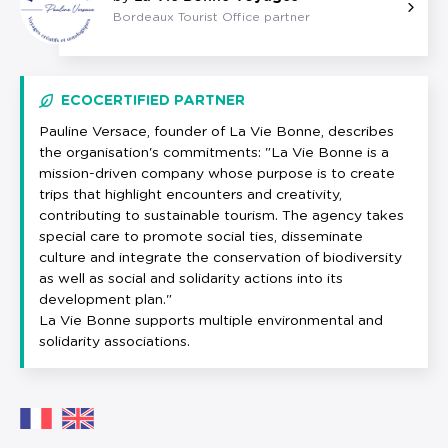
Bordeaux Tourist Office partner
ECOCERTIFIED PARTNER
Pauline Versace, founder of La Vie Bonne, describes
the organisation's commitments: "La Vie Bonne is a
mission-driven company whose purpose is to create
trips that highlight encounters and creativity,
contributing to sustainable tourism. The agency takes
special care to promote social ties, disseminate
culture and integrate the conservation of biodiversity
as well as social and solidarity actions into its
development plan."
La Vie Bonne supports multiple environmental and
solidarity associations.