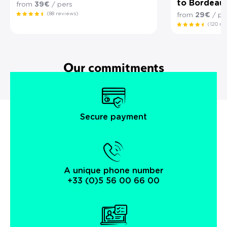
to Bordeau
from
39€
/ pers
(88 reviews)
from
29€
/ pe
(120 re
Our commitments
Secure payment
A unique phone number
+33 (0)5 56 00 66 00