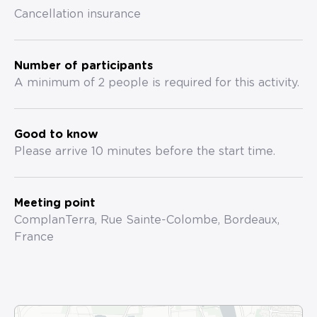
Cancellation insurance
Number of participants
A minimum of 2 people is required for this activity.
Good to know
Please arrive 10 minutes before the start time.
Meeting point
ComplanTerra, Rue Sainte-Colombe, Bordeaux,
France