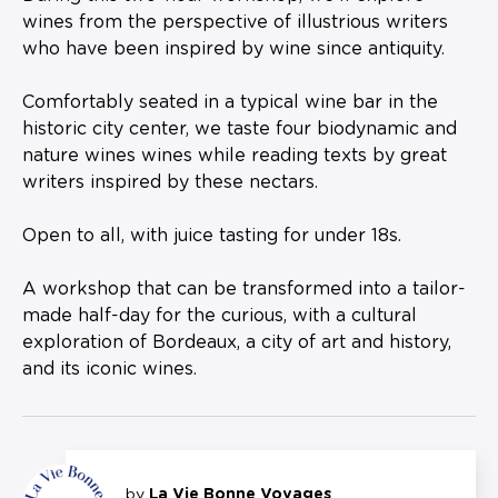
wines from the perspective of illustrious writers
who have been inspired by wine since antiquity.
Comfortably seated in a typical wine bar in the
historic city center, we taste four biodynamic and
nature wines wines while reading texts by great
writers inspired by these nectars.
Open to all, with juice tasting for under 18s.
A workshop that can be transformed into a tailor-
made half-day for the curious, with a cultural
exploration of Bordeaux, a city of art and history,
and its iconic wines.
by
La Vie Bonne Voyages