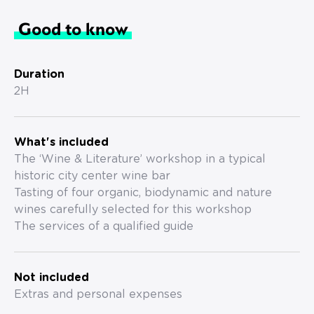
Good to know
Duration
2H
What's included
The ‘Wine & Literature’ workshop in a typical
historic city center wine bar
Tasting of four organic, biodynamic and nature
wines carefully selected for this workshop
The services of a qualified guide
Not included
Extras and personal expenses