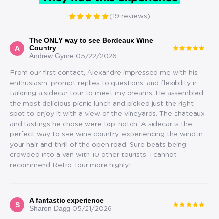
(19 reviews)
The ONLY way to see Bordeaux Wine
Country
A
Andrew Gyure
05/22/2026
From our first contact, Alexandre impressed me with his
enthusiasm, prompt replies to questions, and flexibility in
tailoring a sidecar tour to meet my dreams. He assembled
the most delicious picnic lunch and picked just the right
spot to enjoy it with a view of the vineyards. The chateaux
and tastings he chose were top-notch. A sidecar is the
perfect way to see wine country, experiencing the wind in
your hair and thrill of the open road. Sure beats being
crowded into a van with 10 other tourists. I cannot
recommend Retro Tour more highly!
A fantastic experience
S
Sharon Dagg
05/21/2026