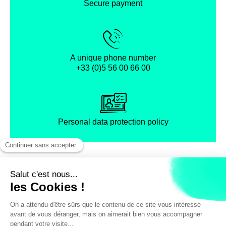
Secure payment
A unique phone number
+33 (0)5 56 00 66 00
Personal data protection policy
Facebook
Instagram
X
Legal notice
General terms and Conditions of Sales