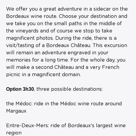
We offer you a great adventure in a sidecar on the
Bordeaux wine route. Choose your destination and
we take you on the small paths in the middle of
the vineyards and of course we stop to take
magnificent photos. During the ride, there is a
visit/tasting of a Bordeaux Château. This excursion
will remain an adventure engraved in your
memories for a long time. For the whole day, you
will make a second Château and a very French
picnic in a magnificent domain.
Option 3h30
, three possible destinations:
the Médoc: ride in the Médoc wine route around
Margaux
Entre-Deux-Mers: ride of Bordeaux's largest wine
region