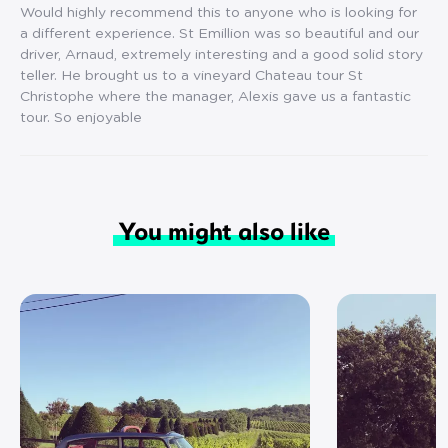
Would highly recommend this to anyone who is looking for
a different experience. St Emillion was so beautiful and our
driver, Arnaud, extremely interesting and a good solid story
teller. He brought us to a vineyard Chateau tour St
Christophe where the manager, Alexis gave us a fantastic
tour. So enjoyable
You might also like