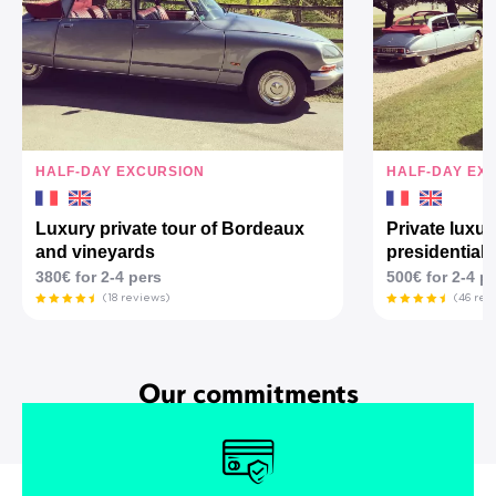
HALF-DAY EXCURSION
HALF-DAY EX
Luxury private tour of Bordeaux
Private luxur
and vineyards
presidential 
380€ for 2-4 pers
500€ for 2-4 p
(18 reviews)
(46 rev
Our commitments