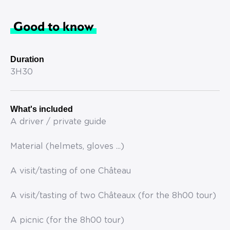
Good to know
Duration
3H30
What's included
A driver / private guide
Material (helmets, gloves ...)
A visit/tasting of one Château
A visit/tasting of two Châteaux (for the 8h00 tour)
A picnic (for the 8h00 tour)