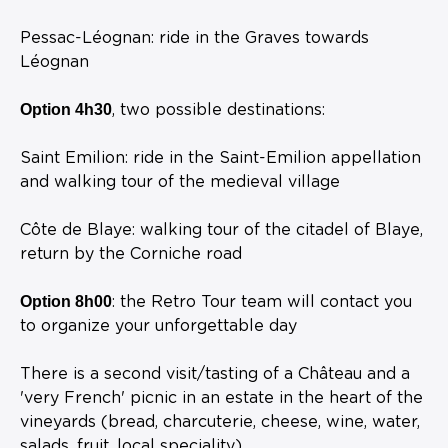
Pessac-Léognan: ride in the Graves towards
Léognan
Option 4h30
, two possible destinations:
Saint Emilion: ride in the Saint-Emilion appellation
and walking tour of the medieval village
Côte de Blaye: walking tour of the citadel of Blaye,
return by the Corniche road
Option 8h00
: the Retro Tour team will contact you
to organize your unforgettable day
There is a second visit/tasting of a Château and a
'very French' picnic in an estate in the heart of the
vineyards (bread, charcuterie, cheese, wine, water,
salads, fruit, local speciality)