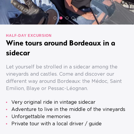
HALF-DAY EXCURSION
Wine tours around Bordeaux in a
sidecar
Let yourself be strolled in a sidecar among the
vineyards and castles. Come and discover our
different way around Bordeaux: the Médoc, Saint
Emilion, Blaye or Pessac-Léognan.
Very original ride in vintage sidecar
Adventure to live in the middle of the vineyards
Unforgettable memories
Private tour with a local driver / guide