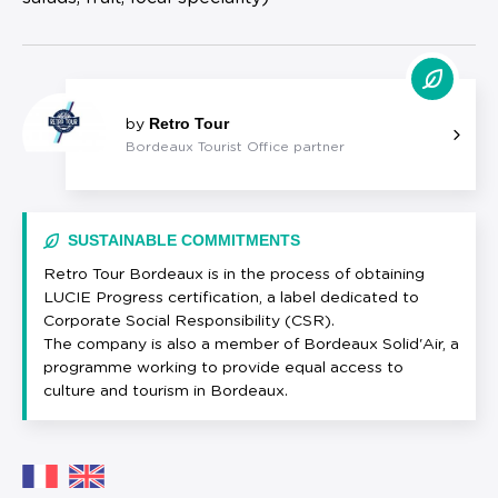
Retro Tour
by
Bordeaux Tourist Office partner
SUSTAINABLE COMMITMENTS
Retro Tour Bordeaux is in the process of obtaining
LUCIE Progress certification, a label dedicated to
Corporate Social Responsibility (CSR).
The company is also a member of Bordeaux Solid'Air, a
programme working to provide equal access to
culture and tourism in Bordeaux.