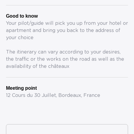
Good to know
Your pilot/guide will pick you up from your hotel or
apartment and bring you back to the address of
your choice
The itinerary can vary according to your desires,
the traffic or the works on the road as well as the
availability of the châteaux
Meeting point
12 Cours du 30 Juillet, Bordeaux, France