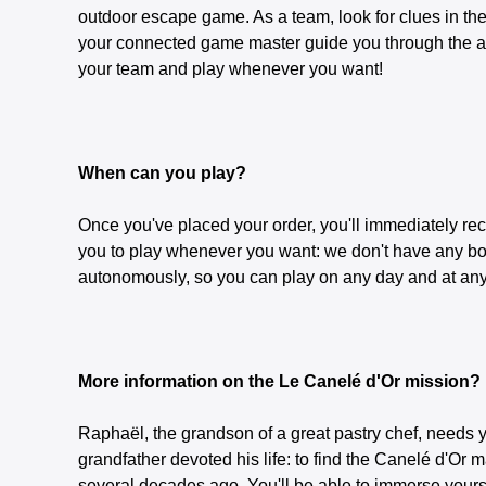
outdoor escape game. As a team, look for clues in the 
your connected game master guide you through the adv
your team and play whenever you want!
When can you play?
Once you've placed your order, you'll immediately rec
you to play whenever you want: we don't have any bo
autonomously, so you can play on any day and at any 
More information on the Le Canelé d'Or mission?
Raphaël, the grandson of a great pastry chef, needs y
grandfather devoted his life: to find the Canelé d'Or
several decades ago. You'll be able to immerse yoursel