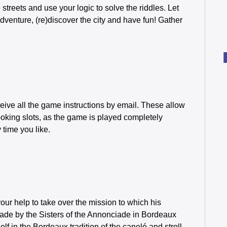
streets and use your logic to solve the riddles. Let
enture, (re)discover the city and have fun! Gather
eive all the game instructions by email. These allow
oking slots, as the game is played completely
time you like.
our help to take over the mission to which his
 made by the Sisters of the Annonciade in Bordeaux
f in the Bordeaux tradition of the canelé and stroll