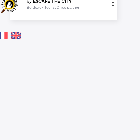
by
ESCAPE THE CITY
Bordeaux Tourist Office partner