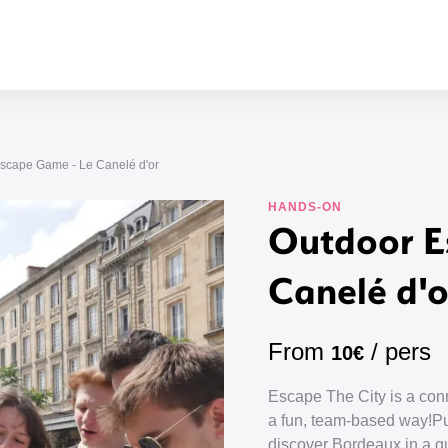
scape Game - Le Canelé d'or
HANDS-ON
Outdoor E
Canelé d'o
From
/ pers
10€
Escape The City is a conn
a fun, team-based way!Put
discover Bordeaux in a que