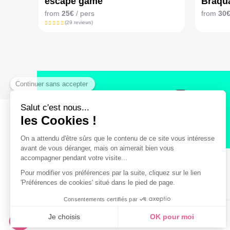
escape game
Braqua
from
25€
/ pers
from
30
(29 reviews)
Secure payment
Legal notice
General terms and Conditions of Sales
© Bordeaux Tourism & Conventions