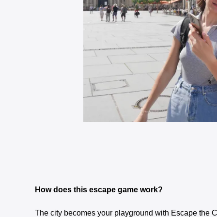
How does this escape game work?
The city becomes your playground with Escape the C