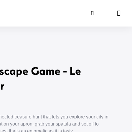
Search
Panie
scape Game - Le
r
ected treasure hunt that lets you explore your city in
 on your apron, grab your spatula and set off to
st that's as enigmatic as it is tasty.