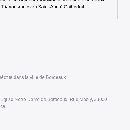
e Trianon and even Saint-André Cathedral.
édtite dans la ville de Bordeaux
l'Église Notre-Dame de Bordeaux, Rue Mably, 33000
nce