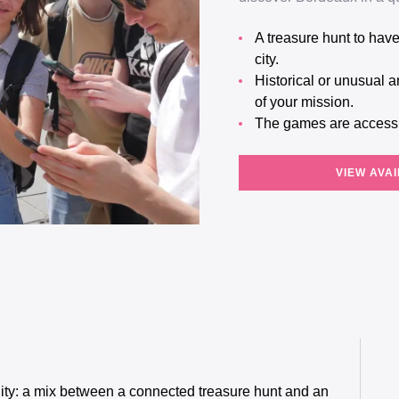
A treasure hunt to have fun as a team and discover a little more about your
city.
Historical or unusual anecdotes will help you learn more about the location
of your mission.
The games are access
VIEW AVAI
ity: a mix between a connected treasure hunt and an