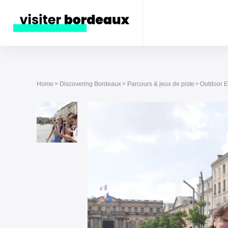
Home
Discovering Bordeaux
Parcours & jeux de piste
Outdoor E