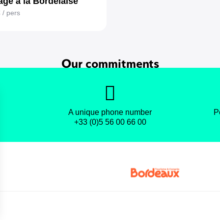
ge à la Bordelaise
€
/ pers
Our commitments
A unique phone number
P
+33 (0)5 56 00 66 00