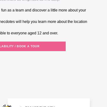
ible to everyone aged 12 and over.
LABILITY / BOOK A TOUR