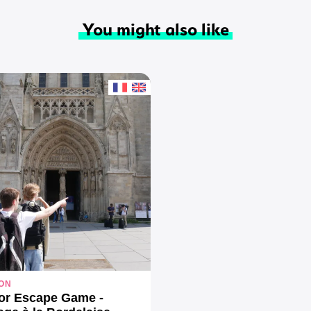
You might also like
ON
or Escape Game -