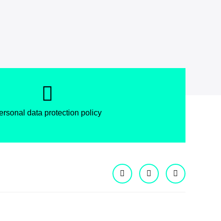
ersonal data protection policy
Facebook
Instagram
X