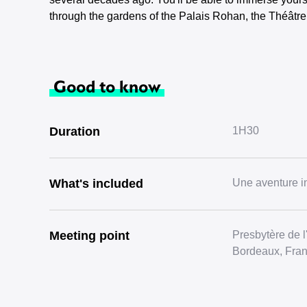
through the gardens of the Palais Rohan, the Théâtr
Good to know
Duration
1H30
What's included
Une aventure in
Meeting point
Presbytère de 
Bordeaux, Fra