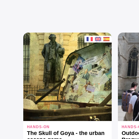
HANDS-ON
HANDS-
The Skull of Goya - the urban
Outdo