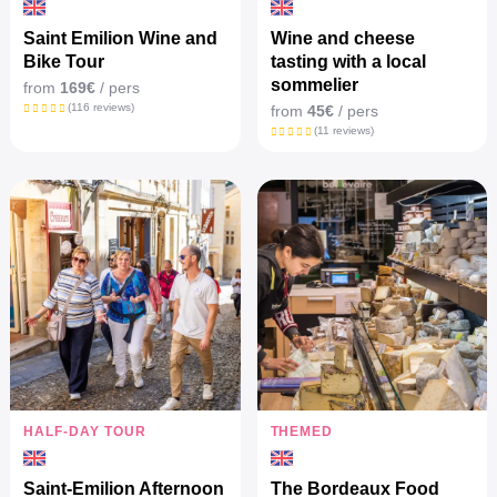
Saint Emilion Wine and
Wine and cheese
Bike Tour
tasting with a local
sommelier
from
169€
/ pers
(116 reviews)
from
45€
/ pers
(11 reviews)
HALF-DAY TOUR
THEMED
Saint-Emilion Afternoon
The Bordeaux Food