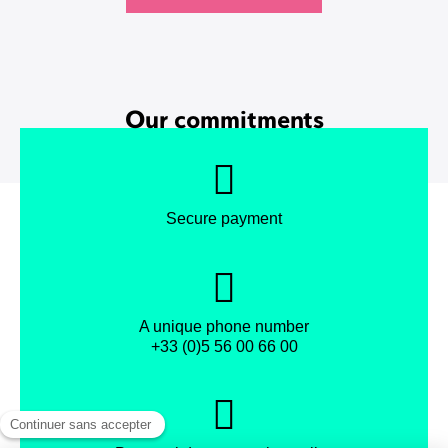
Our commitments
Secure payment
A unique phone number
+33 (0)5 56 00 66 00