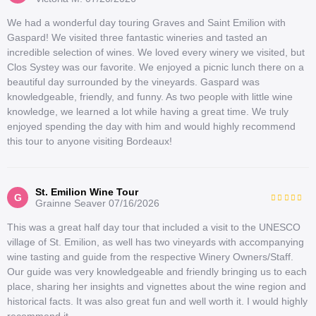
We had a wonderful day touring Graves and Saint Emilion with
Gaspard! We visited three fantastic wineries and tasted an
incredible selection of wines. We loved every winery we visited, but
Clos Systey was our favorite. We enjoyed a picnic lunch there on a
beautiful day surrounded by the vineyards. Gaspard was
knowledgeable, friendly, and funny. As two people with little wine
knowledge, we learned a lot while having a great time. We truly
enjoyed spending the day with him and would highly recommend
this tour to anyone visiting Bordeaux!
St. Emilion Wine Tour
G
Grainne Seaver
07/16/2026
This was a great half day tour that included a visit to the UNESCO
village of St. Emilion, as well has two vineyards with accompanying
wine tasting and guide from the respective Winery Owners/Staff.
Our guide was very knowledgeable and friendly bringing us to each
place, sharing her insights and vignettes about the wine region and
historical facts. It was also great fun and well worth it. I would highly
recommend it.