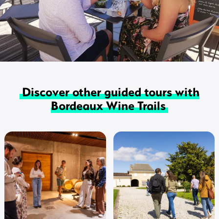
Discover other guided tours with
Bordeaux Wine Trails