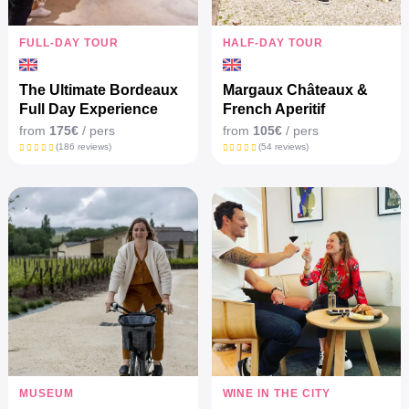
FULL-DAY TOUR
HALF-DAY TOUR
The Ultimate Bordeaux
Margaux Châteaux &
Full Day Experience
French Aperitif
from
175€
/ pers
from
105€
/ pers
(186 reviews)
(54 reviews)
MUSEUM
WINE IN THE CITY