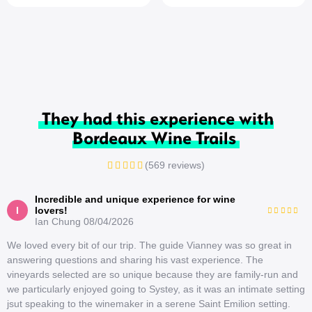
They had this experience with
Bordeaux Wine Trails
(569 reviews)
Incredible and unique experience for wine
I
lovers!
Ian Chung
08/04/2026
We loved every bit of our trip. The guide Vianney was so great in
answering questions and sharing his vast experience. The
vineyards selected are so unique because they are family-run and
we particularly enjoyed going to Systey, as it was an intimate setting
jsut speaking to the winemaker in a serene Saint Emilion setting.