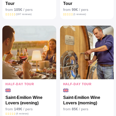
Tour
Tour
from
105€
/ pers
from
99€
/ pers
(197 reviews)
(1 reviews)
HALF-DAY TOUR
HALF-DAY TOUR
Saint-Emilion Wine
Saint-Emilion Wine
Lovers (evening)
Lovers (morning)
from
149€
/ pers
from
85€
/ pers
(4 reviews)