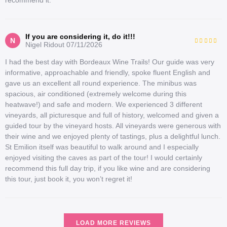
If you are considering it, do it!!!
N
Nigel Ridout
07/11/2026
I had the best day with Bordeaux Wine Trails! Our guide was very
informative, approachable and friendly, spoke fluent English and
gave us an excellent all round experience. The minibus was
spacious, air conditioned (extremely welcome during this
heatwave!) and safe and modern. We experienced 3 different
vineyards, all picturesque and full of history, welcomed and given a
guided tour by the vineyard hosts. All vineyards were generous with
their wine and we enjoyed plenty of tastings, plus a delightful lunch.
St Emilion itself was beautiful to walk around and I especially
enjoyed visiting the caves as part of the tour! I would certainly
recommend this full day trip, if you like wine and are considering
this tour, just book it, you won’t regret it!
LOAD MORE REVIEWS