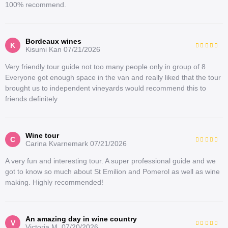
100% recommend.
Bordeaux wines
K
Kisumi Kan
07/21/2026
Very friendly tour guide not too many people only in group of 8
Everyone got enough space in the van and really liked that the tour
brought us to independent vineyards would recommend this to
friends definitely
Wine tour
C
Carina Kvarnemark
07/21/2026
A very fun and interesting tour. A super professional guide and we
got to know so much about St Emilion and Pomerol as well as wine
making. Highly recommended!
An amazing day in wine country
V
Victoria M.
07/20/2026