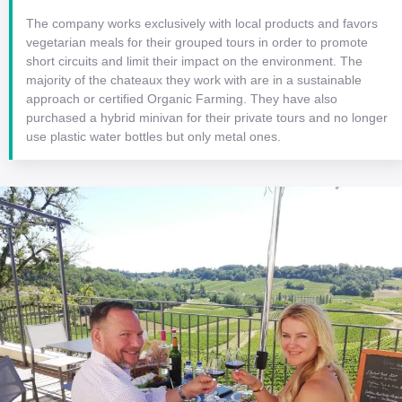
The company works exclusively with local products and favors
vegetarian meals for their grouped tours in order to promote
short circuits and limit their impact on the environment. The
majority of the chateaux they work with are in a sustainable
approach or certified Organic Farming. They have also
purchased a hybrid minivan for their private tours and no longer
use plastic water bottles but only metal ones.