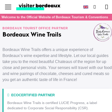
Menu
Search
Pan
Welcome to the Official Website of Bordeaux Tourism & Conventions
BORDEAUX TOURIST OFFICE PARTNER
Bordeaux Wine Trails
Bordeaux Wine Trails offers a unique experience of
Bordeaux’s wine expertise and lifestyle. Let our local guides
take you to the most beautiful Chateaus of the region for up
close and personal visits. Your senses will travel with our food
and wine pairings of chocolate, cheeses and cured meats so
you get an authentic taste of life in France!
ECOCERTIFIED PARTNER
Bordeaux Wine Trails is certified LUCIE Progress, a label
dedicated to Corporate Social Responsibility (CSR).